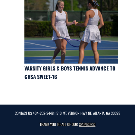
VARSITY GIRLS & BOYS TENNIS ADVANCE TO
GHSA SWEET-16
CONTACT US
404-252-3448
| 510 MT. VERNON HWY NE, ATLANTA, GA 30328
THANK YOU TO ALL OF OUR
SPONSORS!