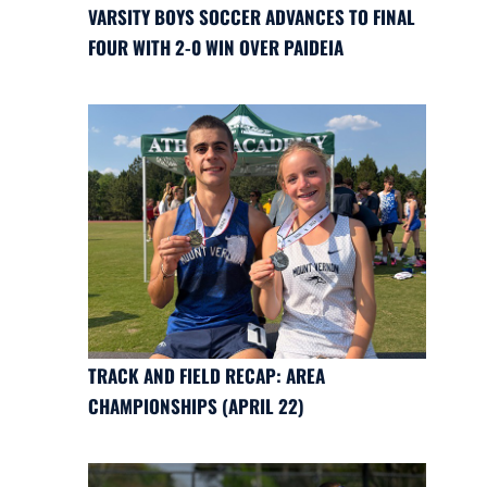
VARSITY BOYS SOCCER ADVANCES TO FINAL
FOUR WITH 2-0 WIN OVER PAIDEIA
TRACK AND FIELD RECAP: AREA
CHAMPIONSHIPS (APRIL 22)