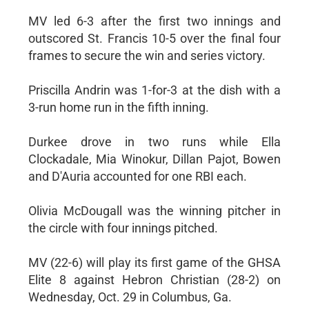
MV led 6-3 after the first two innings and
outscored St. Francis 10-5 over the final four
frames to secure the win and series victory.
Priscilla Andrin was 1-for-3 at the dish with a
3-run home run in the fifth inning.
Durkee drove in two runs while Ella
Clockadale, Mia Winokur, Dillan Pajot, Bowen
and D'Auria accounted for one RBI each.
Olivia McDougall was the winning pitcher in
the circle with four innings pitched.
MV (22-6) will play its first game of the GHSA
Elite 8 against Hebron Christian (28-2) on
Wednesday, Oct. 29 in Columbus, Ga.