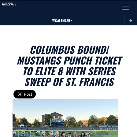
Toggle 
CALENDAR
COLUMBUS BOUND!
MUSTANGS PUNCH TICKET
TO ELITE 8 WITH SERIES
SWEEP OF ST. FRANCIS