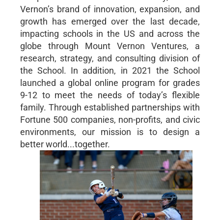
Vernon’s brand of innovation, expansion, and
growth has emerged over the last decade,
impacting schools in the US and across the
globe through Mount Vernon Ventures, a
research, strategy, and consulting division of
the School. In addition, in 2021 the School
launched a global online program for grades
9-12 to meet the needs of today’s flexible
family. Through established partnerships with
Fortune 500 companies, non-profits, and civic
environments, our mission is to design a
better world...together.