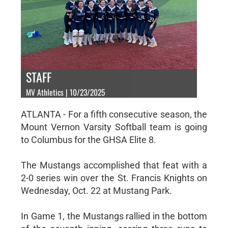
STAFF
MV Athletics | 10/23/2025
ATLANTA - For a fifth consecutive season, the
Mount Vernon Varsity Softball team is going
to Columbus for the GHSA Elite 8.
The Mustangs accomplished that feat with a
2-0 series win over the St. Francis Knights on
Wednesday, Oct. 22 at Mustang Park.
In Game 1, the Mustangs rallied in the bottom