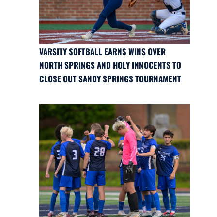
VARSITY SOFTBALL EARNS WINS OVER
NORTH SPRINGS AND HOLY INNOCENTS TO
CLOSE OUT SANDY SPRINGS TOURNAMENT