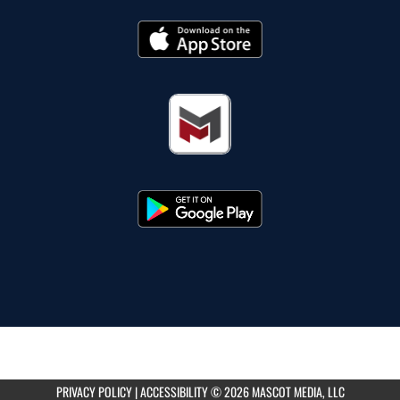
PRIVACY POLICY
|
ACCESSIBILITY
© 2026 MASCOT MEDIA, LLC