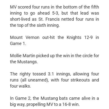
MV scored four runs in the bottom of the fifth
inning to go ahead 5-3, but that lead was
short-lived as St. Francis netted four runs in
the top of the sixth inning.
Mount Vernon out-hit the Knights 12-9 in
Game 1.
Mollie Martin picked up the win in the circle for
the Mustangs.
The righty tossed 3.1 innings, allowing four
runs (all unearned), with four strikeouts and
four walks.
In Game 2, the Mustang bats came alive in a
big way, propelling MV to a 16-8 win.