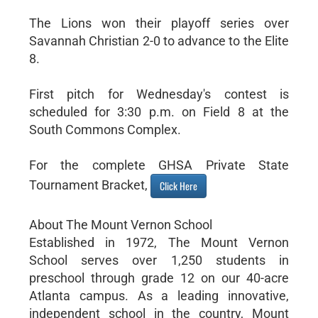
The Lions won their playoff series over
Savannah Christian 2-0 to advance to the Elite
8.
First pitch for Wednesday's contest is
scheduled for 3:30 p.m. on Field 8 at the
South Commons Complex.
For the complete GHSA Private State
Tournament Bracket,
Click Here
About The Mount Vernon School
Established in 1972, The Mount Vernon
School serves over 1,250 students in
preschool through grade 12 on our 40-acre
Atlanta campus. As a leading innovative,
independent school in the country, Mount