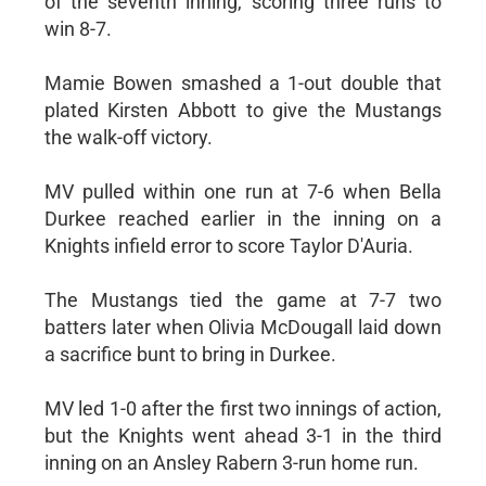
of the seventh inning, scoring three runs to
win 8-7.
Mamie Bowen smashed a 1-out double that
plated Kirsten Abbott to give the Mustangs
the walk-off victory.
MV pulled within one run at 7-6 when Bella
Durkee reached earlier in the inning on a
Knights infield error to score Taylor D'Auria.
The Mustangs tied the game at 7-7 two
batters later when Olivia McDougall laid down
a sacrifice bunt to bring in Durkee.
MV led 1-0 after the first two innings of action,
but the Knights went ahead 3-1 in the third
inning on an Ansley Rabern 3-run home run.