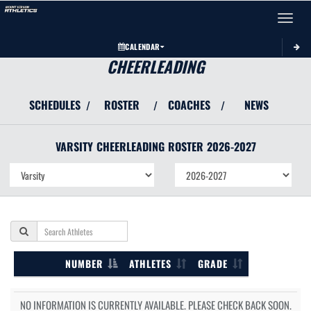
Toggle 
CALENDAR
CHEERLEADING
SCHEDULES
ROSTER
COACHES
NEWS
/
/
/
VARSITY
CHEERLEADING
ROSTER
2026-2027
NUMBER
ATHLETES
GRADE
NO INFORMATION IS CURRENTLY AVAILABLE. PLEASE CHECK BACK SOON.