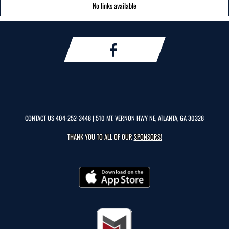
No links available
CONTACT US
404-252-3448
| 510 MT. VERNON HWY NE, ATLANTA, GA 30328
THANK YOU TO ALL OF OUR
SPONSORS!