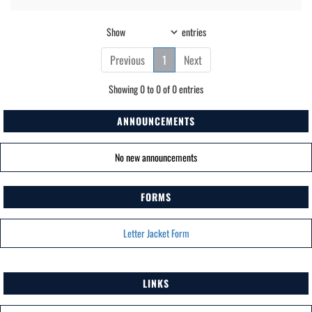
Show
entries
Previous
1
Next
Showing 0 to 0 of 0 entries
ANNOUNCEMENTS
No new announcements
FORMS
Letter Jacket Form
LINKS