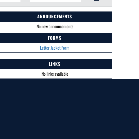
ANNOUNCEMENTS
No new announcements
FORMS
Letter Jacket Form
LINKS
No links available