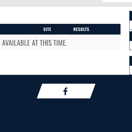
SITE
RESULTS
AVAILABLE AT THIS TIME.