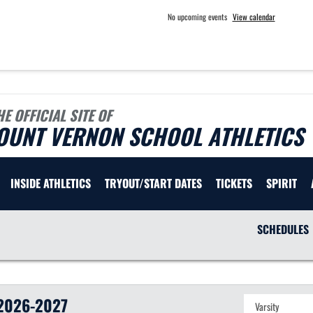
No upcoming events
View calendar
HE OFFICIAL SITE OF
OUNT VERNON SCHOOL ATHLETICS
INSIDE ATHLETICS
TRYOUT/START DATES
TICKETS
SPIRIT
SCHEDULES
2026-2027