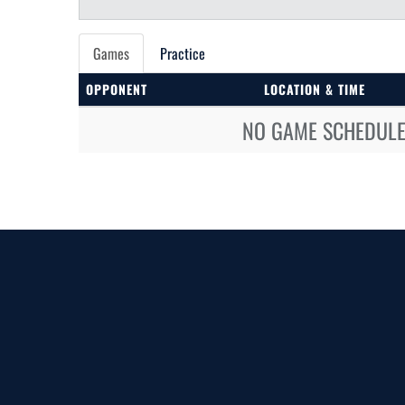
Games
Practice
OPPONENT
LOCATION & TIME
NO GAME SCHEDULE 