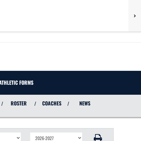
ATHLETIC FORMS
ROSTER
COACHES
NEWS
/
/
/