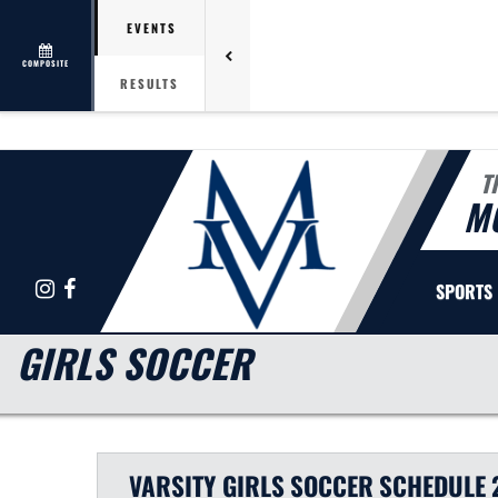
EVENTS
COMPOSITE
RESULTS
T
M
Instagram
Facebook
SPORTS
GIRLS SOCCER
VARSITY GIRLS
SOCCER
SCHEDULE