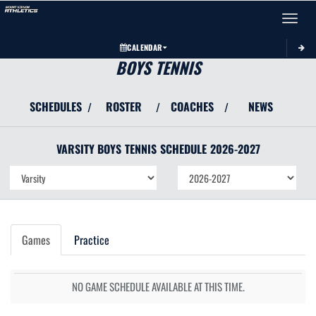
Toggle 
CALENDAR
BOYS TENNIS
SCHEDULES
ROSTER
COACHES
NEWS
/
/
/
VARSITY BOYS
TENNIS
SCHEDULE
2026-2027
Games
Practice
NO GAME SCHEDULE AVAILABLE AT THIS TIME.