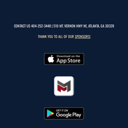
CONTACT US
404-252-3448
| 510 MT. VERNON HWY NE, ATLANTA, GA 30328
THANK YOU TO ALL OF OUR
SPONSORS!