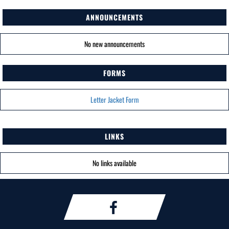
ANNOUNCEMENTS
No new announcements
FORMS
Letter Jacket Form
LINKS
No links available