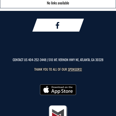
No links available
CONTACT US
404-252-3448
| 510 MT. VERNON HWY NE, ATLANTA, GA 30328
THANK YOU TO ALL OF OUR
SPONSORS!