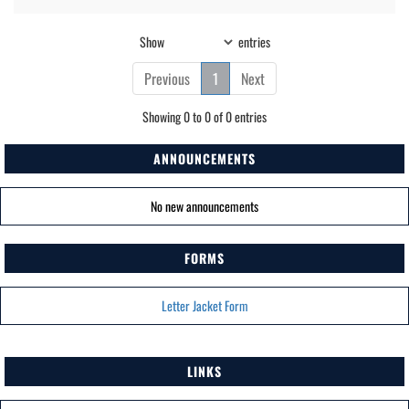
Show
entries
Previous
1
Next
Showing 0 to 0 of 0 entries
ANNOUNCEMENTS
No new announcements
FORMS
Letter Jacket Form
LINKS