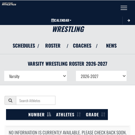
Toggle 
CALENDAR
WRESTLING
SCHEDULES
ROSTER
COACHES
NEWS
/
/
/
VARSITY
WRESTLING
ROSTER
2026-2027
NUMBER
ATHLETES
GRADE
NO INFORMATION IS CURRENTLY AVAILABLE. PLEASE CHECK BACK SOON.