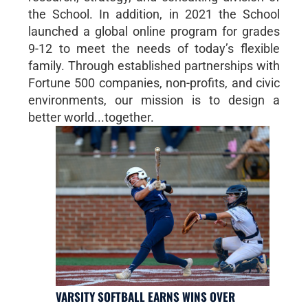
the School. In addition, in 2021 the School
launched a global online program for grades
9-12 to meet the needs of today’s flexible
family. Through established partnerships with
Fortune 500 companies, non-profits, and civic
environments, our mission is to design a
better world...together.
VARSITY SOFTBALL EARNS WINS OVER