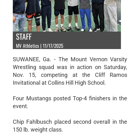
STAFF
MV Athletics | 11/17/2025
SUWANEE, Ga. - The Mount Vernon Varsity
Wrestling squad was in action on Saturday,
Nov. 15, competing at the Cliff Ramos
Invitational at Collins Hill High School.
Four Mustangs posted Top-4 finishers in the
event.
Chip Fahlbusch placed second overall in the
150 lb. weight class.