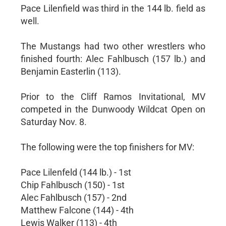
Pace Lilenfield was third in the 144 lb. field as
well.
The Mustangs had two other wrestlers who
finished fourth: Alec Fahlbusch (157 lb.) and
Benjamin Easterlin (113).
Prior to the Cliff Ramos Invitational, MV
competed in the Dunwoody Wildcat Open on
Saturday Nov. 8.
The following were the top finishers for MV:
Pace Lilenfeld (144 lb.) - 1st
Chip Fahlbusch (150) - 1st
Alec Fahlbusch (157) - 2nd
Matthew Falcone (144) - 4th
Lewis Walker (113) - 4th