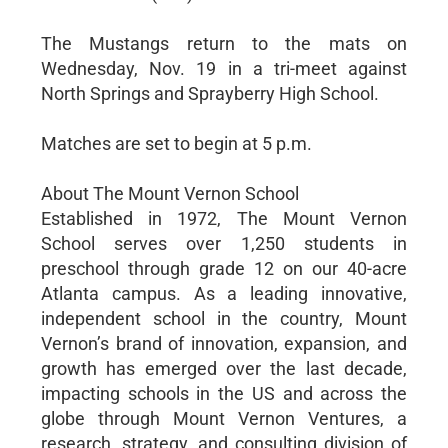
The Mustangs return to the mats on
Wednesday, Nov. 19 in a tri-meet against
North Springs and Sprayberry High School.
Matches are set to begin at 5 p.m.
About The Mount Vernon School
Established in 1972, The Mount Vernon
School serves over 1,250 students in
preschool through grade 12 on our 40-acre
Atlanta campus. As a leading innovative,
independent school in the country, Mount
Vernon’s brand of innovation, expansion, and
growth has emerged over the last decade,
impacting schools in the US and across the
globe through Mount Vernon Ventures, a
research, strategy, and consulting division of