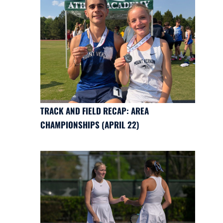
TRACK AND FIELD RECAP: AREA
CHAMPIONSHIPS (APRIL 22)