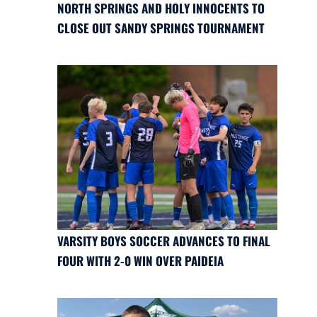
NORTH SPRINGS AND HOLY INNOCENTS TO
CLOSE OUT SANDY SPRINGS TOURNAMENT
VARSITY BOYS SOCCER ADVANCES TO FINAL
FOUR WITH 2-0 WIN OVER PAIDEIA