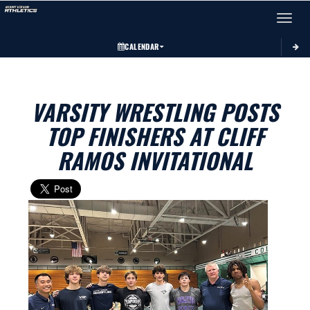
Toggle 
CALENDAR
VARSITY WRESTLING POSTS
TOP FINISHERS AT CLIFF
RAMOS INVITATIONAL