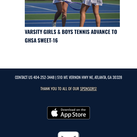
VARSITY GIRLS & BOYS TENNIS ADVANCE TO
GHSA SWEET-16
CONTACT US
404-252-3448
| 510 MT. VERNON HWY NE, ATLANTA, GA 30328
THANK YOU TO ALL OF OUR
SPONSORS!