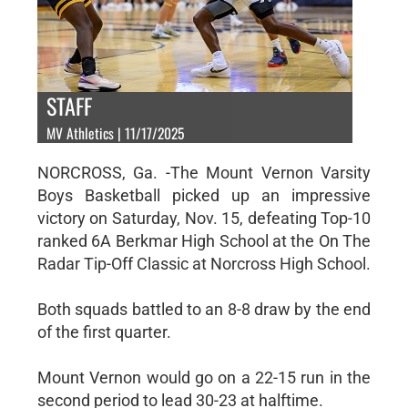
STAFF
MV Athletics | 11/17/2025
NORCROSS, Ga. -The Mount Vernon Varsity
Boys Basketball picked up an impressive
victory on Saturday, Nov. 15, defeating Top-10
ranked 6A Berkmar High School at the On The
Radar Tip-Off Classic at Norcross High School.
Both squads battled to an 8-8 draw by the end
of the first quarter.
Mount Vernon would go on a 22-15 run in the
second period to lead 30-23 at halftime.