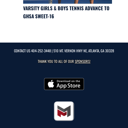
VARSITY GIRLS & BOYS TENNIS ADVANCE TO
GHSA SWEET-16
CONTACT US
404-252-3448
| 510 MT. VERNON HWY NE, ATLANTA, GA 30328
THANK YOU TO ALL OF OUR
SPONSORS!