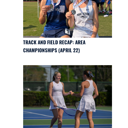
TRACK AND FIELD RECAP: AREA
CHAMPIONSHIPS (APRIL 22)