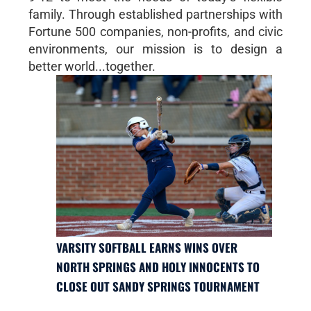
family. Through established partnerships with
Fortune 500 companies, non-profits, and civic
environments, our mission is to design a
better world...together.
VARSITY SOFTBALL EARNS WINS OVER
NORTH SPRINGS AND HOLY INNOCENTS TO
CLOSE OUT SANDY SPRINGS TOURNAMENT