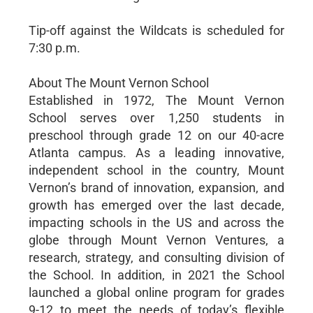
Tip-off against the Wildcats is scheduled for
7:30 p.m.
About The Mount Vernon School
Established in 1972, The Mount Vernon
School serves over 1,250 students in
preschool through grade 12 on our 40-acre
Atlanta campus. As a leading innovative,
independent school in the country, Mount
Vernon’s brand of innovation, expansion, and
growth has emerged over the last decade,
impacting schools in the US and across the
globe through Mount Vernon Ventures, a
research, strategy, and consulting division of
the School. In addition, in 2021 the School
launched a global online program for grades
9-12 to meet the needs of today’s flexible