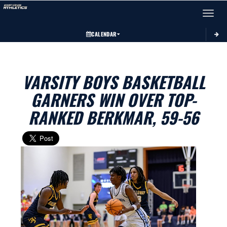
Toggle 
CALENDAR
VARSITY BOYS BASKETBALL
GARNERS WIN OVER TOP-
RANKED BERKMAR, 59-56