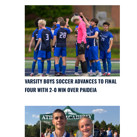
VARSITY BOYS SOCCER ADVANCES TO FINAL
FOUR WITH 2-0 WIN OVER PAIDEIA