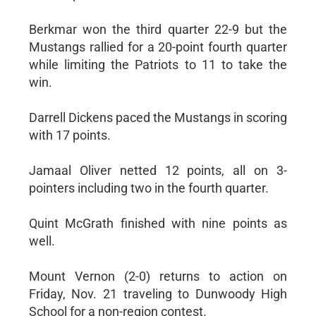
Berkmar won the third quarter 22-9 but the
Mustangs rallied for a 20-point fourth quarter
while limiting the Patriots to 11 to take the
win.
Darrell Dickens paced the Mustangs in scoring
with 17 points.
Jamaal Oliver netted 12 points, all on 3-
pointers including two in the fourth quarter.
Quint McGrath finished with nine points as
well.
Mount Vernon (2-0) returns to action on
Friday, Nov. 21 traveling to Dunwoody High
School for a non-region contest.