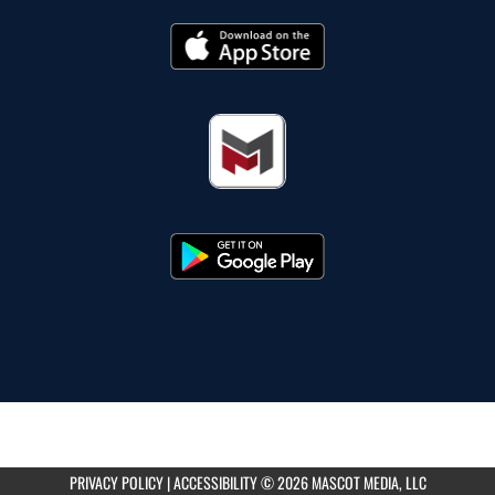
PRIVACY POLICY
|
ACCESSIBILITY
© 2026 MASCOT MEDIA, LLC