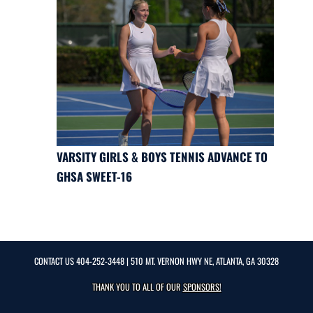
VARSITY GIRLS & BOYS TENNIS ADVANCE TO
GHSA SWEET-16
CONTACT US
404-252-3448
| 510 MT. VERNON HWY NE, ATLANTA, GA 30328
THANK YOU TO ALL OF OUR
SPONSORS!