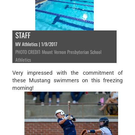
STAFF
MV Athletics | 1/9/2017
PHOTO CREDIT: Mount Vernon Presbyterian School
Athletics
Very impressed with the commitment of
these Mustang swimmers on this freezing
morning!