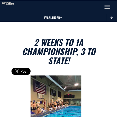
Toggle 
CALENDAR
2 WEEKS TO 1A
CHAMPIONSHIP, 3 TO
STATE!