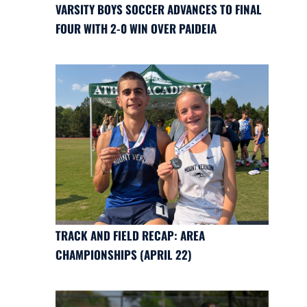
VARSITY BOYS SOCCER ADVANCES TO FINAL
FOUR WITH 2-0 WIN OVER PAIDEIA
TRACK AND FIELD RECAP: AREA
CHAMPIONSHIPS (APRIL 22)