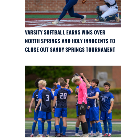
VARSITY SOFTBALL EARNS WINS OVER
NORTH SPRINGS AND HOLY INNOCENTS TO
CLOSE OUT SANDY SPRINGS TOURNAMENT