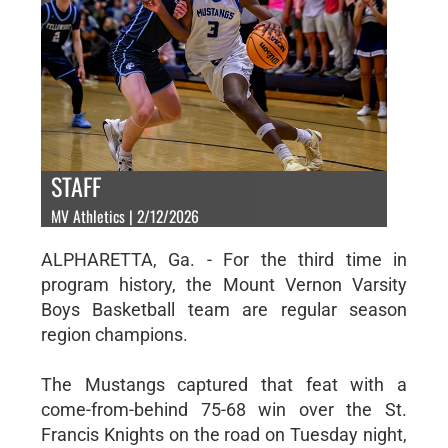
STAFF
MV Athletics | 2/12/2026
ALPHARETTA, Ga. - For the third time in
program history, the Mount Vernon Varsity
Boys Basketball team are regular season
region champions.
The Mustangs captured that feat with a
come-from-behind 75-68 win over the St.
Francis Knights on the road on Tuesday night,