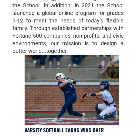
the School. In addition, in 2021 the School
launched a global online program for grades
9-12 to meet the needs of today’s flexible
family. Through established partnerships with
Fortune 500 companies, non-profits, and civic
environments, our mission is to design a
better world...together.
VARSITY SOFTBALL EARNS WINS OVER