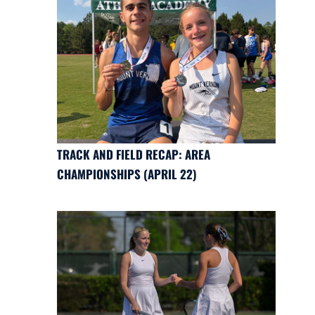
TRACK AND FIELD RECAP: AREA
CHAMPIONSHIPS (APRIL 22)