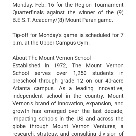
Monday, Feb. 16 for the Region Tournament
Quarterfinals against the winner of the (9)
B.E.S.T. Academy/(8) Mount Paran game.
Tip-off for Monday's game is scheduled for 7
p.m. at the Upper Campus Gym.
About The Mount Vernon School
Established in 1972, The Mount Vernon
School serves over 1,250 students in
preschool through grade 12 on our 40-acre
Atlanta campus. As a leading innovative,
independent school in the country, Mount
Vernon’s brand of innovation, expansion, and
growth has emerged over the last decade,
impacting schools in the US and across the
globe through Mount Vernon Ventures, a
research, strategy, and consulting division of