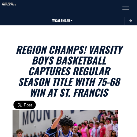
Toggle 
CALENDAR
REGION CHAMPS! VARSITY
BOYS BASKETBALL
CAPTURES REGULAR
SEASON TITLE WITH 75-68
WIN AT ST. FRANCIS