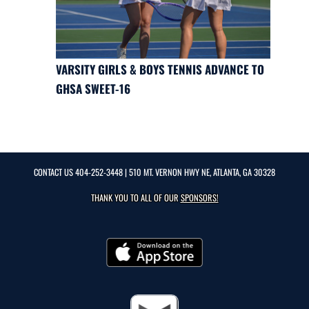
VARSITY GIRLS & BOYS TENNIS ADVANCE TO
GHSA SWEET-16
CONTACT US
404-252-3448
| 510 MT. VERNON HWY NE, ATLANTA, GA 30328
THANK YOU TO ALL OF OUR
SPONSORS!