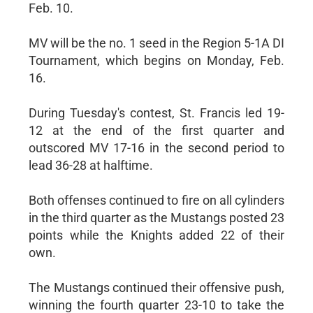
Feb. 10.
MV will be the no. 1 seed in the Region 5-1A DI
Tournament, which begins on Monday, Feb.
16.
During Tuesday's contest, St. Francis led 19-
12 at the end of the first quarter and
outscored MV 17-16 in the second period to
lead 36-28 at halftime.
Both offenses continued to fire on all cylinders
in the third quarter as the Mustangs posted 23
points while the Knights added 22 of their
own.
The Mustangs continued their offensive push,
winning the fourth quarter 23-10 to take the