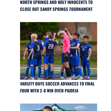
NORTH SPRINGS AND HOLY INNOCENTS TO
CLOSE OUT SANDY SPRINGS TOURNAMENT
VARSITY BOYS SOCCER ADVANCES TO FINAL
FOUR WITH 2-0 WIN OVER PAIDEIA