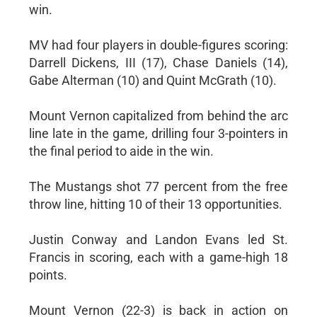
win.
MV had four players in double-figures scoring:
Darrell Dickens, III (17), Chase Daniels (14),
Gabe Alterman (10) and Quint McGrath (10).
Mount Vernon capitalized from behind the arc
line late in the game, drilling four 3-pointers in
the final period to aide in the win.
The Mustangs shot 77 percent from the free
throw line, hitting 10 of their 13 opportunities.
Justin Conway and Landon Evans led St.
Francis in scoring, each with a game-high 18
points.
Mount Vernon (22-3) is back in action on