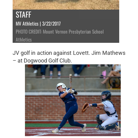
STAFF
MV Athletics | 3/22/2017
PHOTO CREDIT: Mount Vernon Presbyterian School
Athletics
JV golf in action against Lovett. Jim Mathews
– at Dogwood Golf Club.