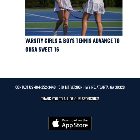
VARSITY GIRLS & BOYS TENNIS ADVANCE TO
GHSA SWEET-16
CONTACT US
404-252-3448
| 510 MT. VERNON HWY NE, ATLANTA, GA 30328
THANK YOU TO ALL OF OUR
SPONSORS!