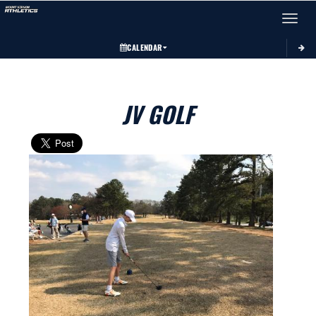
Toggle 
CALENDAR
JV GOLF