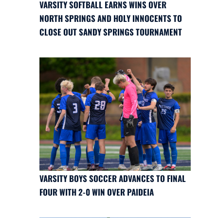
VARSITY SOFTBALL EARNS WINS OVER
NORTH SPRINGS AND HOLY INNOCENTS TO
CLOSE OUT SANDY SPRINGS TOURNAMENT
VARSITY BOYS SOCCER ADVANCES TO FINAL
FOUR WITH 2-0 WIN OVER PAIDEIA