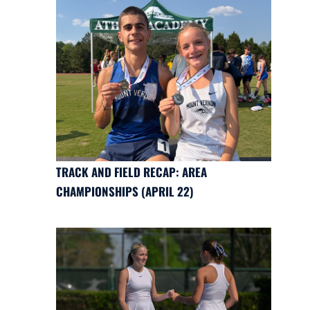
TRACK AND FIELD RECAP: AREA
CHAMPIONSHIPS (APRIL 22)