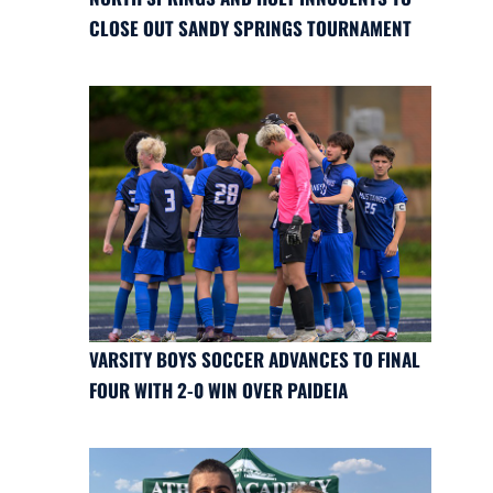
CLOSE OUT SANDY SPRINGS TOURNAMENT
VARSITY BOYS SOCCER ADVANCES TO FINAL
FOUR WITH 2-0 WIN OVER PAIDEIA