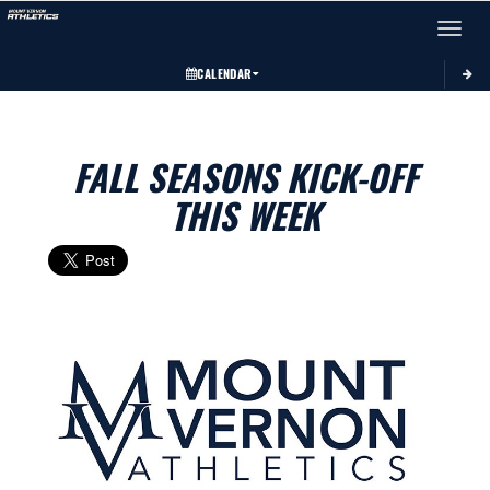
Toggle 
CALENDAR
FALL SEASONS KICK-OFF
THIS WEEK