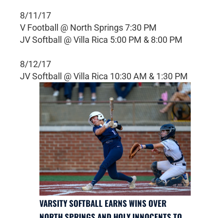
8/11/17
V Football @ North Springs 7:30 PM
JV Softball @ Villa Rica 5:00 PM & 8:00 PM
8/12/17
JV Softball @ Villa Rica 10:30 AM & 1:30 PM
VARSITY SOFTBALL EARNS WINS OVER
NORTH SPRINGS AND HOLY INNOCENTS TO