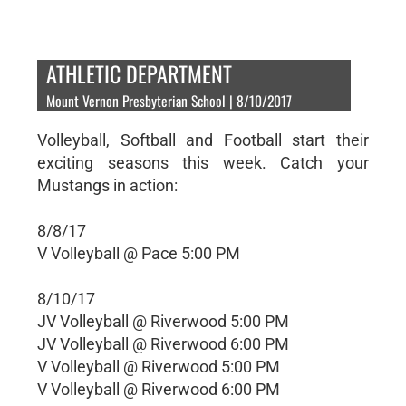
ATHLETIC DEPARTMENT
Mount Vernon Presbyterian School | 8/10/2017
Volleyball, Softball and Football start their
exciting seasons this week. Catch your
Mustangs in action:
8/8/17
V Volleyball @ Pace 5:00 PM
8/10/17
JV Volleyball @ Riverwood 5:00 PM
JV Volleyball @ Riverwood 6:00 PM
V Volleyball @ Riverwood 5:00 PM
V Volleyball @ Riverwood 6:00 PM