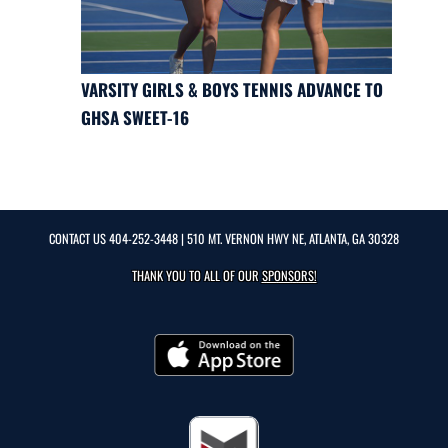
VARSITY GIRLS & BOYS TENNIS ADVANCE TO
GHSA SWEET-16
CONTACT US
404-252-3448
| 510 MT. VERNON HWY NE, ATLANTA, GA 30328
THANK YOU TO ALL OF OUR
SPONSORS!