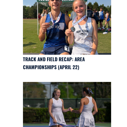
TRACK AND FIELD RECAP: AREA
CHAMPIONSHIPS (APRIL 22)