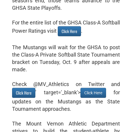
season’s end, those teams advance to the
GHSA State Playoffs.
For the entire list of the GHSA Class-A Softball
Power Ratings visit
.
Click Here
The Mustangs will wait for the GHSA to post
the Class-A Private Softball State Tournament
bracket on Tuesday, Oct. 9 after appeals are
made.
Check @MV_Athletics on Twitter and
' target='_blank'>
for
Click Here
Click Here
updates on the Mustangs as the State
Tournament approaches.
The Mount Vernon Athletic Department
strives to build the student-athlete by