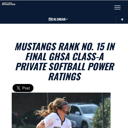
Toggle 
CALENDAR
MUSTANGS RANK NO. 15 IN
FINAL GHSA CLASS-A
PRIVATE SOFTBALL POWER
RATINGS