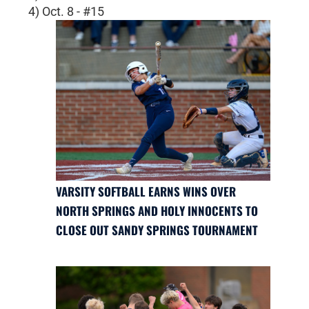
4) Oct. 8 - #15
VARSITY SOFTBALL EARNS WINS OVER
NORTH SPRINGS AND HOLY INNOCENTS TO
CLOSE OUT SANDY SPRINGS TOURNAMENT