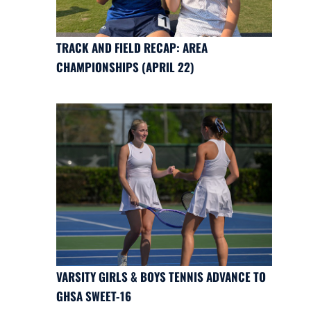
TRACK AND FIELD RECAP: AREA
CHAMPIONSHIPS (APRIL 22)
VARSITY GIRLS & BOYS TENNIS ADVANCE TO
GHSA SWEET-16