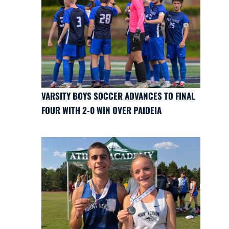
VARSITY BOYS SOCCER ADVANCES TO FINAL
FOUR WITH 2-0 WIN OVER PAIDEIA