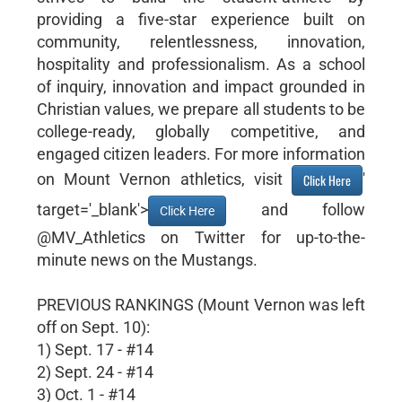
providing a five-star experience built on
community, relentlessness, innovation,
hospitality and professionalism. As a school
of inquiry, innovation and impact grounded in
Christian values, we prepare all students to be
college-ready, globally competitive, and
engaged citizen leaders. For more information
on Mount Vernon athletics, visit
'
Click Here
target='_blank'>
and follow
Click Here
@MV_Athletics on Twitter for up-to-the-
minute news on the Mustangs.
PREVIOUS RANKINGS (Mount Vernon was left
off on Sept. 10):
1) Sept. 17 - #14
2) Sept. 24 - #14
3) Oct. 1 - #14