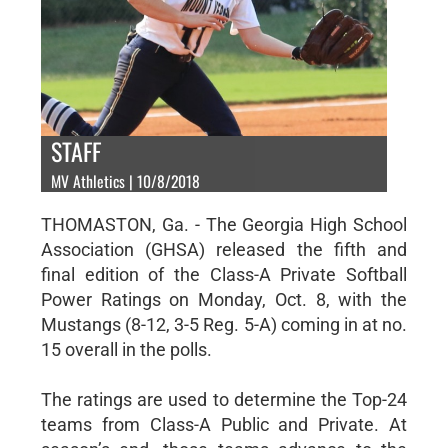
STAFF
MV Athletics | 10/8/2018
THOMASTON, Ga. - The Georgia High School
Association (GHSA) released the fifth and
final edition of the Class-A Private Softball
Power Ratings on Monday, Oct. 8, with the
Mustangs (8-12, 3-5 Reg. 5-A) coming in at no.
15 overall in the polls.
The ratings are used to determine the Top-24
teams from Class-A Public and Private. At