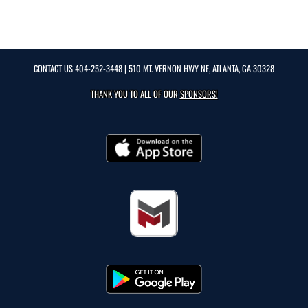
CONTACT US
404-252-3448
| 510 MT. VERNON HWY NE, ATLANTA, GA 30328
THANK YOU TO ALL OF OUR
SPONSORS!