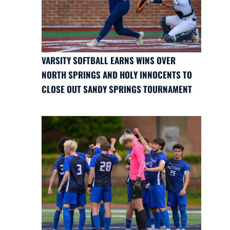
VARSITY SOFTBALL EARNS WINS OVER
NORTH SPRINGS AND HOLY INNOCENTS TO
CLOSE OUT SANDY SPRINGS TOURNAMENT