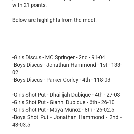
with 21 points.
Below are highlights from the meet:
-Girls Discus - MC Springer - 2nd - 91-04
-Boys Discus - Jonathan Hammond - 1st - 133-
02
-Boys Discus - Parker Corley - 4th - 118-03
-Girls Shot Put - Dhailijah Dubique - 4th - 27-03
-Girls Shot Put - Giahni Dubique - 6th - 26-10
-Girls Shot Put - Maya Munoz - 8th - 26-02.5
-Boys Shot Put - Jonathan Hammond - 2nd -
43-03.5