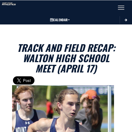
Toggle 
CALENDAR
TRACK AND FIELD RECAP:
WALTON HIGH SCHOOL
MEET (APRIL 17)