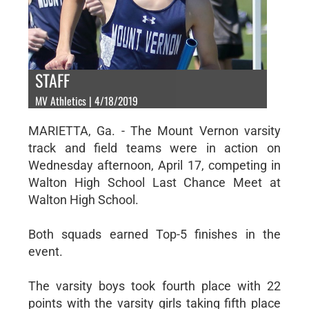
STAFF
MV Athletics | 4/18/2019
MARIETTA, Ga. - The Mount Vernon varsity
track and field teams were in action on
Wednesday afternoon, April 17, competing in
Walton High School Last Chance Meet at
Walton High School.
Both squads earned Top-5 finishes in the
event.
The varsity boys took fourth place with 22
points with the varsity girls taking fifth place