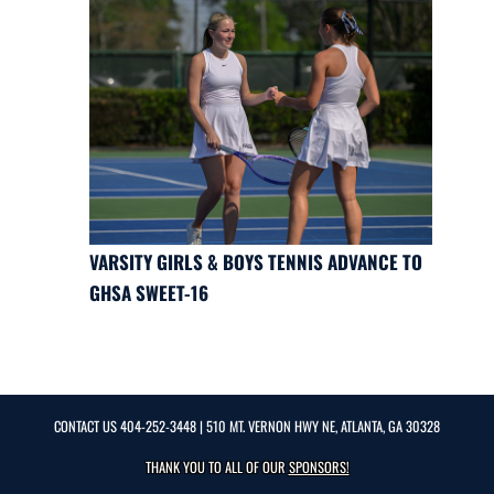
VARSITY GIRLS & BOYS TENNIS ADVANCE TO
GHSA SWEET-16
CONTACT US
404-252-3448
| 510 MT. VERNON HWY NE, ATLANTA, GA 30328
THANK YOU TO ALL OF OUR
SPONSORS!