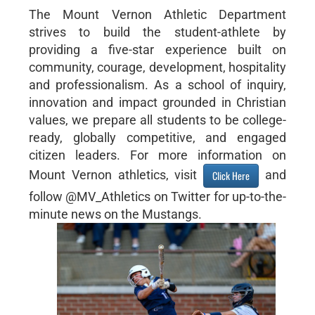
The Mount Vernon Athletic Department
strives to build the student-athlete by
providing a five-star experience built on
community, courage, development, hospitality
and professionalism. As a school of inquiry,
innovation and impact grounded in Christian
values, we prepare all students to be college-
ready, globally competitive, and engaged
citizen leaders. For more information on
Mount Vernon athletics, visit
and
Click Here
follow @MV_Athletics on Twitter for up-to-the-
minute news on the Mustangs.