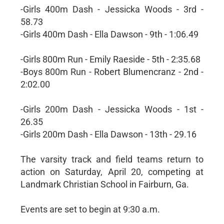
-Girls 400m Dash - Jessicka Woods - 3rd -
58.73
-Girls 400m Dash - Ella Dawson - 9th - 1:06.49
-Girls 800m Run - Emily Raeside - 5th - 2:35.68
-Boys 800m Run - Robert Blumencranz - 2nd -
2:02.00
-Girls 200m Dash - Jessicka Woods - 1st -
26.35
-Girls 200m Dash - Ella Dawson - 13th - 29.16
The varsity track and field teams return to
action on Saturday, April 20, competing at
Landmark Christian School in Fairburn, Ga.
Events are set to begin at 9:30 a.m.