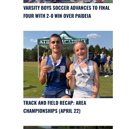
VARSITY BOYS SOCCER ADVANCES TO FINAL
FOUR WITH 2-0 WIN OVER PAIDEIA
TRACK AND FIELD RECAP: AREA
CHAMPIONSHIPS (APRIL 22)