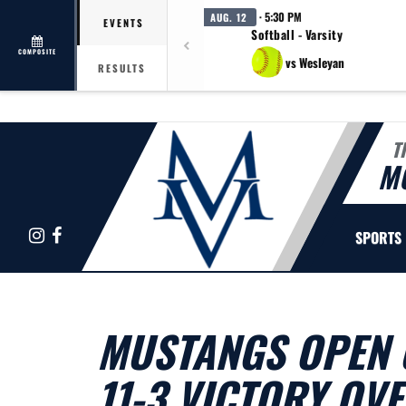
· 5:30 PM
AUG. 12
EVENTS
Softball - Varsity
COMPOSITE
vs Wesleyan
RESULTS
T
M
Instagram
Facebook
SPORTS
MUSTANGS OPEN 
11-3 VICTORY OV