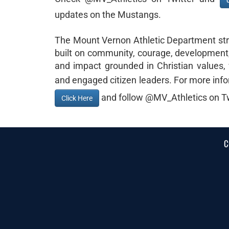
updates on the Mustangs.
The Mount Vernon Athletic Department striv
built on community, courage, development, 
and impact grounded in Christian values, 
and engaged citizen leaders. For more info
and follow @MV_Athletics on Tw
Click Here
C