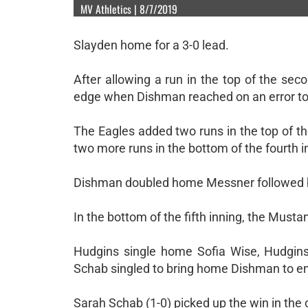
MV Athletics | 8/7/2019
Slayden home for a 3-0 lead.
After allowing a run in the top of the sec
edge when Dishman reached on an error to
The Eagles added two runs in the top of t
two more runs in the bottom of the fourth i
Dishman doubled home Messner followed by 
In the bottom of the fifth inning, the Mustan
Hudgins single home Sofia Wise, Hudgins
Schab singled to bring home Dishman to en
Sarah Schab (1-0) picked up the win in the 