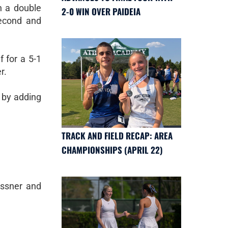
n a double
2-0 WIN OVER PAIDEIA
second and
f for a 5-1
r.
 by adding
TRACK AND FIELD RECAP: AREA
CHAMPIONSHIPS (APRIL 22)
essner and