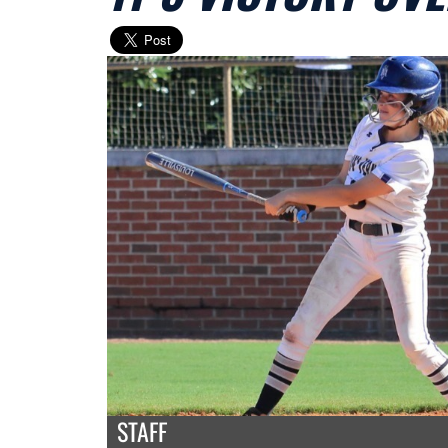
STAFF