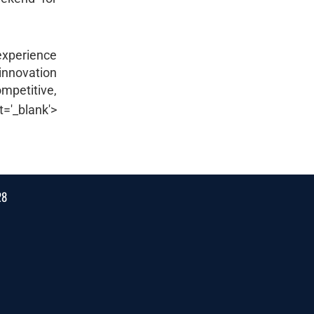
 experience
 innovation
mpetitive,
et='_blank'>
28