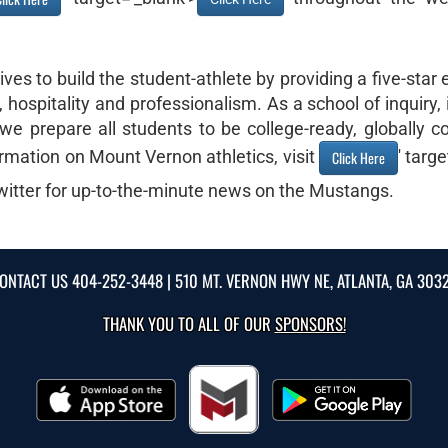
es to build the student-athlete by providing a five-star
hospitality and professionalism. As a school of inquiry,
we prepare all students to be college-ready, globally co
rmation on Mount Vernon athletics, visit
' targ
Click Here
itter for up-to-the-minute news on the Mustangs.
ONTACT US
404-252-3448
| 510 MT. VERNON HWY NE, ATLANTA, GA 303
THANK YOU TO ALL OF OUR
SPONSORS!