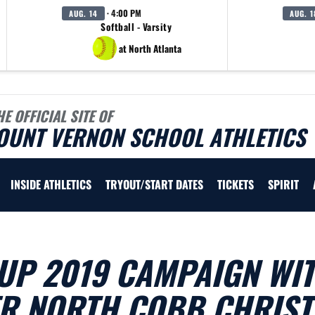
· 4:00 PM
AUG. 14
AUG. 1
Softball - Varsity
at North Atlanta
HE OFFICIAL SITE OF
OUNT VERNON SCHOOL ATHLETICS
INSIDE ATHLETICS
TRYOUT/START DATES
TICKETS
SPIRIT
UP 2019 CAMPAIGN WI
ER NORTH COBB CHRIST