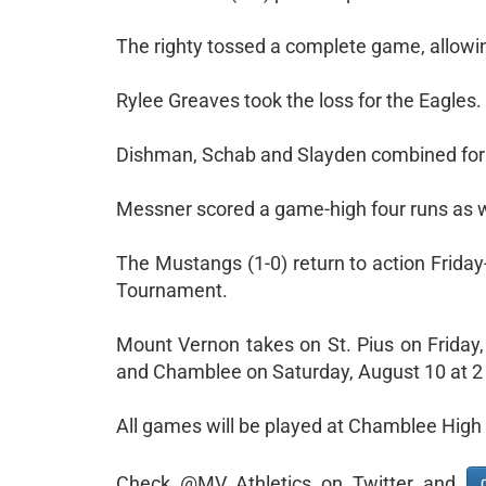
The righty tossed a complete game, allowin
Rylee Greaves took the loss for the Eagles.
Dishman, Schab and Slayden combined for se
Messner scored a game-high four runs as w
The Mustangs (1-0) return to action Frida
Tournament.
Mount Vernon takes on St. Pius on Friday
and Chamblee on Saturday, August 10 at 2
All games will be played at Chamblee High
Check @MV_Athletics on Twitter and
C