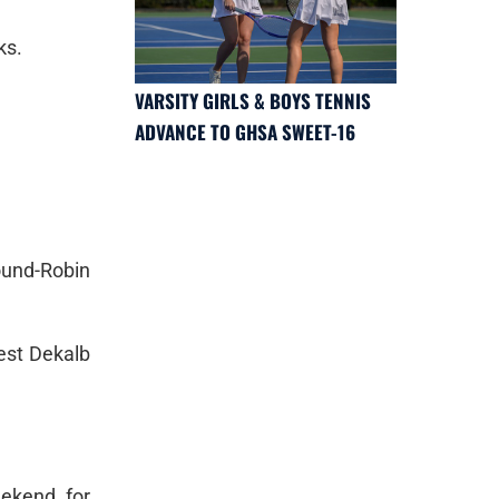
ks.
VARSITY GIRLS & BOYS TENNIS
ADVANCE TO GHSA SWEET-16
ound-Robin
est Dekalb
ekend for