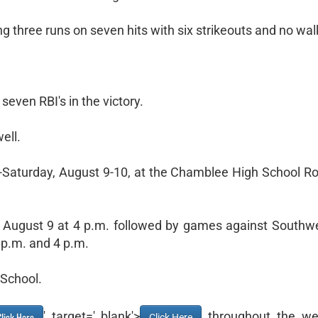
g three runs on seven hits with six strikeouts and no wal
ven RBI's in the victory.
ell.
y-Saturday, August 9-10, at the Chamblee High School R
, August 9 at 4 p.m. followed by games against Southw
 p.m. and 4 p.m.
 School.
' target='_blank'>
throughout the we
lick Here
Click Here