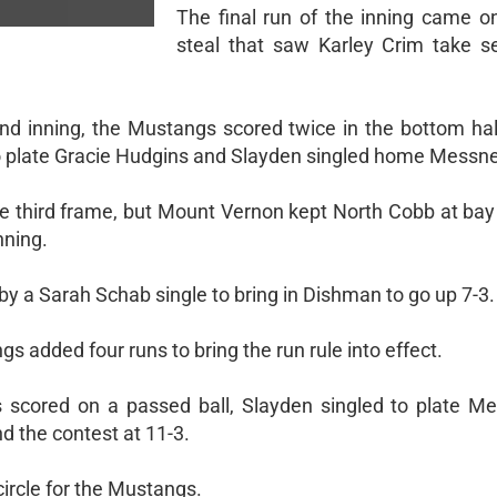
The final run of the inning came o
steal that saw Karley Crim take 
ond inning, the Mustangs scored twice in the bottom hal
 plate Gracie Hudgins and Slayden singled home Messne
he third frame, but Mount Vernon kept North Cobb at bay
nning.
a Sarah Schab single to bring in Dishman to go up 7-3.
gs added four runs to bring the run rule into effect.
 scored on a passed ball, Slayden singled to plate M
d the contest at 11-3.
circle for the Mustangs.