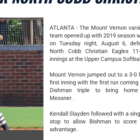
ATLANTA - The Mount Vernon varsit
team opened up with 2019 season w
on Tuesday night, August 6, defe
North Cobb Christian Eagles 11-
innings at the Upper Campus Softball
Mount Vernon jumped out to a 3-0 l
first inning with the first run coming 
Dishman triple to bring home
Messner .
Kendall Slayden followed with a sing
stop to allow Bishman to score 
advantage.