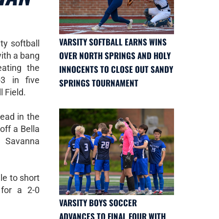
VARSITY SOFTBALL EARNS WINS
y softball
OVER NORTH SPRINGS AND HOLY
ith a bang
ating the
INNOCENTS TO CLOSE OUT SANDY
3 in five
SPRINGS TOURNAMENT
 Field.
ead in the
off a Bella
 Savanna
le to short
for a 2-0
VARSITY BOYS SOCCER
ADVANCES TO FINAL FOUR WITH