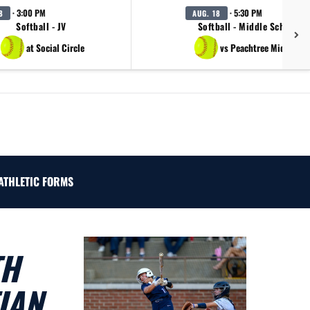
· 3:00 PM
· 5:30 PM
8
AUG. 18
Softball - JV
Softball - Middle School B
at Social Circle
vs Peachtree Middle Sc
ATHLETIC FORMS
TH
IAN