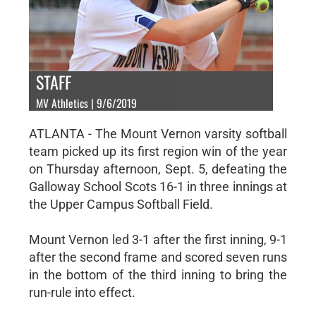
STAFF
MV Athletics | 9/6/2019
ATLANTA - The Mount Vernon varsity softball
team picked up its first region win of the year
on Thursday afternoon, Sept. 5, defeating the
Galloway School Scots 16-1 in three innings at
the Upper Campus Softball Field.
Mount Vernon led 3-1 after the first inning, 9-1
after the second frame and scored seven runs
in the bottom of the third inning to bring the
run-rule into effect.