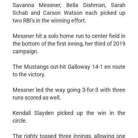
Savanna Messner, Bella Dishman, Sarah
Schab and Carson Watson each picked up
two RBI's in the winning effort.
Messner hit a solo home run to center field in
the bottom of the first inning, her third of 2019
campaign.
The Mustangs out-hit Galloway 14-1 en route
to the victory.
Messner led the way going 3-for-3 with three
runs scored as well.
Kendall Slayden picked up the win in the
circle.
The righty tossed three innings, allowing one