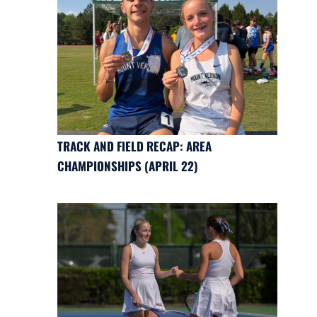
TRACK AND FIELD RECAP: AREA
CHAMPIONSHIPS (APRIL 22)