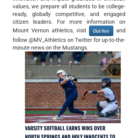
values, we prepare all students to be college-
ready, globally competitive, and engaged
citizen leaders. For more information on
Mount Vernon athletics, visit
and
Click Here
follow @MV_Athletics on Twitter for up-to-the-
minute news on the Mustangs.
VARSITY SOFTBALL EARNS WINS OVER
NORTH SPRINGS AND HOLY INNOCENTS TO