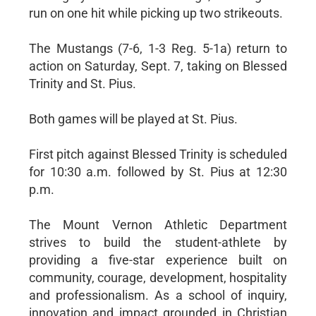
run on one hit while picking up two strikeouts.
The Mustangs (7-6, 1-3 Reg. 5-1a) return to
action on Saturday, Sept. 7, taking on Blessed
Trinity and St. Pius.
Both games will be played at St. Pius.
First pitch against Blessed Trinity is scheduled
for 10:30 a.m. followed by St. Pius at 12:30
p.m.
The Mount Vernon Athletic Department
strives to build the student-athlete by
providing a five-star experience built on
community, courage, development, hospitality
and professionalism. As a school of inquiry,
innovation and impact grounded in Christian