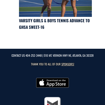
VARSITY GIRLS & BOYS TENNIS ADVANCE TO
GHSA SWEET-16
CONTACT US
404-252-3448
| 510 MT. VERNON HWY NE, ATLANTA, GA 30328
THANK YOU TO ALL OF OUR
SPONSORS!