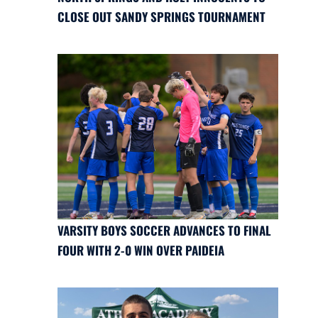
CLOSE OUT SANDY SPRINGS TOURNAMENT
VARSITY BOYS SOCCER ADVANCES TO FINAL
FOUR WITH 2-0 WIN OVER PAIDEIA