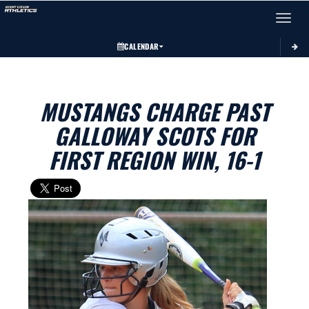
Toggle 
CALENDAR
MUSTANGS CHARGE PAST
GALLOWAY SCOTS FOR
FIRST REGION WIN, 16-1