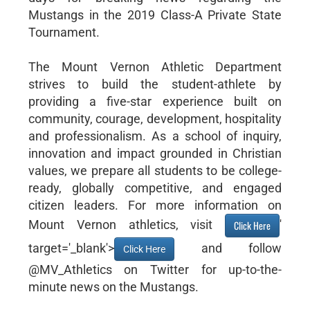
Mustangs in the 2019 Class-A Private State
Tournament.
The Mount Vernon Athletic Department
strives to build the student-athlete by
providing a five-star experience built on
community, courage, development, hospitality
and professionalism. As a school of inquiry,
innovation and impact grounded in Christian
values, we prepare all students to be college-
ready, globally competitive, and engaged
citizen leaders. For more information on
Mount Vernon athletics, visit
'
Click Here
target='_blank'>
and follow
Click Here
@MV_Athletics on Twitter for up-to-the-
minute news on the Mustangs.