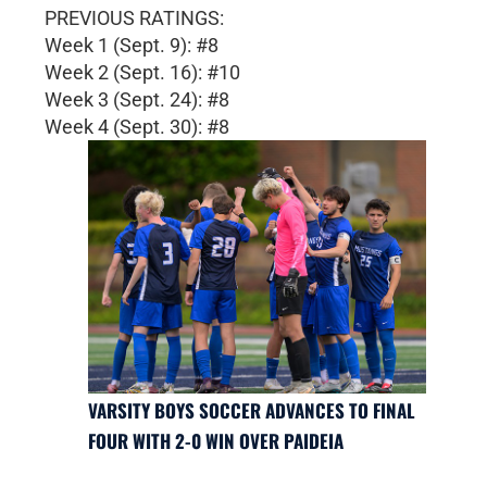
PREVIOUS RATINGS:
Week 1 (Sept. 9): #8
Week 2 (Sept. 16): #10
Week 3 (Sept. 24): #8
Week 4 (Sept. 30): #8
VARSITY BOYS SOCCER ADVANCES TO FINAL
FOUR WITH 2-0 WIN OVER PAIDEIA