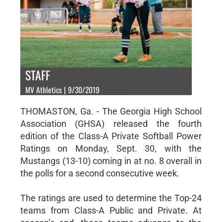
STAFF
MV Athletics | 9/30/2019
THOMASTON, Ga. - The Georgia High School
Association (GHSA) released the fourth
edition of the Class-A Private Softball Power
Ratings on Monday, Sept. 30, with the
Mustangs (13-10) coming in at no. 8 overall in
the polls for a second consecutive week.
The ratings are used to determine the Top-24
teams from Class-A Public and Private. At