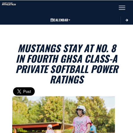
Toggle 
CALENDAR
MUSTANGS STAY AT NO. 8
IN FOURTH GHSA CLASS-A
PRIVATE SOFTBALL POWER
RATINGS