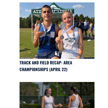
TRACK AND FIELD RECAP: AREA
CHAMPIONSHIPS (APRIL 22)