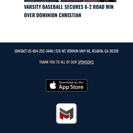
VARSITY BASEBALL SECURES 6-2 ROAD WIN
OVER DOMINION CHRISTIAN
CONTACT US
404-252-3448
| 510 MT. VERNON HWY NE, ATLANTA, GA 30328
THANK YOU TO ALL OF OUR
SPONSORS!