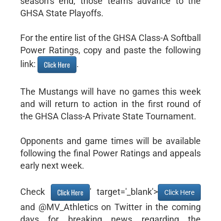
season’s end, those teams advance to the
GHSA State Playoffs.
For the entire list of the GHSA Class-A Softball
Power Ratings, copy and paste the following
link:
.
Click Here
The Mustangs will have no games this week
and will return to action in the first round of
the GHSA Class-A Private State Tournament.
Opponents and game times will be available
following the final Power Ratings and appeals
early next week.
Check
' target='_blank'>
Click Here
Click Here
and @MV_Athletics on Twitter in the coming
days for breaking news regarding the