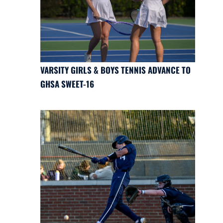
VARSITY GIRLS & BOYS TENNIS ADVANCE TO
GHSA SWEET-16