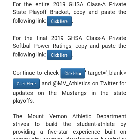
For the entire 2019 GHSA Class-A Private
State Playoff Bracket, copy and paste the
following link:
.
Click Here
For the final 2019 GHSA Class-A Private
Softball Power Ratings, copy and paste the
following link:
.
Click Here
Continue to check
' target='_blank'>
Click Here
and @MV_Athletics on Twitter for
Click Here
updates on the Mustangs in the state
playoffs.
The Mount Vernon Athletic Department
strives to build the student-athlete by
providing a five-star experience built on