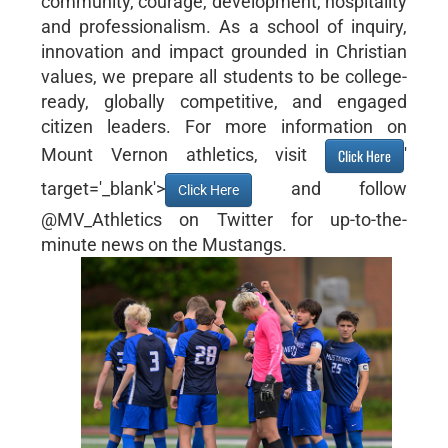
community, courage, development, hospitality
and professionalism. As a school of inquiry,
innovation and impact grounded in Christian
values, we prepare all students to be college-
ready, globally competitive, and engaged
citizen leaders. For more information on
Mount Vernon athletics, visit
'
Click Here
target='_blank'>
and follow
Click Here
@MV_Athletics on Twitter for up-to-the-
minute news on the Mustangs.