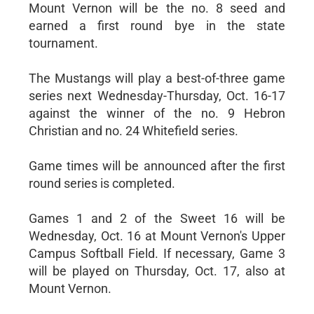
Mount Vernon will be the no. 8 seed and
earned a first round bye in the state
tournament.
The Mustangs will play a best-of-three game
series next Wednesday-Thursday, Oct. 16-17
against the winner of the no. 9 Hebron
Christian and no. 24 Whitefield series.
Game times will be announced after the first
round series is completed.
Games 1 and 2 of the Sweet 16 will be
Wednesday, Oct. 16 at Mount Vernon's Upper
Campus Softball Field. If necessary, Game 3
will be played on Thursday, Oct. 17, also at
Mount Vernon.