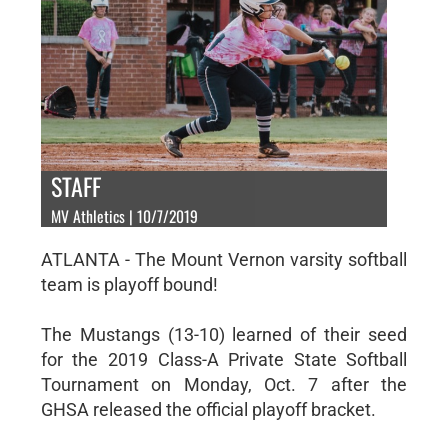
STAFF
MV Athletics | 10/7/2019
ATLANTA - The Mount Vernon varsity softball
team is playoff bound!
The Mustangs (13-10) learned of their seed
for the 2019 Class-A Private State Softball
Tournament on Monday, Oct. 7 after the
GHSA released the official playoff bracket.