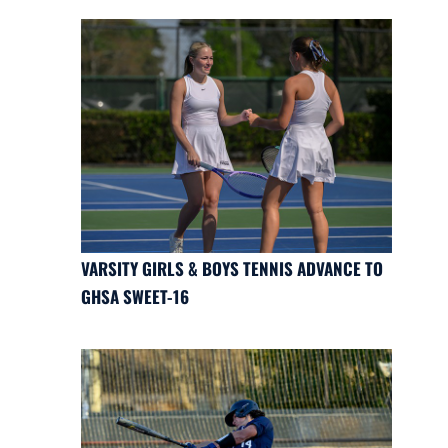
VARSITY GIRLS & BOYS TENNIS ADVANCE TO
GHSA SWEET-16