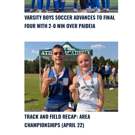
VARSITY BOYS SOCCER ADVANCES TO FINAL
FOUR WITH 2-0 WIN OVER PAIDEIA
TRACK AND FIELD RECAP: AREA
CHAMPIONSHIPS (APRIL 22)