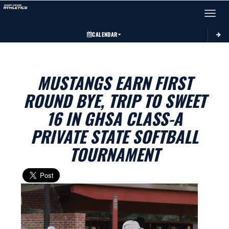
Toggle 
CALENDAR
MUSTANGS EARN FIRST
ROUND BYE, TRIP TO SWEET
16 IN GHSA CLASS-A
PRIVATE STATE SOFTBALL
TOURNAMENT