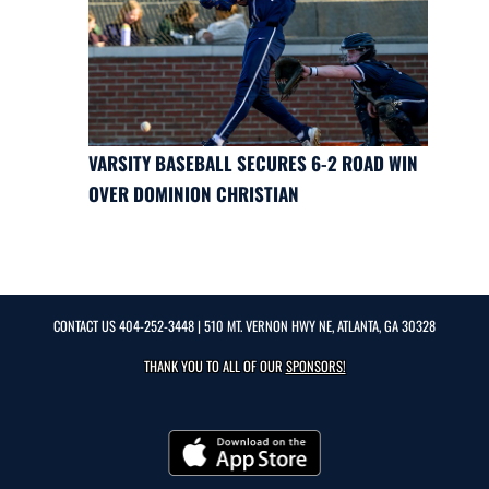
VARSITY BASEBALL SECURES 6-2 ROAD WIN
OVER DOMINION CHRISTIAN
CONTACT US
404-252-3448
| 510 MT. VERNON HWY NE, ATLANTA, GA 30328
THANK YOU TO ALL OF OUR
SPONSORS!