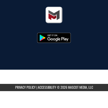
PRIVACY POLICY
|
ACCESSIBILITY
© 2026 MASCOT MEDIA, LLC