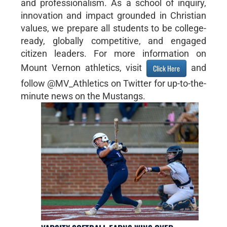
and professionalism. As a school of inquiry,
innovation and impact grounded in Christian
values, we prepare all students to be college-
ready, globally competitive, and engaged
citizen leaders. For more information on
Mount Vernon athletics, visit
and
Click Here
follow @MV_Athletics on Twitter for up-to-the-
minute news on the Mustangs.