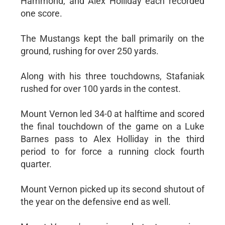
Hammond, and Alex Holliday each recorded
one score.
The Mustangs kept the ball primarily on the
ground, rushing for over 250 yards.
Along with his three touchdowns, Stafaniak
rushed for over 100 yards in the contest.
Mount Vernon led 34-0 at halftime and scored
the final touchdown of the game on a Luke
Barnes pass to Alex Holliday in the third
period to for force a running clock fourth
quarter.
Mount Vernon picked up its second shutout of
the year on the defensive end as well.