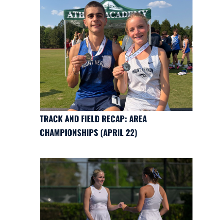
TRACK AND FIELD RECAP: AREA
CHAMPIONSHIPS (APRIL 22)