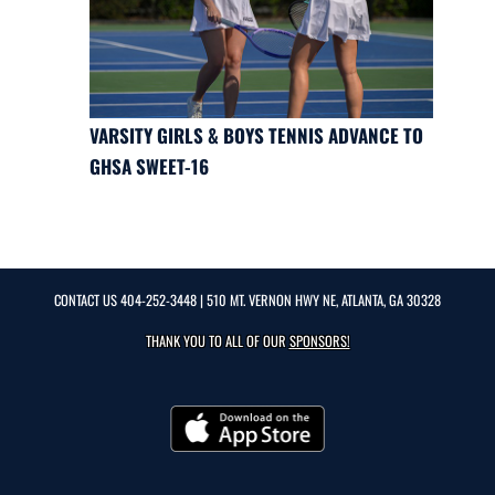
VARSITY GIRLS & BOYS TENNIS ADVANCE TO
GHSA SWEET-16
CONTACT US
404-252-3448
| 510 MT. VERNON HWY NE, ATLANTA, GA 30328
THANK YOU TO ALL OF OUR
SPONSORS!