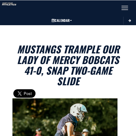
Toggle 
CALENDAR
MUSTANGS TRAMPLE OUR
LADY OF MERCY BOBCATS
41-0, SNAP TWO-GAME
SLIDE