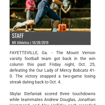
STAFF
MV Athletics | 10/28/2019
FAYETTEVILLE, Ga. - The Mount Vernon
varsity football team got back in the win
column this past Friday night, Oct. 25,
defeating the Our Lady of Mercy Bobcats 41-
0. The victory snapped a two-game losing
streak dating back to Oct. 4.
Skylar Stefaniak scored three touchdowns
while teammates Andrew Douglas, Jonathan