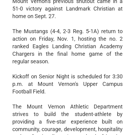
Mount Vernon's previous shutout came in a
51-0 victory against Landmark Christian at
home on Sept. 27.
The Mustangs (4-4, 2-3 Reg. 5-1A) return to
action on Friday, Nov. 1, hosting the no. 2
ranked Eagles Landing Christian Academy
Chargers in the final home game of the
regular season.
Kickoff on Senior Night is scheduled for 3:30
p.m. at Mount Vernon's Upper Campus
Football Field.
The Mount Vernon Athletic Department
strives to build the student-athlete by
providing a five-star experience built on
community, courage, development, hospitality