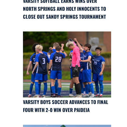
VARSITY SOFTBALL EARNS WINS OVER
NORTH SPRINGS AND HOLY INNOCENTS TO
CLOSE OUT SANDY SPRINGS TOURNAMENT
VARSITY BOYS SOCCER ADVANCES TO FINAL
FOUR WITH 2-0 WIN OVER PAIDEIA