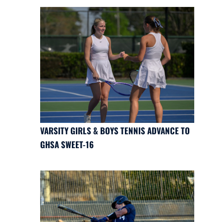
VARSITY GIRLS & BOYS TENNIS ADVANCE TO
GHSA SWEET-16