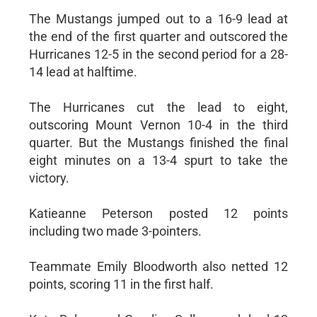
The Mustangs jumped out to a 16-9 lead at
the end of the first quarter and outscored the
Hurricanes 12-5 in the second period for a 28-
14 lead at halftime.
The Hurricanes cut the lead to eight,
outscoring Mount Vernon 10-4 in the third
quarter. But the Mustangs finished the final
eight minutes on a 13-4 spurt to take the
victory.
Katieanne Peterson posted 12 points
including two made 3-pointers.
Teammate Emily Bloodworth also netted 12
points, scoring 11 in the first half.