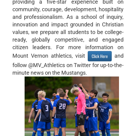
providing a five-star experience built on
community, courage, development, hospitality
and professionalism. As a school of inquiry,
innovation and impact grounded in Christian
values, we prepare all students to be college-
ready, globally competitive, and engaged
citizen leaders. For more information on
Mount Vernon athletics, visit
and
Click Here
follow @MV_Athletics on Twitter for up-to-the-
minute news on the Mustangs.