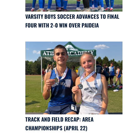
VARSITY BOYS SOCCER ADVANCES TO FINAL
FOUR WITH 2-0 WIN OVER PAIDEIA
TRACK AND FIELD RECAP: AREA
CHAMPIONSHIPS (APRIL 22)