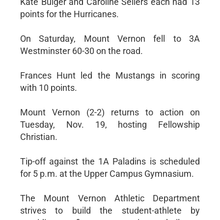
Kate Bulger and Caroline Sellers each had 13
points for the Hurricanes.
On Saturday, Mount Vernon fell to 3A
Westminster 60-30 on the road.
Frances Hunt led the Mustangs in scoring
with 10 points.
Mount Vernon (2-2) returns to action on
Tuesday, Nov. 19, hosting Fellowship
Christian.
Tip-off against the 1A Paladins is scheduled
for 5 p.m. at the Upper Campus Gymnasium.
The Mount Vernon Athletic Department
strives to build the student-athlete by