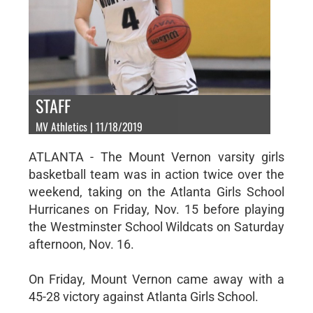
STAFF
MV Athletics | 11/18/2019
ATLANTA - The Mount Vernon varsity girls
basketball team was in action twice over the
weekend, taking on the Atlanta Girls School
Hurricanes on Friday, Nov. 15 before playing
the Westminster School Wildcats on Saturday
afternoon, Nov. 16.
On Friday, Mount Vernon came away with a
45-28 victory against Atlanta Girls School.