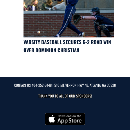
VARSITY BASEBALL SECURES 6-2 ROAD WIN
OVER DOMINION CHRISTIAN
CONTACT US
404-252-3448
| 510 MT. VERNON HWY NE, ATLANTA, GA 30328
THANK YOU TO ALL OF OUR
SPONSORS!