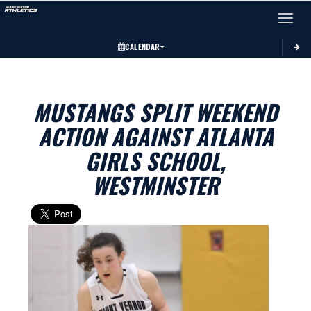
Toggle 
CALENDAR
MUSTANGS SPLIT WEEKEND
ACTION AGAINST ATLANTA
GIRLS SCHOOL,
WESTMINSTER