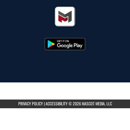
PRIVACY POLICY
|
ACCESSIBILITY
© 2026 MASCOT MEDIA, LLC