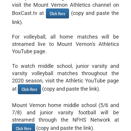
visit the Mount Vernon Athletics channel on
BoxCast.tv at
(copy and paste the
Click Here
link).
For volleyball, all home matches will be
streamed live to Mount Vernon's Athletics
YouTube page.
To watch middle school, junior varsity and
varsity volleyball matches throughout the
2020 season, visit the Athletic YouTube page
at
(copy and paste the link).
Click Here
Mount Vernon home middle school (5/6 and
7/8) and junior varsity football will be
streamed through the NFHS Network at
(copy and paste the link).
Click Here