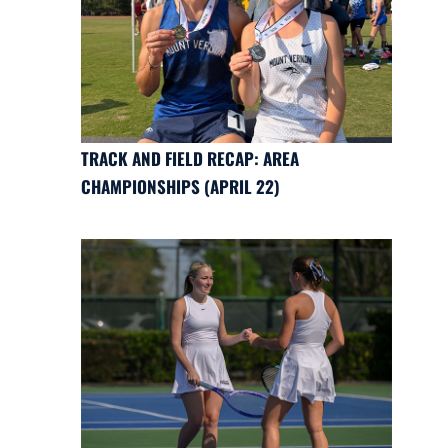
TRACK AND FIELD RECAP: AREA
CHAMPIONSHIPS (APRIL 22)