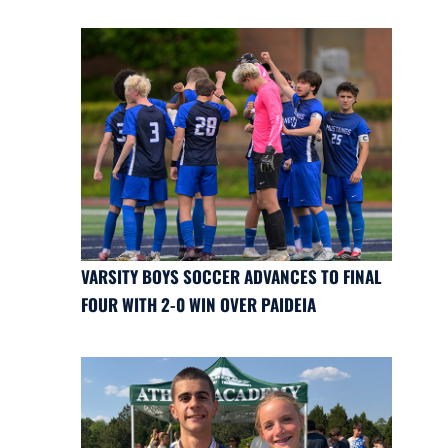
VARSITY BOYS SOCCER ADVANCES TO FINAL
FOUR WITH 2-0 WIN OVER PAIDEIA