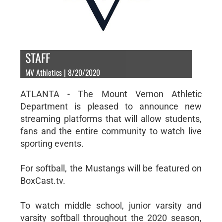
STAFF
MV Athletics | 8/20/2020
ATLANTA - The Mount Vernon Athletic
Department is pleased to announce new
streaming platforms that will allow students,
fans and the entire community to watch live
sporting events.
For softball, the Mustangs will be featured on
BoxCast.tv.
To watch middle school, junior varsity and
varsity softball throughout the 2020 season,