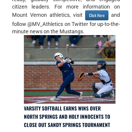
citizen leaders. For more information on
Mount Vernon athletics, visit
and
Click Here
follow @MV_Athletics on Twitter for up-to-the-
minute news on the Mustangs.
VARSITY SOFTBALL EARNS WINS OVER
NORTH SPRINGS AND HOLY INNOCENTS TO
CLOSE OUT SANDY SPRINGS TOURNAMENT