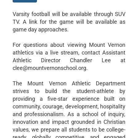
Varsity football will be available through SUV
TV. A link for the game will be available as
game day approaches.
For questions about viewing Mount Vernon
athletics via a live stream, contact Assistant
Athletic Director Chandler Lee at
clee@mountvernonschool.org.
The Mount Vernon Athletic Department
strives to build the student-athlete by
providing a five-star experience built on
community, courage, development, hospitality
and professionalism. As a school of inquiry,
innovation and impact grounded in Christian
values, we prepare all students to be college-
ready, globally competitive, and engaged