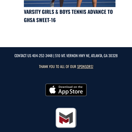
VARSITY GIRLS & BOYS TENNIS ADVANCE TO
GHSA SWEET-16
CONTACT US
404-252-3448
| 510 MT. VERNON HWY NE, ATLANTA, GA 30328
THANK YOU TO ALL OF OUR
SPONSORS!