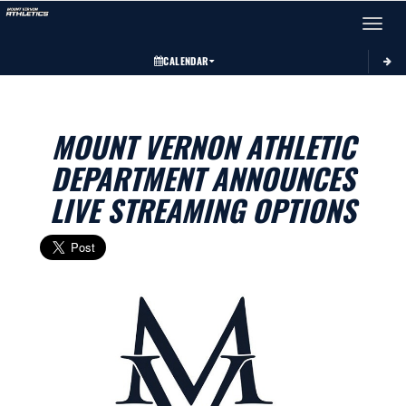
Toggle 
CALENDAR
MOUNT VERNON ATHLETIC
DEPARTMENT ANNOUNCES
LIVE STREAMING OPTIONS