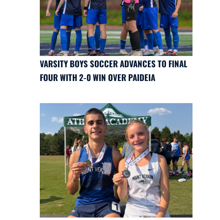
VARSITY BOYS SOCCER ADVANCES TO FINAL
FOUR WITH 2-0 WIN OVER PAIDEIA