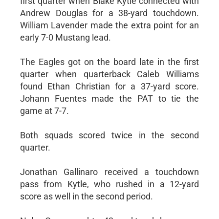
first quarter when Blake Kytle connected with
Andrew Douglas for a 38-yard touchdown.
William Lavender made the extra point for an
early 7-0 Mustang lead.
The Eagles got on the board late in the first
quarter when quarterback Caleb Williams
found Ethan Christian for a 37-yard score.
Johann Fuentes made the PAT to tie the
game at 7-7.
Both squads scored twice in the second
quarter.
Jonathan Gallinaro received a touchdown
pass from Kytle, who rushed in a 12-yard
score as well in the second period.