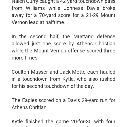
Nalen Curry caught a 42-yard touchdown pass
from Williams while Johness Davis broke
away for a 70-yard score for a 21-29 Mount
Vernon lead at halftime.
In the second half, the Mustang defense
allowed just one score by Athens Christian
while the Mount Vernon offense scored three
more times.
Coulton Musser and Jack Mette each hauled
in a touchdown from Kytle, who also rushed
for his second touchdown of the day.
The Eagles scored on a Davis 29-yard run for
Athens Chritian.
Kytle finished the game 20-for-30 with four