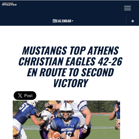
Toggle 
CALENDAR
MUSTANGS TOP ATHENS
CHRISTIAN EAGLES 42-26
EN ROUTE TO SECOND
VICTORY