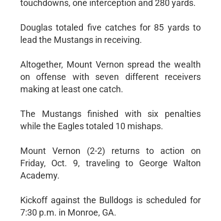
touchdowns, one interception and 280 yards.
Douglas totaled five catches for 85 yards to
lead the Mustangs in receiving.
Altogether, Mount Vernon spread the wealth
on offense with seven different receivers
making at least one catch.
The Mustangs finished with six penalties
while the Eagles totaled 10 mishaps.
Mount Vernon (2-2) returns to action on
Friday, Oct. 9, traveling to George Walton
Academy.
Kickoff against the Bulldogs is scheduled for
7:30 p.m. in Monroe, GA.