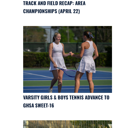
TRACK AND FIELD RECAP: AREA
CHAMPIONSHIPS (APRIL 22)
VARSITY GIRLS & BOYS TENNIS ADVANCE TO
GHSA SWEET-16