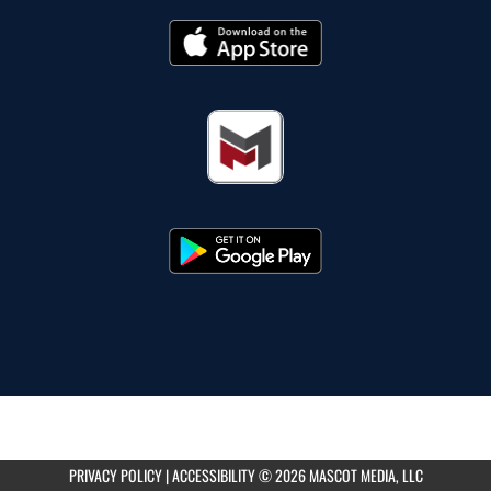
PRIVACY POLICY
|
ACCESSIBILITY
© 2026 MASCOT MEDIA, LLC