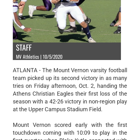
STAFF
MV Athletics | 10/5/2020
ATLANTA - The Mount Vernon varsity football
team picked up its second victory in as many
tries on Friday afternoon, Oct. 2, handing the
Athens Christian Eagles their first loss of the
season with a 42-26 victory in non-region play
at the Upper Campus Stadium Field.
Mount Vernon scored early with the first
touchdown coming with 10:09 to play in the