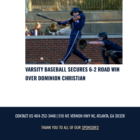
VARSITY BASEBALL SECURES 6-2 ROAD WIN
OVER DOMINION CHRISTIAN
CONTACT US
404-252-3448
| 510 MT. VERNON HWY NE, ATLANTA, GA 30328
THANK YOU TO ALL OF OUR
SPONSORS!