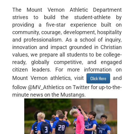
The Mount Vernon Athletic Department
strives to build the student-athlete by
providing a five-star experience built on
community, courage, development, hospitality
and professionalism. As a school of inquiry,
innovation and impact grounded in Christian
values, we prepare all students to be college-
ready, globally competitive, and engaged
citizen leaders. For more information on
Mount Vernon athletics, visit
and
Click Here
follow @MV_Athletics on Twitter for up-to-the-
minute news on the Mustangs.