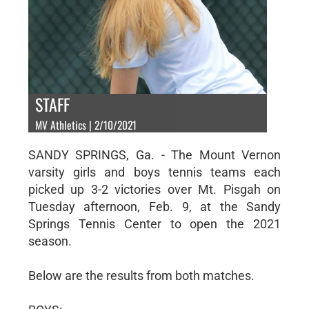
STAFF
MV Athletics | 2/10/2021
SANDY SPRINGS, Ga. - The Mount Vernon
varsity girls and boys tennis teams each
picked up 3-2 victories over Mt. Pisgah on
Tuesday afternoon, Feb. 9, at the Sandy
Springs Tennis Center to open the 2021
season.
Below are the results from both matches.