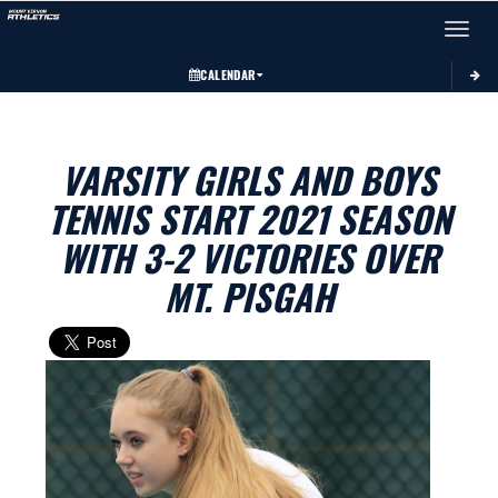
Toggle 
CALENDAR
VARSITY GIRLS AND BOYS
TENNIS START 2021 SEASON
WITH 3-2 VICTORIES OVER
MT. PISGAH