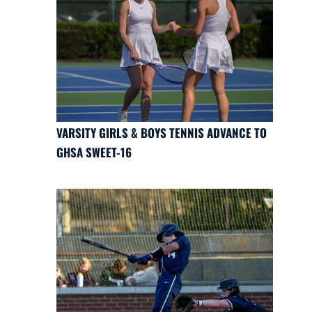
VARSITY GIRLS & BOYS TENNIS ADVANCE TO
GHSA SWEET-16