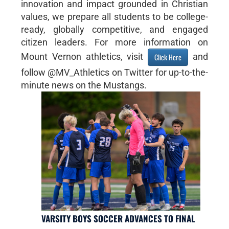
innovation and impact grounded in Christian
values, we prepare all students to be college-
ready, globally competitive, and engaged
citizen leaders. For more information on
Mount Vernon athletics, visit
and
Click Here
follow @MV_Athletics on Twitter for up-to-the-
minute news on the Mustangs.
VARSITY BOYS SOCCER ADVANCES TO FINAL