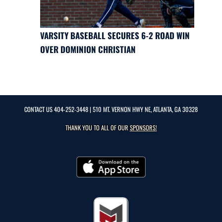
VARSITY BASEBALL SECURES 6-2 ROAD WIN
OVER DOMINION CHRISTIAN
CONTACT US
404-252-3448
| 510 MT. VERNON HWY NE, ATLANTA, GA 30328
THANK YOU TO ALL OF OUR
SPONSORS!