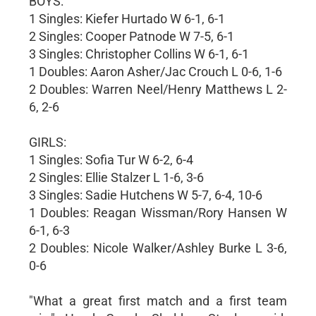
BOYS:
1 Singles: Kiefer Hurtado W 6-1, 6-1
2 Singles: Cooper Patnode W 7-5, 6-1
3 Singles: Christopher Collins W 6-1, 6-1
1 Doubles: Aaron Asher/Jac Crouch L 0-6, 1-6
2 Doubles: Warren Neel/Henry Matthews L 2-
6, 2-6
GIRLS:
1 Singles: Sofia Tur W 6-2, 6-4
2 Singles: Ellie Stalzer L 1-6, 3-6
3 Singles: Sadie Hutchens W 5-7, 6-4, 10-6
1 Doubles: Reagan Wissman/Rory Hansen W
6-1, 6-3
2 Doubles: Nicole Walker/Ashley Burke L 3-6,
0-6
"What a great first match and a first team