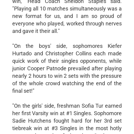
win," Head Coach Sheldon Staples said.
"Playing all 10 matches simultaneously was a
new format for us, and I am so proud of
everyone who played, worked through nerves
and gave it their all."
"On the boys' side, sophomores Kiefer
Hurtado and Christopher Collins each made
quick work of their singles opponents, while
junior Cooper Patnode prevailed after playing
nearly 2 hours to win 2 sets with the pressure
of the whole crowd watching the end of the
final set!"
"On the girls' side, freshman Sofia Tur earned
her first Varsity win at #1 Singles. Sophomore
Sadie Hutchens fought hard for her 3rd set
tiebreak win at #3 Singles in the most hotly