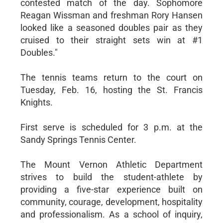
contested match of the day. Sophomore
Reagan Wissman and freshman Rory Hansen
looked like a seasoned doubles pair as they
cruised to their straight sets win at #1
Doubles."
The tennis teams return to the court on
Tuesday, Feb. 16, hosting the St. Francis
Knights.
First serve is scheduled for 3 p.m. at the
Sandy Springs Tennis Center.
The Mount Vernon Athletic Department
strives to build the student-athlete by
providing a five-star experience built on
community, courage, development, hospitality
and professionalism. As a school of inquiry,