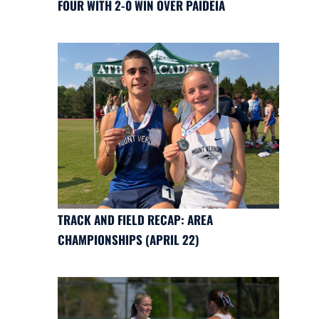
FOUR WITH 2-0 WIN OVER PAIDEIA
TRACK AND FIELD RECAP: AREA
CHAMPIONSHIPS (APRIL 22)