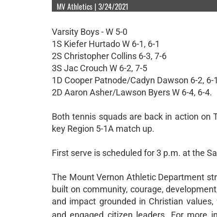
MV Athletics | 3/24/2021
Varsity Boys - W 5-0
1S Kiefer Hurtado W 6-1, 6-1
2S Christopher Collins 6-3, 7-6
3S Jac Crouch W 6-2, 7-5
1D Cooper Patnode/Cadyn Dawson 6-2, 6-
2D Aaron Asher/Lawson Byers W 6-4, 6-4.
Both tennis squads are back in action on T
key Region 5-1A match up.
First serve is scheduled for 3 p.m. at the 
The Mount Vernon Athletic Department striv
built on community, courage, development, 
and impact grounded in Christian values, 
and engaged citizen leaders. For more in