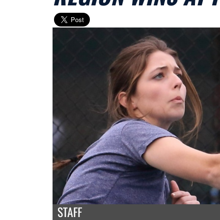
STAFF