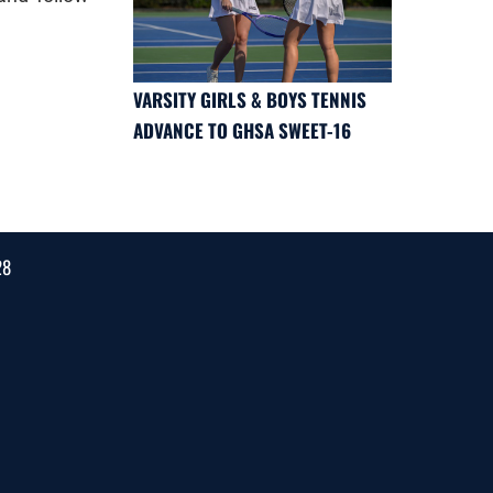
VARSITY GIRLS & BOYS TENNIS
ADVANCE TO GHSA SWEET-16
28