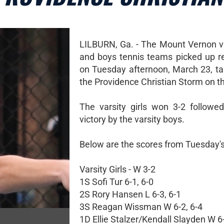
LILBURN, Ga. - The Mount Vernon var
and boys tennis teams picked up r
on Tuesday afternoon, March 23, t
the Providence Christian Storm on t
The varsity girls won 3-2 followe
victory by the varsity boys.
Below are the scores from Tuesday'
Varsity Girls - W 3-2
1S Sofi Tur 6-1, 6-0
2S Rory Hansen L 6-3, 6-1
3S Reagan Wissman W 6-2, 6-4
1D Ellie Stalzer/Kendall Slayden W 6-