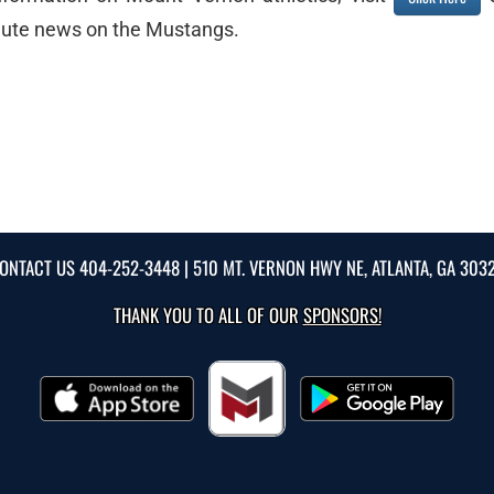
inute news on the Mustangs.
ONTACT US
404-252-3448
| 510 MT. VERNON HWY NE, ATLANTA, GA 303
THANK YOU TO ALL OF OUR
SPONSORS!