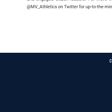
@MV_Athletics on Twitter for up-to-the-m
C