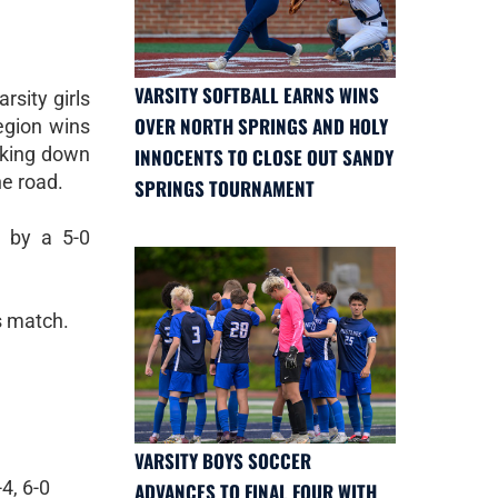
VARSITY SOFTBALL EARNS WINS
sity girls
OVER NORTH SPRINGS AND HOLY
egion wins
aking down
INNOCENTS TO CLOSE OUT SANDY
he road.
SPRINGS TOURNAMENT
d by a 5-0
s match.
VARSITY BOYS SOCCER
4, 6-0
ADVANCES TO FINAL FOUR WITH