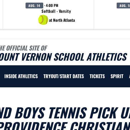
· 4:00 PM
AUG. 14
AUG. 1
Softball - Varsity
at North Atlanta
HE OFFICIAL SITE OF
OUNT VERNON SCHOOL ATHLETICS
INSIDE ATHLETICS
TRYOUT/START DATES
TICKETS
SPIRIT
ND BOYS TENNIS PICK U
PROVIDENCE CHRISTIAN