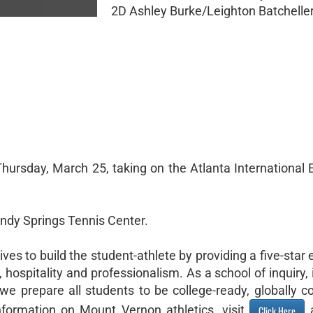
2D Ashley Burke/Leighton Batcheller 
1
hursday, March 25, taking on the Atlanta International 
Sandy Springs Tennis Center.
es to build the student-athlete by providing a five-star
hospitality and professionalism. As a school of inquiry,
we prepare all students to be college-ready, globally co
formation on Mount Vernon athletics, visit
a
Click Here