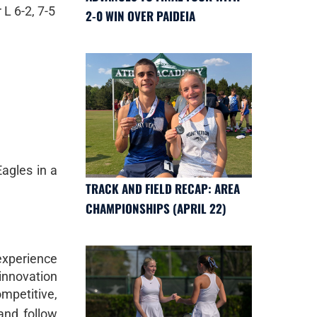
L 6-2, 7-5
2-0 WIN OVER PAIDEIA
Eagles in a
TRACK AND FIELD RECAP: AREA
CHAMPIONSHIPS (APRIL 22)
 experience
 innovation
mpetitive,
nd follow