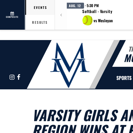
· 5:30 PM
AUG. 12
EVENTS
Softball - Varsity
COMPOSITE
vs Wesleyan
RESULTS
T
M
Instagram
Facebook
SPORTS
VARSITY GIRLS A
REGION WINS AT 