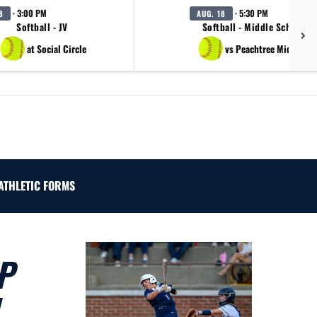
· 3:00 PM
· 5:30 PM
8
AUG. 18
Softball - JV
Softball - Middle School B
at Social Circle
vs Peachtree Middle Sc
ATHLETIC FORMS
P