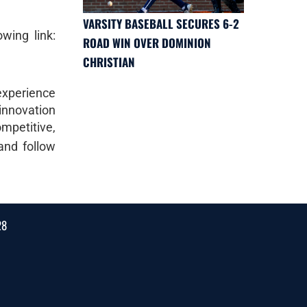
VARSITY BASEBALL SECURES 6-2
wing link:
ROAD WIN OVER DOMINION
CHRISTIAN
 experience
 innovation
mpetitive,
nd follow
28