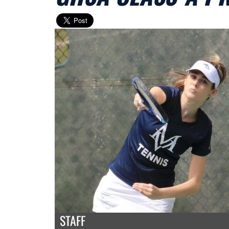
STAFF