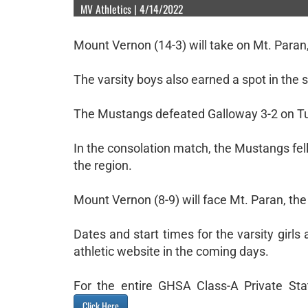
MV Athletics | 4/14/2022
Mount Vernon (14-3) will take on Mt. Paran
The varsity boys also earned a spot in the s
The Mustangs defeated Galloway 3-2 on Tues
In the consolation match, the Mustangs fell
the region.
Mount Vernon (8-9) will face Mt. Paran, the
Dates and start times for the varsity girl
athletic website in the coming days.
For the entire GHSA Class-A Private Sta
.
Click Here