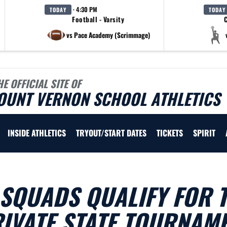
· 4:30 PM
TODAY
TODAY
Football - Varsity
C
vs Pace Academy (Scrimmage)
HE OFFICIAL SITE OF
OUNT VERNON SCHOOL ATHLETICS
INSIDE ATHLETICS
TRYOUT/START DATES
TICKETS
SPIRIT
SQUADS QUALIFY FOR 
IVATE STATE TOURNAM