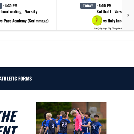
· 4:30 PM
· 6:00 PM
TODAY
heerleading - Varsity
Softball - Varsity
vs Pace Academy (Scrimmage)
vs Holy Innocents
Sandy Springs City Championship Day 2
ATHLETIC FORMS
THE
ENT