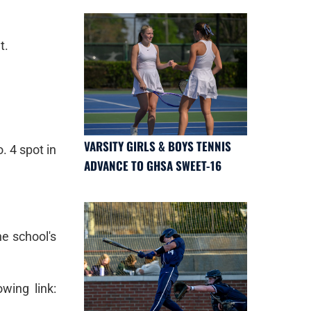
t.
VARSITY GIRLS & BOYS TENNIS
. 4 spot in
ADVANCE TO GHSA SWEET-16
he school's
wing link: