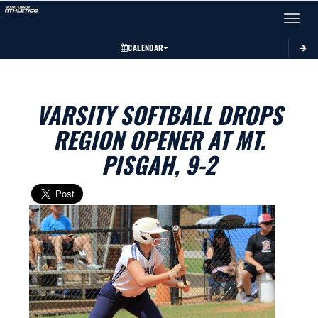
Toggle 
CALENDAR
VARSITY SOFTBALL DROPS
REGION OPENER AT MT.
PISGAH, 9-2