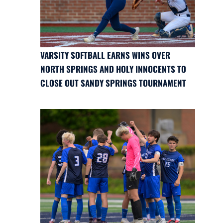
VARSITY SOFTBALL EARNS WINS OVER
NORTH SPRINGS AND HOLY INNOCENTS TO
CLOSE OUT SANDY SPRINGS TOURNAMENT