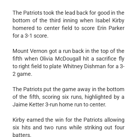
The Patriots took the lead back for good in the
bottom of the third inning when Isabel Kirby
homered to center field to score Erin Parker
for a 3-1 score.
Mount Vernon got a run back in the top of the
fifth when Olivia McDougall hit a sacrifice fly
to right field to plate Whitney Dishman for a 3-
2 game.
The Patriots put the game away in the bottom
of the fifth, scoring six runs, highlighted by a
Jaime Ketter 3-run home run to center.
Kirby earned the win for the Patriots allowing
six hits and two runs while striking out four
batters.