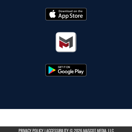
PRIVACY POLICY
|
ACCESSIBILITY
© 2026 MASCOT MEDIA, LLC