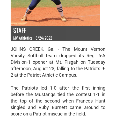
STAFF
MV Athletics | 8/24/2022
JOHNS CREEK, Ga. - The Mount Vernon
Varsity Softball team dropped its Reg. 6-A
Division-1 opener at Mt. Pisgah on Tuesday
afternoon, August 23, falling to the Patriots 9-
2 at the Patriot Athletic Campus.
The Patriots led 1-0 after the first inning
before the Mustangs tied the contest 1-1 in
the top of the second when Frances Hunt
singled and Ruby Burnett came around to
score on a Patriot miscue in the field.