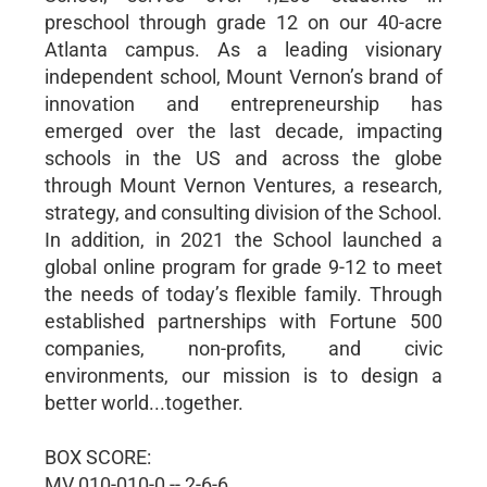
preschool through grade 12 on our 40-acre
Atlanta campus. As a leading visionary
independent school, Mount Vernon’s brand of
innovation and entrepreneurship has
emerged over the last decade, impacting
schools in the US and across the globe
through Mount Vernon Ventures, a research,
strategy, and consulting division of the School.
In addition, in 2021 the School launched a
global online program for grade 9-12 to meet
the needs of today’s flexible family. Through
established partnerships with Fortune 500
companies, non-profits, and civic
environments, our mission is to design a
better world...together.
BOX SCORE:
MV 010-010-0 -- 2-6-6