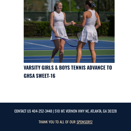
VARSITY GIRLS & BOYS TENNIS ADVANCE TO
GHSA SWEET-16
CONTACT US
404-252-3448
| 510 MT. VERNON HWY NE, ATLANTA, GA 30328
THANK YOU TO ALL OF OUR
SPONSORS!