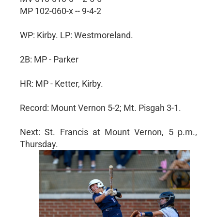
MP 102-060-x -- 9-4-2
WP: Kirby. LP: Westmoreland.
2B: MP - Parker
HR: MP - Ketter, Kirby.
Record: Mount Vernon 5-2; Mt. Pisgah 3-1.
Next: St. Francis at Mount Vernon, 5 p.m.,
Thursday.