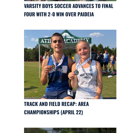
VARSITY BOYS SOCCER ADVANCES TO FINAL
FOUR WITH 2-0 WIN OVER PAIDEIA
TRACK AND FIELD RECAP: AREA
CHAMPIONSHIPS (APRIL 22)