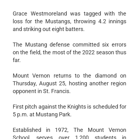
Grace Westmoreland was tagged with the
loss for the Mustangs, throwing 4.2 innings
and striking out eight batters.
The Mustang defense committed six errors
on the field, the most of the 2022 season thus
far.
Mount Vernon returns to the diamond on
Thursday, August 25, hosting another region
opponent in St. Francis.
First pitch against the Knights is scheduled for
5 p.m. at Mustang Park.
Established in 1972, The Mount Vernon
School, serves over 1,200 students in