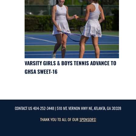
VARSITY GIRLS & BOYS TENNIS ADVANCE TO
GHSA SWEET-16
CONTACT US
404-252-3448
| 510 MT. VERNON HWY NE, ATLANTA, GA 30328
THANK YOU TO ALL OF OUR
SPONSORS!