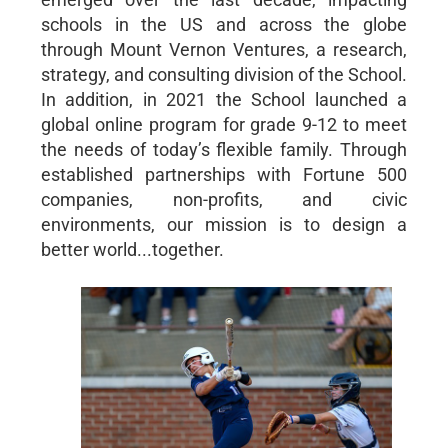
schools in the US and across the globe
through Mount Vernon Ventures, a research,
strategy, and consulting division of the School.
In addition, in 2021 the School launched a
global online program for grade 9-12 to meet
the needs of today’s flexible family. Through
established partnerships with Fortune 500
companies, non-profits, and civic
environments, our mission is to design a
better world...together.