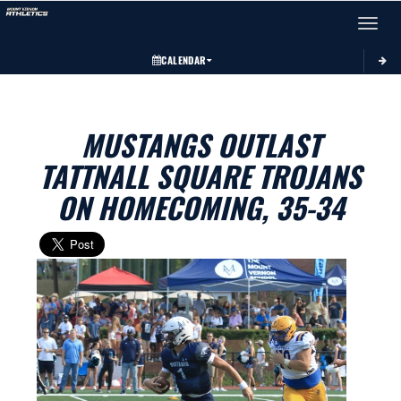
Toggle 
CALENDAR
MUSTANGS OUTLAST
TATTNALL SQUARE TROJANS
ON HOMECOMING, 35-34