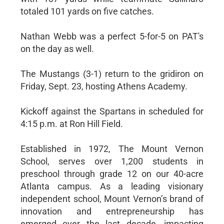
totaled 101 yards on five catches.
Nathan Webb was a perfect 5-for-5 on PAT's
on the day as well.
The Mustangs (3-1) return to the gridiron on
Friday, Sept. 23, hosting Athens Academy.
Kickoff against the Spartans in scheduled for
4:15 p.m. at Ron Hill Field.
Established in 1972, The Mount Vernon
School, serves over 1,200 students in
preschool through grade 12 on our 40-acre
Atlanta campus. As a leading visionary
independent school, Mount Vernon’s brand of
innovation and entrepreneurship has
emerged over the last decade, impacting