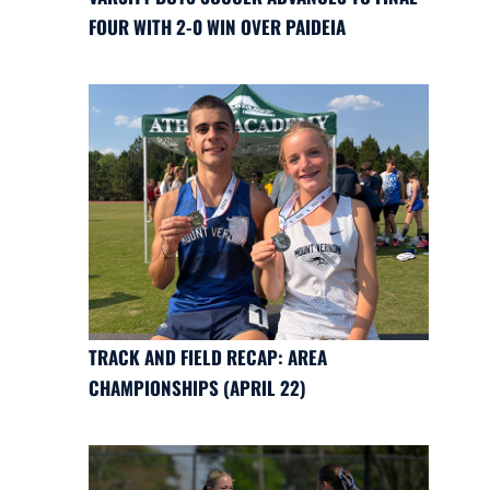
FOUR WITH 2-0 WIN OVER PAIDEIA
TRACK AND FIELD RECAP: AREA
CHAMPIONSHIPS (APRIL 22)