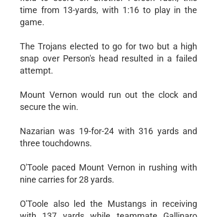
time from 13-yards, with 1:16 to play in the
game.
The Trojans elected to go for two but a high
snap over Person's head resulted in a failed
attempt.
Mount Vernon would run out the clock and
secure the win.
Nazarian was 19-for-24 with 316 yards and
three touchdowns.
O'Toole paced Mount Vernon in rushing with
nine carries for 28 yards.
O'Toole also led the Mustangs in receiving
with 137 yards while teammate Gallinaro