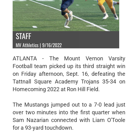
STAFF
MV Athletics | 9/16/2022
ATLANTA - The Mount Vernon Varsity
Football team picked up its third straight win
on Friday afternoon, Sept. 16, defeating the
Tattnall Square Academy Trojans 35-34 on
Homecoming 2022 at Ron Hill Field.
The Mustangs jumped out to a 7-0 lead just
over two minutes into the first quarter when
Sam Nazarian connected with Liam O'Toole
for a 93-yard touchdown.