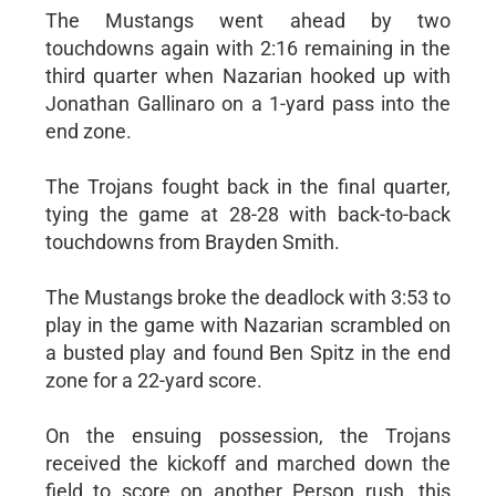
The Mustangs went ahead by two
touchdowns again with 2:16 remaining in the
third quarter when Nazarian hooked up with
Jonathan Gallinaro on a 1-yard pass into the
end zone.
The Trojans fought back in the final quarter,
tying the game at 28-28 with back-to-back
touchdowns from Brayden Smith.
The Mustangs broke the deadlock with 3:53 to
play in the game with Nazarian scrambled on
a busted play and found Ben Spitz in the end
zone for a 22-yard score.
On the ensuing possession, the Trojans
received the kickoff and marched down the
field to score on another Person rush, this