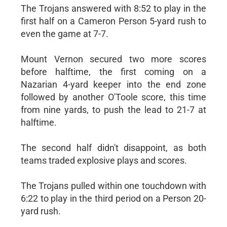
The Trojans answered with 8:52 to play in the
first half on a Cameron Person 5-yard rush to
even the game at 7-7.
Mount Vernon secured two more scores
before halftime, the first coming on a
Nazarian 4-yard keeper into the end zone
followed by another O'Toole score, this time
from nine yards, to push the lead to 21-7 at
halftime.
The second half didn't disappoint, as both
teams traded explosive plays and scores.
The Trojans pulled within one touchdown with
6:22 to play in the third period on a Person 20-
yard rush.