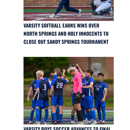
VARSITY SOFTBALL EARNS WINS OVER
NORTH SPRINGS AND HOLY INNOCENTS TO
CLOSE OUT SANDY SPRINGS TOURNAMENT
VARSITY BOYS SOCCER ADVANCES TO FINAL