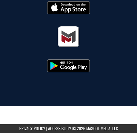
PRIVACY POLICY
|
ACCESSIBILITY
© 2026 MASCOT MEDIA, LLC