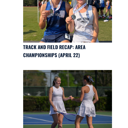
TRACK AND FIELD RECAP: AREA
CHAMPIONSHIPS (APRIL 22)