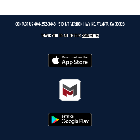
CONTACT US
404-252-3448
| 510 MT. VERNON HWY NE, ATLANTA, GA 30328
THANK YOU TO ALL OF OUR
SPONSORS!