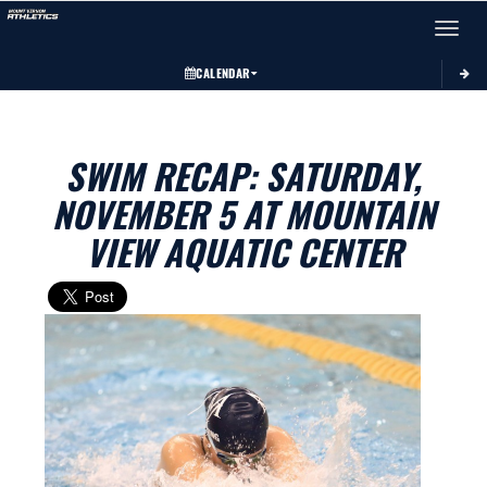
Toggle 
CALENDAR
SWIM RECAP: SATURDAY,
NOVEMBER 5 AT MOUNTAIN
VIEW AQUATIC CENTER