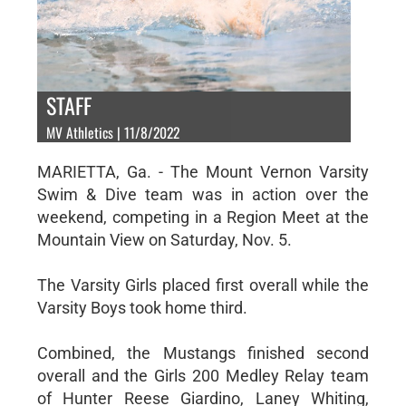
STAFF
MV Athletics | 11/8/2022
MARIETTA, Ga. - The Mount Vernon Varsity
Swim & Dive team was in action over the
weekend, competing in a Region Meet at the
Mountain View on Saturday, Nov. 5.
The Varsity Girls placed first overall while the
Varsity Boys took home third.
Combined, the Mustangs finished second
overall and the Girls 200 Medley Relay team
of Hunter Reese Giardino, Laney Whiting,