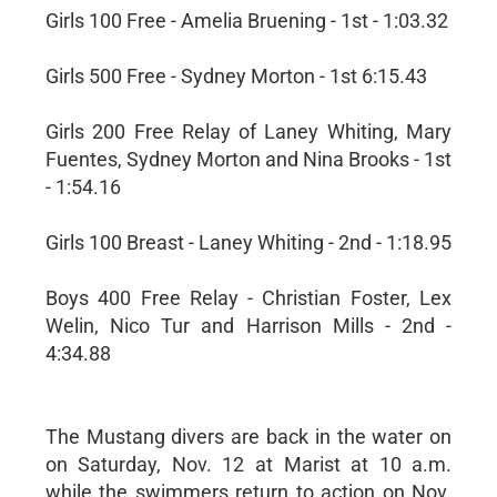
Girls 100 Free - Amelia Bruening - 1st - 1:03.32
Girls 500 Free - Sydney Morton - 1st 6:15.43
Girls 200 Free Relay of Laney Whiting, Mary
Fuentes, Sydney Morton and Nina Brooks - 1st
- 1:54.16
Girls 100 Breast - Laney Whiting - 2nd - 1:18.95
Boys 400 Free Relay - Christian Foster, Lex
Welin, Nico Tur and Harrison Mills - 2nd -
4:34.88
The Mustang divers are back in the water on
on Saturday, Nov. 12 at Marist at 10 a.m.
while the swimmers return to action on Nov.