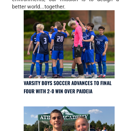
better world...together.
VARSITY BOYS SOCCER ADVANCES TO FINAL
FOUR WITH 2-0 WIN OVER PAIDEIA