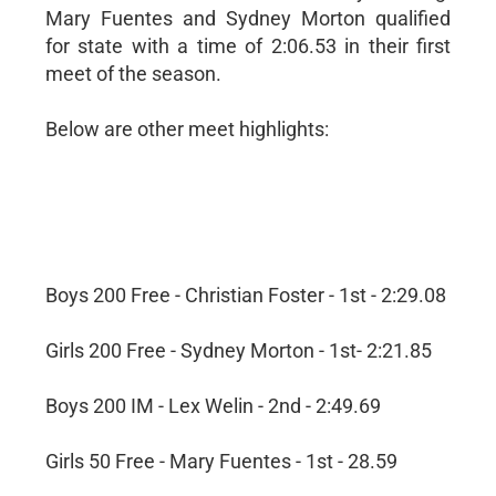
Mary Fuentes and Sydney Morton qualified
for state with a time of 2:06.53 in their first
meet of the season.
Below are other meet highlights:
Boys 200 Free - Christian Foster - 1st - 2:29.08
Girls 200 Free - Sydney Morton - 1st- 2:21.85
Boys 200 IM - Lex Welin - 2nd - 2:49.69
Girls 50 Free - Mary Fuentes - 1st - 28.59