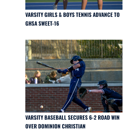
VARSITY GIRLS & BOYS TENNIS ADVANCE TO
GHSA SWEET-16
VARSITY BASEBALL SECURES 6-2 ROAD WIN
OVER DOMINION CHRISTIAN