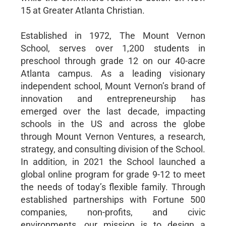
15 at Greater Atlanta Christian.
Established in 1972, The Mount Vernon
School, serves over 1,200 students in
preschool through grade 12 on our 40-acre
Atlanta campus. As a leading visionary
independent school, Mount Vernon’s brand of
innovation and entrepreneurship has
emerged over the last decade, impacting
schools in the US and across the globe
through Mount Vernon Ventures, a research,
strategy, and consulting division of the School.
In addition, in 2021 the School launched a
global online program for grade 9-12 to meet
the needs of today’s flexible family. Through
established partnerships with Fortune 500
companies, non-profits, and civic
environments, our mission is to design a