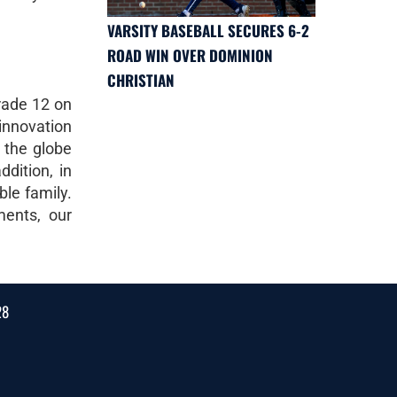
VARSITY BASEBALL SECURES 6-2
ROAD WIN OVER DOMINION
CHRISTIAN
rade 12 on
innovation
 the globe
dition, in
ble family.
ments, our
28