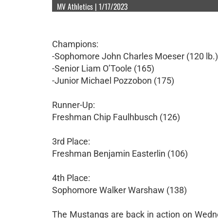
MV Athletics | 1/17/2023
Champions:
-Sophomore John Charles Moeser (120 lb.)
-Senior Liam O’Toole (165)
-Junior Michael Pozzobon (175)
Runner-Up:
Freshman Chip Faulhbusch (126)
3rd Place:
Freshman Benjamin Easterlin (106)
4th Place:
Sophomore Walker Warshaw (138)
The Mustangs are back in action on Wedn