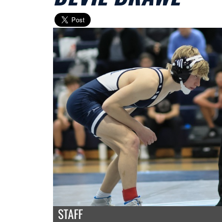
STAFF