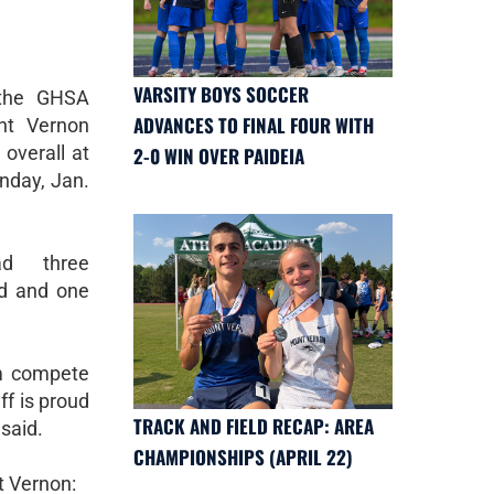
VARSITY BOYS SOCCER
 the GHSA
ADVANCES TO FINAL FOUR WITH
nt Vernon
 overall at
2-0 WIN OVER PAIDEIA
nday, Jan.
ad three
rd and one
am compete
ff is proud
TRACK AND FIELD RECAP: AREA
said.
CHAMPIONSHIPS (APRIL 22)
t Vernon: