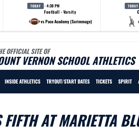
· 4:30 PM
TODAY
TODAY
Football - Varsity
C
vs Pace Academy (Scrimmage)
HE OFFICIAL SITE OF
OUNT VERNON SCHOOL ATHLETICS
INSIDE ATHLETICS
TRYOUT/START DATES
TICKETS
SPIRIT
 FIFTH AT MARIETTA BL