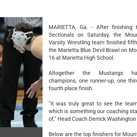
MARIETTA, Ga. - After finishing
Sectionals on Saturday, the Mou
Varsity Wrestling team finished fifth
the Marietta Blue Devil Brawl on Mo
16 at Marietta High School.
Altogether the Mustangs h
champions, one runner-up, one thi
fourth place finish.
"It was truly great to see the te
which is something our coaching sta
of," Head Coach Derrick Washington 
Below are the top finishers for Moun