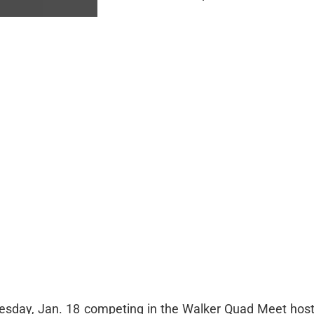
esday, Jan. 18 competing in the Walker Quad Meet hos