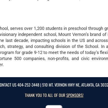
ool, serves over 1,200 students in preschool through g
visionary independent school, Mount Vernon’s brand of 
e last decade, impacting schools in the US and across
, strategy, and consulting division of the School. In ad
rogram for grade 9-12 to meet the needs of today’s flexi
ortune 500 companies, non-profits, and civic environ
er.
ONTACT US
404-252-3448
| 510 MT. VERNON HWY NE, ATLANTA, GA 303
THANK YOU TO ALL OF OUR
SPONSORS!