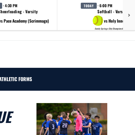
· 4:30 PM
· 6:00 PM
TODAY
heerleading - Varsity
Softball - Varsity
vs Pace Academy (Scrimmage)
vs Holy Innocents
Sandy Springs City Championship Day 2
ATHLETIC FORMS
UE