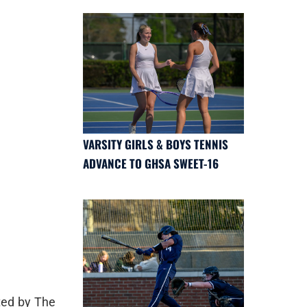
VARSITY GIRLS & BOYS TENNIS
ADVANCE TO GHSA SWEET-16
ted by The