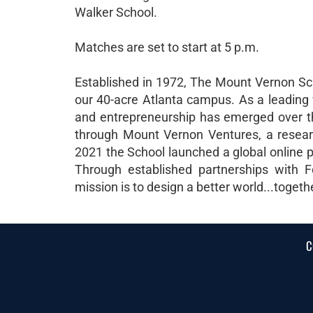
Walker School.
Matches are set to start at 5 p.m.
Established in 1972, The Mount Vernon Sch
our 40-acre Atlanta campus. As a leading 
and entrepreneurship has emerged over th
through Mount Vernon Ventures, a research
2021 the School launched a global online p
Through established partnerships with F
mission is to design a better world...togeth
C