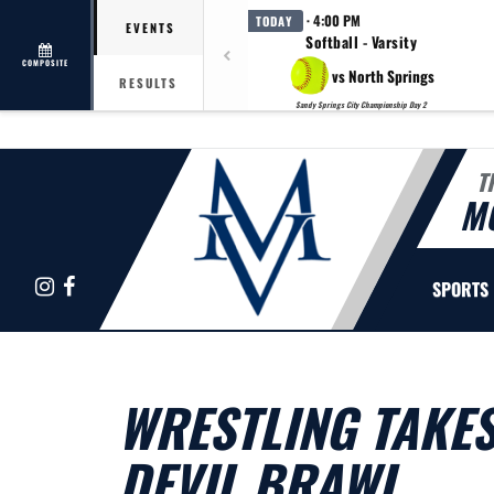
· 4:00 PM
TODAY
EVENTS
Softball - Varsity
COMPOSITE
vs North Springs
RESULTS
Sandy Springs City Championship Day 2
T
M
Instagram
Facebook
SPORTS
WRESTLING TAKES
DEVIL BRAWL