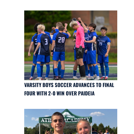
VARSITY BOYS SOCCER ADVANCES TO FINAL
FOUR WITH 2-0 WIN OVER PAIDEIA