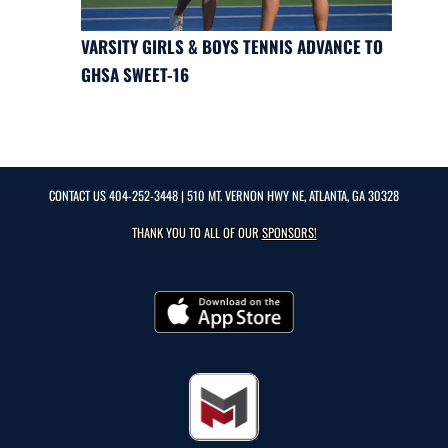
VARSITY GIRLS & BOYS TENNIS ADVANCE TO
GHSA SWEET-16
CONTACT US
404-252-3448
| 510 MT. VERNON HWY NE, ATLANTA, GA 30328
THANK YOU TO ALL OF OUR
SPONSORS!