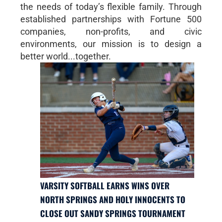
the needs of today’s flexible family. Through
established partnerships with Fortune 500
companies, non-profits, and civic
environments, our mission is to design a
better world...together.
VARSITY SOFTBALL EARNS WINS OVER
NORTH SPRINGS AND HOLY INNOCENTS TO
CLOSE OUT SANDY SPRINGS TOURNAMENT