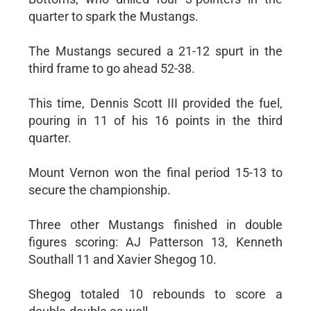
quarter to spark the Mustangs.
The Mustangs secured a 21-12 spurt in the
third frame to go ahead 52-38.
This time, Dennis Scott III provided the fuel,
pouring in 11 of his 16 points in the third
quarter.
Mount Vernon won the final period 15-13 to
secure the championship.
Three other Mustangs finished in double
figures scoring: AJ Patterson 13, Kenneth
Southall 11 and Xavier Shegog 10.
Shegog totaled 10 rebounds to score a