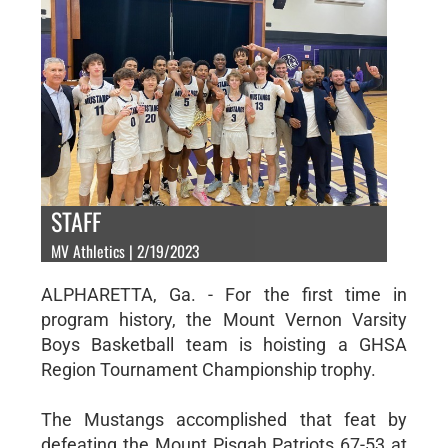
STAFF
MV Athletics | 2/19/2023
ALPHARETTA, Ga. - For the first time in
program history, the Mount Vernon Varsity
Boys Basketball team is hoisting a GHSA
Region Tournament Championship trophy.
The Mustangs accomplished that feat by
defeating the Mount Pisgah Patriots 67-53 at