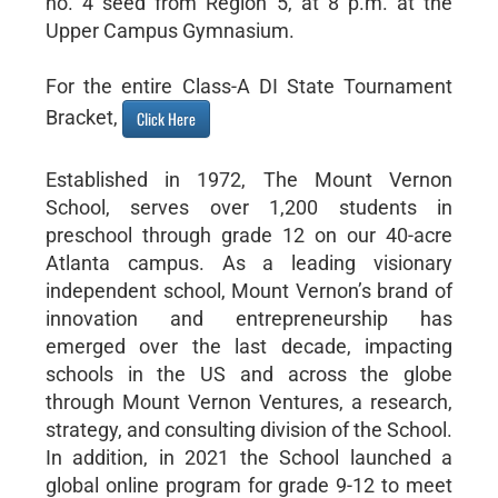
no. 4 seed from Region 5, at 8 p.m. at the
Upper Campus Gymnasium.
For the entire Class-A DI State Tournament
Bracket,
Click Here
Established in 1972, The Mount Vernon
School, serves over 1,200 students in
preschool through grade 12 on our 40-acre
Atlanta campus. As a leading visionary
independent school, Mount Vernon’s brand of
innovation and entrepreneurship has
emerged over the last decade, impacting
schools in the US and across the globe
through Mount Vernon Ventures, a research,
strategy, and consulting division of the School.
In addition, in 2021 the School launched a
global online program for grade 9-12 to meet