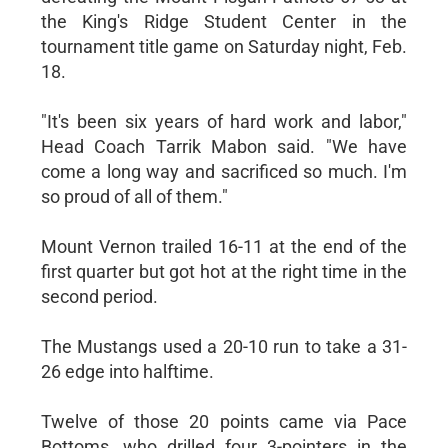
the King's Ridge Student Center in the
tournament title game on Saturday night, Feb.
18.
"It's been six years of hard work and labor,"
Head Coach Tarrik Mabon said. "We have
come a long way and sacrificed so much. I'm
so proud of all of them."
Mount Vernon trailed 16-11 at the end of the
first quarter but got hot at the right time in the
second period.
The Mustangs used a 20-10 run to take a 31-
26 edge into halftime.
Twelve of those 20 points came via Pace
Bottoms, who drilled four 3-pointers in the