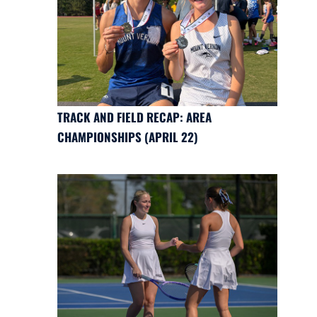
TRACK AND FIELD RECAP: AREA
CHAMPIONSHIPS (APRIL 22)