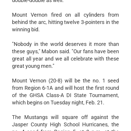
double-double as well.
Mount Vernon fired on all cylinders from
behind the arc, hitting twelve 3-pointers in the
winning bid.
"Nobody in the world deserves it more than
these guys," Mabon said. "Our fans have been
great all year and we all celebrate with these
great young men."
Mount Vernon (20-8) will be the no. 1 seed
from Region 6-1A and will host the first round
of the GHSA Class-A DI State Tournament,
which begins on Tuesday night, Feb. 21.
The Mustangs will square off against the
Jasper County High School Hurricanes, the