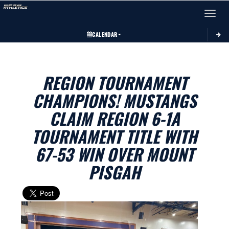
Toggle 
CALENDAR
REGION TOURNAMENT
CHAMPIONS! MUSTANGS
CLAIM REGION 6-1A
TOURNAMENT TITLE WITH
67-53 WIN OVER MOUNT
PISGAH