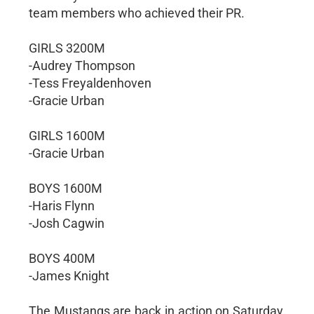
team members who achieved their PR.
GIRLS 3200M
-Audrey Thompson
-Tess Freyaldenhoven
-Gracie Urban
GIRLS 1600M
-Gracie Urban
BOYS 1600M
-Haris Flynn
-Josh Cagwin
BOYS 400M
-James Knight
The Mustangs are back in action on Saturday,