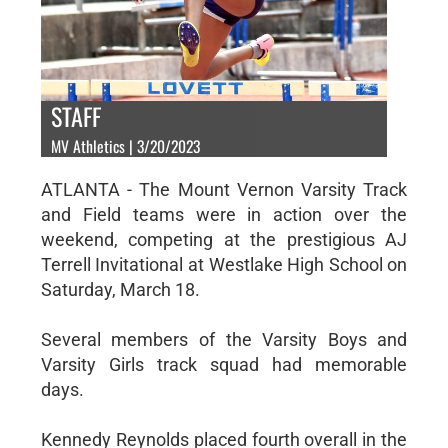
STAFF
MV Athletics | 3/20/2023
ATLANTA - The Mount Vernon Varsity Track
and Field teams were in action over the
weekend, competing at the prestigious AJ
Terrell Invitational at Westlake High School on
Saturday, March 18.
Several members of the Varsity Boys and
Varsity Girls track squad had memorable
days.
Kennedy Reynolds placed fourth overall in the