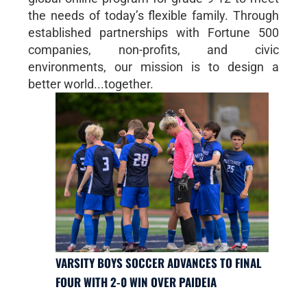
the needs of today’s flexible family. Through
established partnerships with Fortune 500
companies, non-profits, and civic
environments, our mission is to design a
better world...together.
VARSITY BOYS SOCCER ADVANCES TO FINAL
FOUR WITH 2-0 WIN OVER PAIDEIA