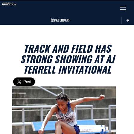
Toggle 
CALENDAR
TRACK AND FIELD HAS
STRONG SHOWING AT AJ
TERRELL INVITATIONAL