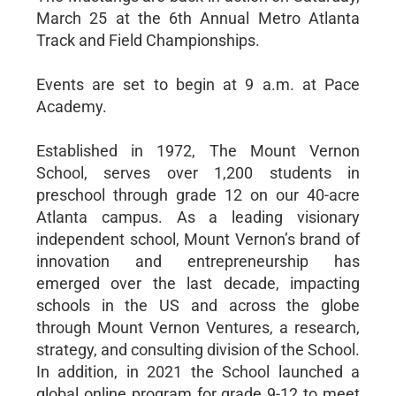
March 25 at the 6th Annual Metro Atlanta
Track and Field Championships.
Events are set to begin at 9 a.m. at Pace
Academy.
Established in 1972, The Mount Vernon
School, serves over 1,200 students in
preschool through grade 12 on our 40-acre
Atlanta campus. As a leading visionary
independent school, Mount Vernon’s brand of
innovation and entrepreneurship has
emerged over the last decade, impacting
schools in the US and across the globe
through Mount Vernon Ventures, a research,
strategy, and consulting division of the School.
In addition, in 2021 the School launched a
global online program for grade 9-12 to meet