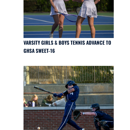
VARSITY GIRLS & BOYS TENNIS ADVANCE TO
GHSA SWEET-16