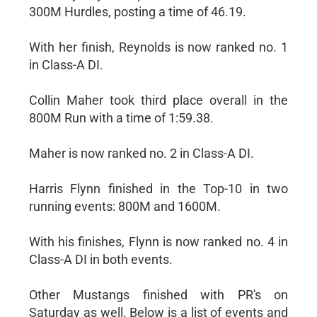
300M Hurdles, posting a time of 46.19.
With her finish, Reynolds is now ranked no. 1
in Class-A DI.
Collin Maher took third place overall in the
800M Run with a time of 1:59.38.
Maher is now ranked no. 2 in Class-A DI.
Harris Flynn finished in the Top-10 in two
running events: 800M and 1600M.
With his finishes, Flynn is now ranked no. 4 in
Class-A DI in both events.
Other Mustangs finished with PR's on
Saturday as well. Below is a list of events and