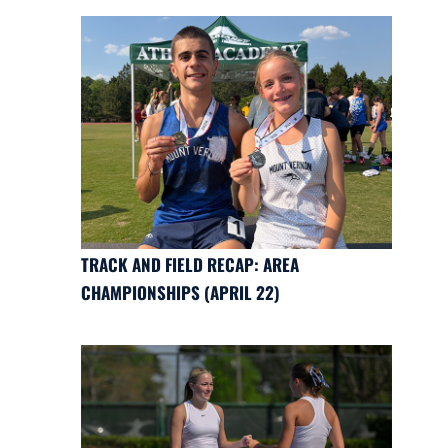
TRACK AND FIELD RECAP: AREA
CHAMPIONSHIPS (APRIL 22)