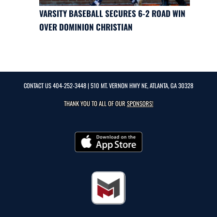
VARSITY BASEBALL SECURES 6-2 ROAD WIN
OVER DOMINION CHRISTIAN
CONTACT US
404-252-3448
| 510 MT. VERNON HWY NE, ATLANTA, GA 30328
THANK YOU TO ALL OF OUR
SPONSORS!