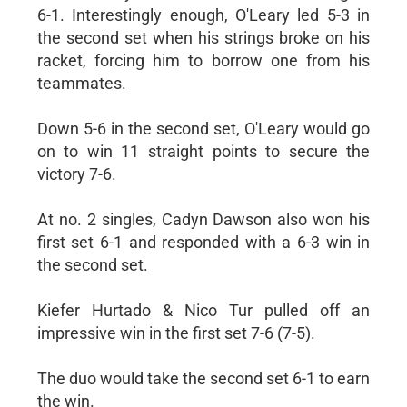
6-1. Interestingly enough, O'Leary led 5-3 in
the second set when his strings broke on his
racket, forcing him to borrow one from his
teammates.
Down 5-6 in the second set, O'Leary would go
on to win 11 straight points to secure the
victory 7-6.
At no. 2 singles, Cadyn Dawson also won his
first set 6-1 and responded with a 6-3 win in
the second set.
Kiefer Hurtado & Nico Tur pulled off an
impressive win in the first set 7-6 (7-5).
The duo would take the second set 6-1 to earn
the win.