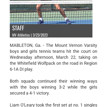
STAFF
MV Athletics | 3/23/2023
MABLETON, Ga. - The Mount Vernon Varsity
boys and girls tennis teams hit the court on
Wednesday afternoon, March 22, taking on
the Whitefield Wolfpack on the road in Region
6-1A DI play.
Both squads continued their winning ways
with the boys winning 3-2 while the girls
secured a 4-1 victory.
Liam O'Leary took the first set at no. 1 singles