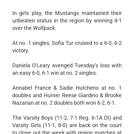
In girls play, the Mustangs maintained their
unbeaten status in the region by winning 4-1
over the Wolfpack.
At no. 1 singles, Sofia Tur cruised to a 6-0, 6-2
victory.
Daniela O'Leary avenged Tuesday's loss with
an easy 6-0, 6-1 win at no. 2 singles.
Annabel France & Sadie Hutchens at no. 1
doubles and Hunter Reese Giardino & Brooke
Nazarian at no. 2 doubles both won 6-2, 6-1.
The Varsity Boys (11-2, 7-1 Reg. 6-1A DI) and
Varsity Girls (11-1, 8-0) are back on the court
to close out the week with region matches at