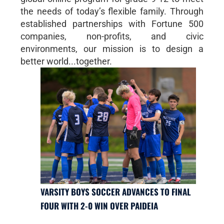
the needs of today’s flexible family. Through
established partnerships with Fortune 500
companies, non-profits, and civic
environments, our mission is to design a
better world...together.
VARSITY BOYS SOCCER ADVANCES TO FINAL
FOUR WITH 2-0 WIN OVER PAIDEIA