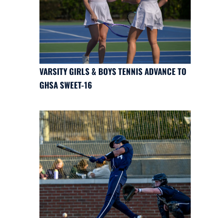
VARSITY GIRLS & BOYS TENNIS ADVANCE TO
GHSA SWEET-16