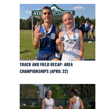
TRACK AND FIELD RECAP: AREA
CHAMPIONSHIPS (APRIL 22)