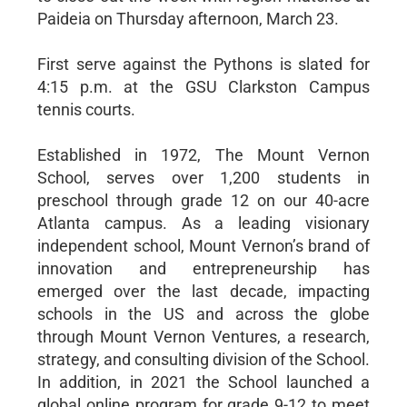
Paideia on Thursday afternoon, March 23.
First serve against the Pythons is slated for
4:15 p.m. at the GSU Clarkston Campus
tennis courts.
Established in 1972, The Mount Vernon
School, serves over 1,200 students in
preschool through grade 12 on our 40-acre
Atlanta campus. As a leading visionary
independent school, Mount Vernon’s brand of
innovation and entrepreneurship has
emerged over the last decade, impacting
schools in the US and across the globe
through Mount Vernon Ventures, a research,
strategy, and consulting division of the School.
In addition, in 2021 the School launched a
global online program for grade 9-12 to meet