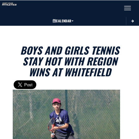
Toggle 
CALENDAR
BOYS AND GIRLS TENNIS
STAY HOT WITH REGION
WINS AT WHITEFIELD