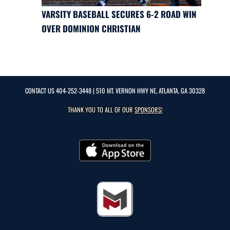
VARSITY BASEBALL SECURES 6-2 ROAD WIN
OVER DOMINION CHRISTIAN
CONTACT US
404-252-3448
| 510 MT. VERNON HWY NE, ATLANTA, GA 30328
THANK YOU TO ALL OF OUR
SPONSORS!