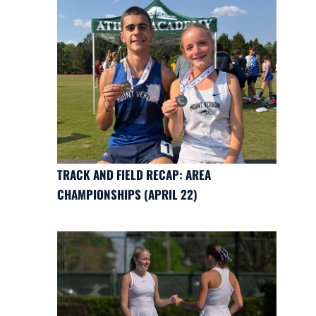
TRACK AND FIELD RECAP: AREA
CHAMPIONSHIPS (APRIL 22)