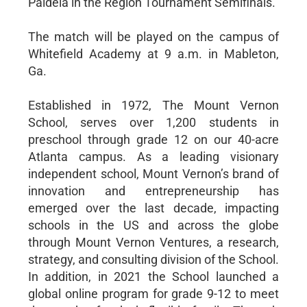
Paideia in the Region Tournament Semifinals.
The match will be played on the campus of
Whitefield Academy at 9 a.m. in Mableton,
Ga.
Established in 1972, The Mount Vernon
School, serves over 1,200 students in
preschool through grade 12 on our 40-acre
Atlanta campus. As a leading visionary
independent school, Mount Vernon’s brand of
innovation and entrepreneurship has
emerged over the last decade, impacting
schools in the US and across the globe
through Mount Vernon Ventures, a research,
strategy, and consulting division of the School.
In addition, in 2021 the School launched a
global online program for grade 9-12 to meet