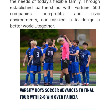
the needs of today’s flexible family. Through
established partnerships with Fortune 500
companies, non-profits, and civic
environments, our mission is to design a
better world...together.
VARSITY BOYS SOCCER ADVANCES TO FINAL
FOUR WITH 2-0 WIN OVER PAIDEIA