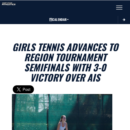
Toggle 
CALENDAR
GIRLS TENNIS ADVANCES TO
REGION TOURNAMENT
SEMIFINALS WITH 3-0
VICTORY OVER AIS