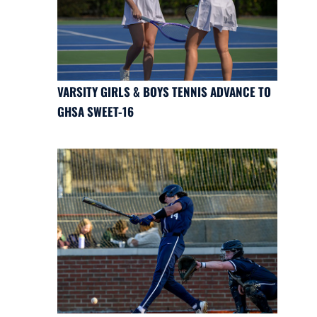
VARSITY GIRLS & BOYS TENNIS ADVANCE TO
GHSA SWEET-16