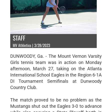
STAFF
MV Athletics | 3/28/2023
DUNWOODY, Ga. - The Mount Vernon Varsity
Girls tennis team was in action on Monday
afternoon, March 27, taking on the Atlanta
International School Eagles in the Region 6-1A
DI Tournament Semifinals at Dunwoody
Country Club.
The match proved to be no problem as the
Mustangs shut out the Eagles 3-0 to advance