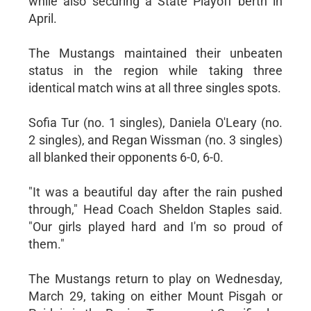
while also securing a State Playoff berth in
April.
The Mustangs maintained their unbeaten
status in the region while taking three
identical match wins at all three singles spots.
Sofia Tur (no. 1 singles), Daniela O'Leary (no.
2 singles), and Regan Wissman (no. 3 singles)
all blanked their opponents 6-0, 6-0.
"It was a beautiful day after the rain pushed
through," Head Coach Sheldon Staples said.
"Our girls played hard and I'm so proud of
them."
The Mustangs return to play on Wednesday,
March 29, taking on either Mount Pisgah or