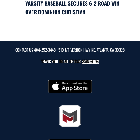
VARSITY BASEBALL SECURES 6-2 ROAD WIN
OVER DOMINION CHRISTIAN
CONTACT US
404-252-3448
| 510 MT. VERNON HWY NE, ATLANTA, GA 30328
THANK YOU TO ALL OF OUR
SPONSORS!