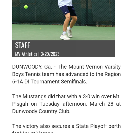
STAFF
MV Athletics | 3/29/2023
DUNWOODY, Ga. - The Mount Vernon Varsity
Boys Tennis team has advanced to the Region
6-1A DI Tournament Semifinals.
The Mustangs did that with a 3-0 win over Mt.
Pisgah on Tuesday afternoon, March 28 at
Dunwoody Country Club.
The victory also secures a State Playoff berth