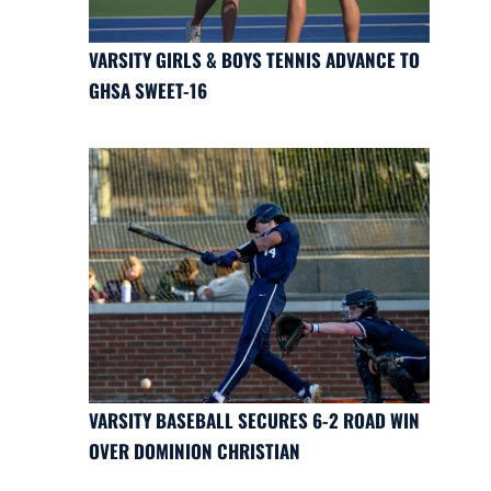
VARSITY GIRLS & BOYS TENNIS ADVANCE TO
GHSA SWEET-16
VARSITY BASEBALL SECURES 6-2 ROAD WIN
OVER DOMINION CHRISTIAN