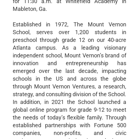
for 11:30 a.m. at Whitefield Academy in
Mableton, Ga.
Established in 1972, The Mount Vernon
School, serves over 1,200 students in
preschool through grade 12 on our 40-acre
Atlanta campus. As a leading visionary
independent school, Mount Vernon’s brand of
innovation and entrepreneurship has
emerged over the last decade, impacting
schools in the US and across the globe
through Mount Vernon Ventures, a research,
strategy, and consulting division of the School.
In addition, in 2021 the School launched a
global online program for grade 9-12 to meet
the needs of today’s flexible family. Through
established partnerships with Fortune 500
companies, non-profits, and civic