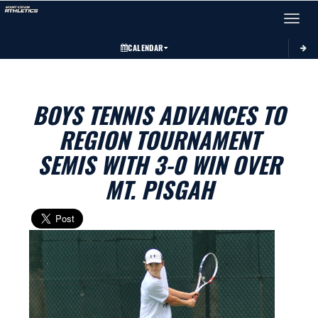
Toggle 
CALENDAR
BOYS TENNIS ADVANCES TO
REGION TOURNAMENT
SEMIS WITH 3-0 WIN OVER
MT. PISGAH