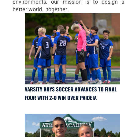
environments, our mission is to design a
better world...together.
VARSITY BOYS SOCCER ADVANCES TO FINAL
FOUR WITH 2-0 WIN OVER PAIDEIA