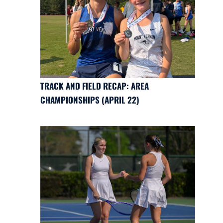
TRACK AND FIELD RECAP: AREA
CHAMPIONSHIPS (APRIL 22)