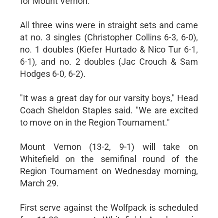
for Mount Vernon.
All three wins were in straight sets and came
at no. 3 singles (Christopher Collins 6-3, 6-0),
no. 1 doubles (Kiefer Hurtado & Nico Tur 6-1,
6-1), and no. 2 doubles (Jac Crouch & Sam
Hodges 6-0, 6-2).
"It was a great day for our varsity boys," Head
Coach Sheldon Staples said. "We are excited
to move on in the Region Tournament."
Mount Vernon (13-2, 9-1) will take on
Whitefield on the semifinal round of the
Region Tournament on Wednesday morning,
March 29.
First serve against the Wolfpack is scheduled