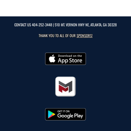
CONTACT US
404-252-3448
| 510 MT. VERNON HWY NE, ATLANTA, GA 30328
THANK YOU TO ALL OF OUR
SPONSORS!