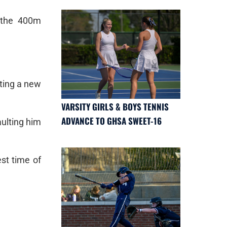
 the 400m
tting a new
VARSITY GIRLS & BOYS TENNIS
ADVANCE TO GHSA SWEET-16
aulting him
st time of