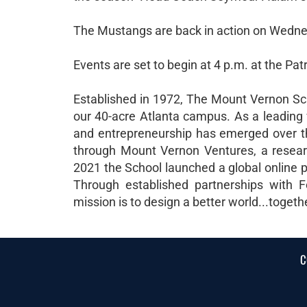
The Mustangs are back in action on Wednesd
Events are set to begin at 4 p.m. at the Pat
Established in 1972, The Mount Vernon Sch
our 40-acre Atlanta campus. As a leading 
and entrepreneurship has emerged over th
through Mount Vernon Ventures, a research
2021 the School launched a global online p
Through established partnerships with F
mission is to design a better world...togeth
C