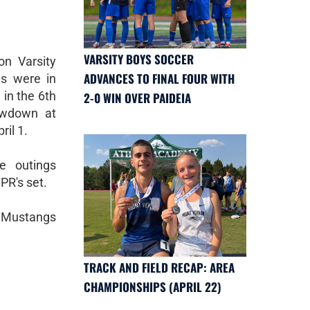
VARSITY BOYS SOCCER
n Varsity
ADVANCES TO FINAL FOUR WITH
ms were in
in the 6th
2-0 WIN OVER PAIDEIA
owdown at
ril 1.
e outings
PR's set.
e Mustangs
TRACK AND FIELD RECAP: AREA
CHAMPIONSHIPS (APRIL 22)