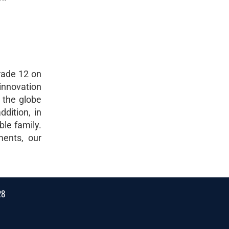
rade 12 on
innovation
 the globe
dition, in
ble family.
ments, our
28