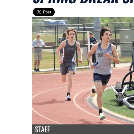
STAFF