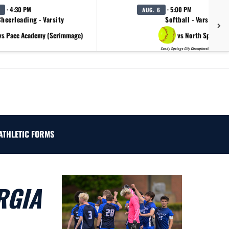
· 4:30 PM
· 5:00 PM
AUG. 6
heerleading - Varsity
Softball - Varsity
vs Pace Academy (Scrimmage)
vs North Springs
Sandy Springs City Championship Day 2
ATHLETIC FORMS
RGIA