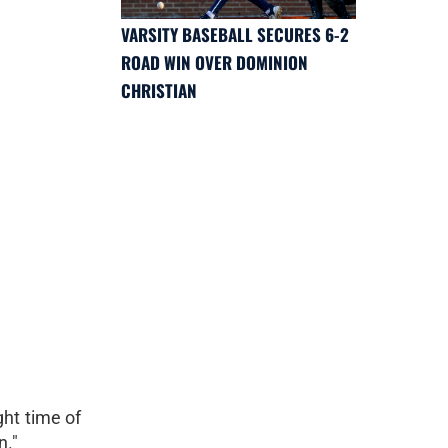
VARSITY BASEBALL SECURES 6-2
ROAD WIN OVER DOMINION
CHRISTIAN
ght time of
n."