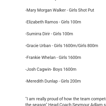
-Mary Morgan Walker - Girls Shot Put
-Elizabeth Ramos - Girls 100m
-Sumirra Dirir - Girls 100m
-Gracie Urban - Girls 1600m/Girls 800m
-Frankie Whelan - Girls 1600m
-Josh Cagwin- Boys 1600m
-Meredith Dunlap - Girls 200m
"I am really proud of how the team competed
the season" Head Coach Seymour Adlam said. 