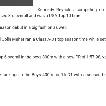
Kennedy Reynolds, competing on
laced 3rd overall and was a USA Top 10 time.
son debut in a big fashion as well.
d Colin Maher ran a Class A-D1 top season time while se
p 6 overall in the boys 800m with a new PR of 1:57.98, v
e rankings in the Boys 400m for 1A-D1 with a season be