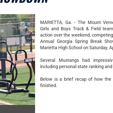
MARIETTA, Ga. - The Mount Verno
Girls and Boys Track & Field tea
action over the weekend, competing 
Annual Georgia Spring Break Sh
Marietta High School on Saturday, Ap
Several Mustangs had impressiv
including personal state ranking and 
Below is a brief recap of how th
finished.