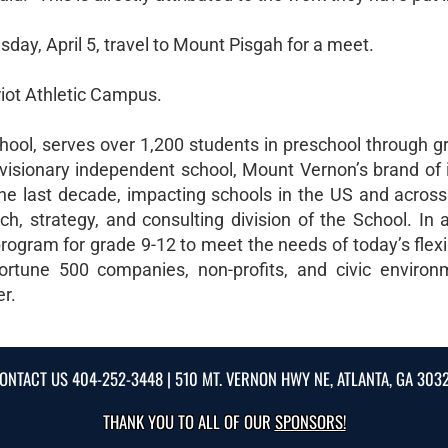
ay, April 5, travel to Mount Pisgah for a meet.
riot Athletic Campus.
ool, serves over 1,200 students in preschool through g
visionary independent school, Mount Vernon’s brand of 
e last decade, impacting schools in the US and across
, strategy, and consulting division of the School. In ad
rogram for grade 9-12 to meet the needs of today’s flexi
ortune 500 companies, non-profits, and civic environ
er.
ONTACT US
404-252-3448
| 510 MT. VERNON HWY NE, ATLANTA, GA 303
THANK YOU TO ALL OF OUR
SPONSORS!