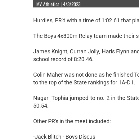
MV Athletics | 4/3/2023
Hurdles, PR'd with a time of 1:02.61 that p
The Boys 4x800m Relay team made their sea
James Knight, Curran Jolly, Haris Flynn an
school record of 8:20.46.
Colin Maher was not done as he finished To
to the top of the State rankings for 1A-D1.
Nagari Tophia jumped to no. 2 in the Stat
50.54.
Other PR's in the meet included:
-Jack Blitch - Boys Discus