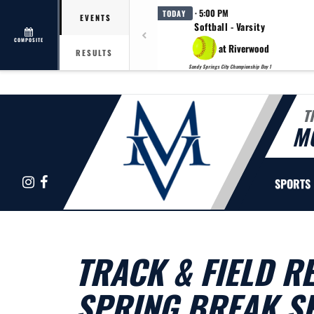
· 5:00 PM
TODAY
EVENTS
Softball - Varsity
COMPOSITE
at Riverwood
RESULTS
Sandy Springs City Championship Day 1
T
M
Instagram
Facebook
SPORTS
TRACK & FIELD R
SPRING BREAK 