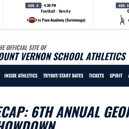
· 4:30 PM
AUG. 6
AUG. 6
Football - Varsity
C
vs Pace Academy (Scrimmage)
HE OFFICIAL SITE OF
OUNT VERNON SCHOOL ATHLETICS
INSIDE ATHLETICS
TRYOUT/START DATES
TICKETS
SPIRIT
ECAP: 6TH ANNUAL GEO
SHOWDOWN