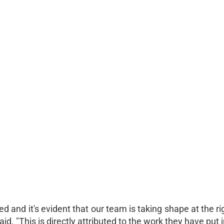
 and it's evident that our team is taking shape at the ri
"This is directly attributed to the work they have put i