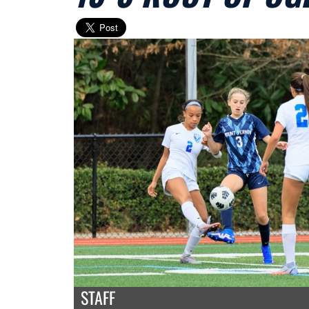
STAFF