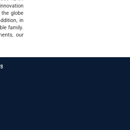
innovation
 the globe
dition, in
ble family.
ments, our
28