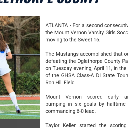
ATLANTA - For a second consecuti
the Mount Vernon Varsity Girls Socc
moving to the Sweet 16.
The Mustangs accomplished that o
defeating the Oglethorpe County Pat
on Tuesday evening, April 11, in the 
of the GHSA Class-A DI State Tou
Ron Hill Field.
Mount Vernon scored early an
pumping in six goals by halftime
commanding 6-0 lead.
Taylor Keller started the scoring