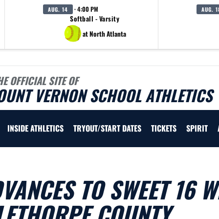
· 4:00 PM
AUG. 14
AUG. 1
Softball - Varsity
at North Atlanta
HE OFFICIAL SITE OF
OUNT VERNON SCHOOL ATHLETICS
INSIDE ATHLETICS
TRYOUT/START DATES
TICKETS
SPIRIT
VANCES TO SWEET 16 W
GLETHORPE COUNTY