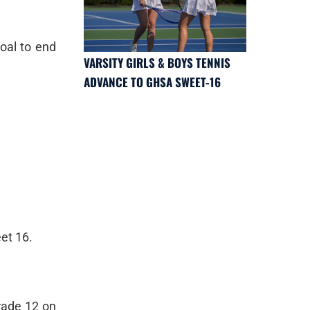
oal to end
VARSITY GIRLS & BOYS TENNIS
ADVANCE TO GHSA SWEET-16
eet 16.
rade 12 on