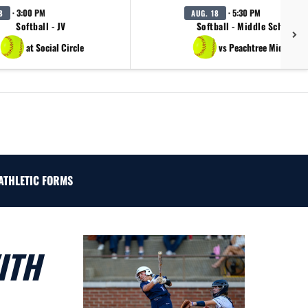
· 3:00 PM
· 5:30 PM
8
AUG. 18
Softball - JV
Softball - Middle School B
at Social Circle
vs Peachtree Middle Sc
ATHLETIC FORMS
ITH