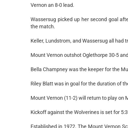
Vernon an 8-0 lead.
Wassersug picked up her second goal after
the match.
Keller, Lundstrom, and Wassersug all had tr
Mount Vernon outshot Oglethorpe 30-5 and t
Bella Champney was the keeper for the Musta
Riley Blatt was in goal for the duration of t
Mount Vernon (11-2) will return to play on 
Kickoff against the Wolverines is set for 5:
Established in 1972, The Mount Vernon Sch