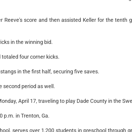
 Reeve's score and then assisted Keller for the tenth g
icks in the winning bid.
otaled four corner kicks.
ngs in the first half, securing five saves.
he second period as well.
Monday, April 17, traveling to play Dade County in the Sw
30 p.m. in Trenton, Ga.
ool, serves over 1,200 students in preschool through g