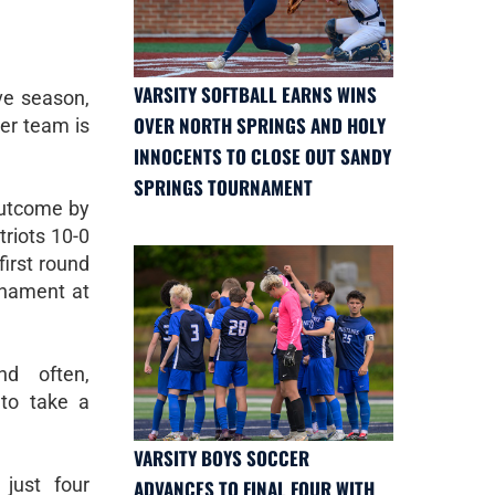
VARSITY SOFTBALL EARNS WINS
ve season,
OVER NORTH SPRINGS AND HOLY
er team is
INNOCENTS TO CLOSE OUT SANDY
SPRINGS TOURNAMENT
utcome by
riots 10-0
first round
rnament at
d often,
 to take a
VARSITY BOYS SOCCER
 just four
ADVANCES TO FINAL FOUR WITH