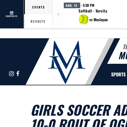
· 5:30 PM
AUG. 12
EVENTS
Softball - Varsity
COMPOSITE
vs Wesleyan
RESULTS
T
M
Instagram
Facebook
SPORTS
GIRLS SOCCER AD
10-0 ROUT OF O