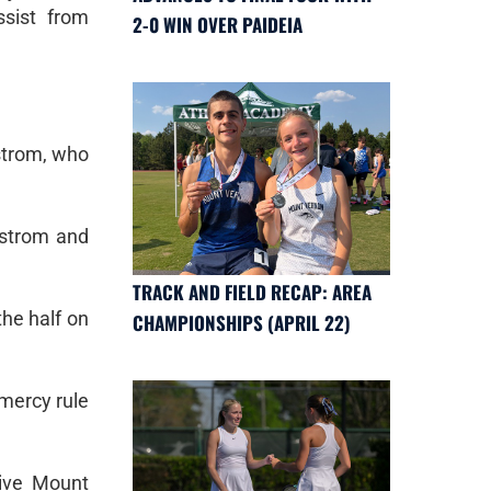
sist from
2-0 WIN OVER PAIDEIA
dstrom, who
dstrom and
TRACK AND FIELD RECAP: AREA
the half on
CHAMPIONSHIPS (APRIL 22)
 mercy rule
give Mount