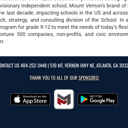
visionary independent school, Mount Vernon’s brand of 
e last decade, impacting schools in the US and across
, strategy, and consulting division of the School. In ad
rogram for grade 9-12 to meet the needs of today’s flexi
ortune 500 companies, non-profits, and civic environ
er.
ONTACT US
404-252-3448
| 510 MT. VERNON HWY NE, ATLANTA, GA 303
THANK YOU TO ALL OF OUR
SPONSORS!