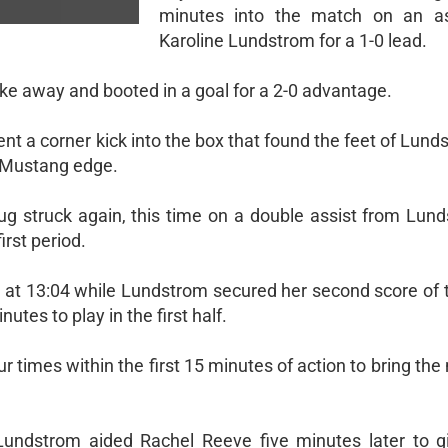
minutes into the match on an as
Karoline Lundstrom for a 1-0 lead.
e away and booted in a goal for a 2-0 advantage.
sent a corner kick into the box that found the feet of Lun
0 Mustang edge.
 struck again, this time on a double assist from Lun
irst period.
d at 13:04 while Lundstrom secured her second score of 
utes to play in the first half.
r times within the first 15 minutes of action to bring the
Lundstrom aided Rachel Reeve five minutes later to 