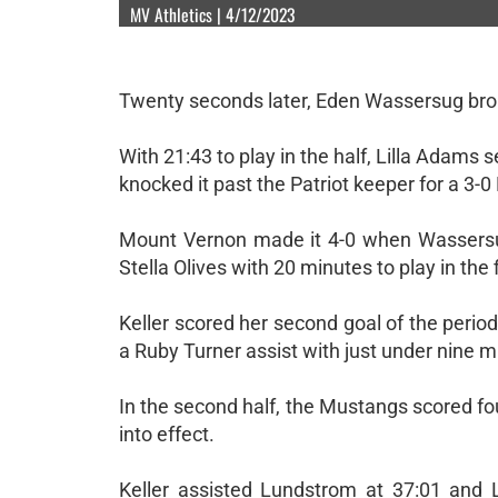
MV Athletics | 4/12/2023
Twenty seconds later, Eden Wassersug brok
With 21:43 to play in the half, Lilla Adams 
knocked it past the Patriot keeper for a 3-
Mount Vernon made it 4-0 when Wassersug
Stella Olives with 20 minutes to play in the f
Keller scored her second goal of the perio
a Ruby Turner assist with just under nine min
In the second half, the Mustangs scored fou
into effect.
Keller assisted Lundstrom at 37:01 and 