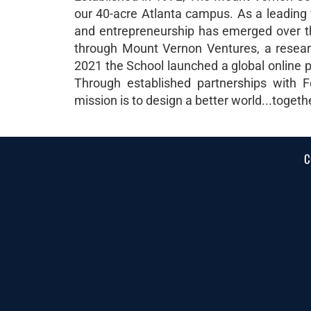
our 40-acre Atlanta campus. As a leading 
and entrepreneurship has emerged over th
through Mount Vernon Ventures, a research
2021 the School launched a global online p
Through established partnerships with F
mission is to design a better world...togeth
C