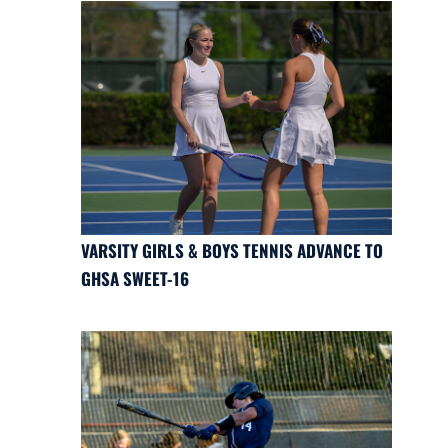
VARSITY GIRLS & BOYS TENNIS ADVANCE TO
GHSA SWEET-16