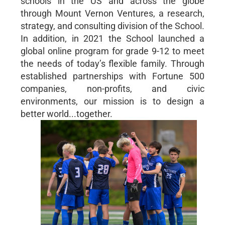
schools in the US and across the globe
through Mount Vernon Ventures, a research,
strategy, and consulting division of the School.
In addition, in 2021 the School launched a
global online program for grade 9-12 to meet
the needs of today’s flexible family. Through
established partnerships with Fortune 500
companies, non-profits, and civic
environments, our mission is to design a
better world...together.