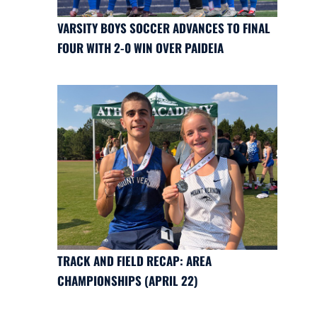
VARSITY BOYS SOCCER ADVANCES TO FINAL
FOUR WITH 2-0 WIN OVER PAIDEIA
TRACK AND FIELD RECAP: AREA
CHAMPIONSHIPS (APRIL 22)