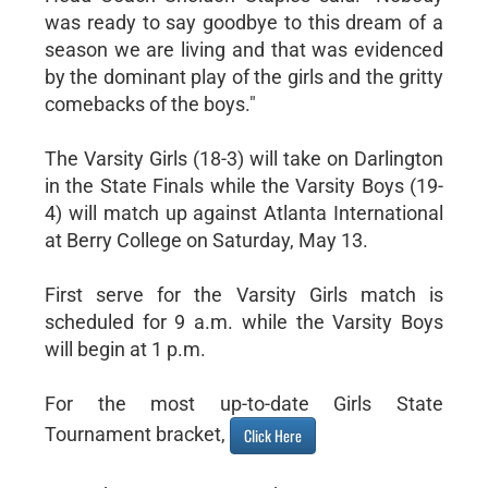
was ready to say goodbye to this dream of a
season we are living and that was evidenced
by the dominant play of the girls and the gritty
comebacks of the boys."
The Varsity Girls (18-3) will take on Darlington
in the State Finals while the Varsity Boys (19-
4) will match up against Atlanta International
at Berry College on Saturday, May 13.
First serve for the Varsity Girls match is
scheduled for 9 a.m. while the Varsity Boys
will begin at 1 p.m.
For the most up-to-date Girls State
Tournament bracket,
Click Here