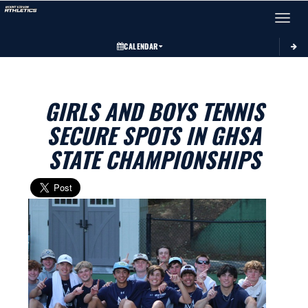
Toggle 
CALENDAR
GIRLS AND BOYS TENNIS
SECURE SPOTS IN GHSA
STATE CHAMPIONSHIPS