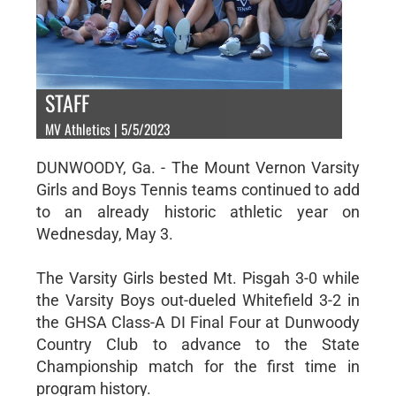
STAFF
MV Athletics | 5/5/2023
DUNWOODY, Ga. - The Mount Vernon Varsity
Girls and Boys Tennis teams continued to add
to an already historic athletic year on
Wednesday, May 3.
The Varsity Girls bested Mt. Pisgah 3-0 while
the Varsity Boys out-dueled Whitefield 3-2 in
the GHSA Class-A DI Final Four at Dunwoody
Country Club to advance to the State
Championship match for the first time in
program history.