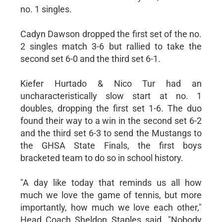
no. 1 singles.
Cadyn Dawson dropped the first set of the no.
2 singles match 3-6 but rallied to take the
second set 6-0 and the third set 6-1.
Kiefer Hurtado & Nico Tur had an
uncharacteristically slow start at no. 1
doubles, dropping the first set 1-6. The duo
found their way to a win in the second set 6-2
and the third set 6-3 to send the Mustangs to
the GHSA State Finals, the first boys
bracketed team to do so in school history.
"A day like today that reminds us all how
much we love the game of tennis, but more
importantly, how much we love each other,"
Head Coach Sheldon Staples said. "Nobody