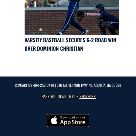
VARSITY BASEBALL SECURES 6-2 ROAD WIN
OVER DOMINION CHRISTIAN
CONTACT US
404-252-3448
| 510 MT. VERNON HWY NE, ATLANTA, GA 30328
THANK YOU TO ALL OF OUR
SPONSORS!