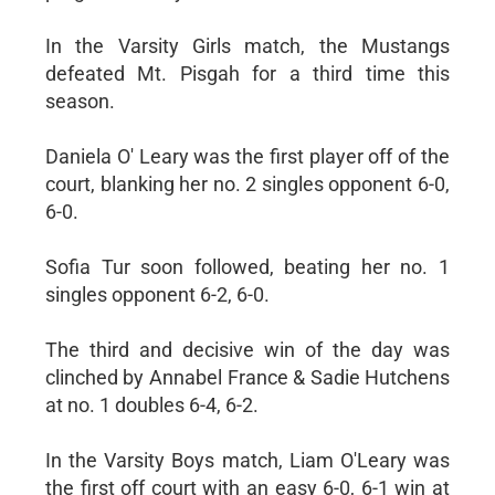
In the Varsity Girls match, the Mustangs
defeated Mt. Pisgah for a third time this
season.
Daniela O' Leary was the first player off of the
court, blanking her no. 2 singles opponent 6-0,
6-0.
Sofia Tur soon followed, beating her no. 1
singles opponent 6-2, 6-0.
The third and decisive win of the day was
clinched by Annabel France & Sadie Hutchens
at no. 1 doubles 6-4, 6-2.
In the Varsity Boys match, Liam O'Leary was
the first off court with an easy 6-0, 6-1 win at