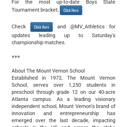
For the most up-to-date Boys State
Tournament bracket,
Click Here
Check
and @MV_Athletics for
Click Here
updates leading up to Saturday's
championship matches.
+++
About The Mount Vernon School
Established in 1972, The Mount Vernon
School, serves over 1,250 students in
preschool through grade 12 on our 40-acre
Atlanta campus. As a leading visionary
independent school, Mount Vernon’s brand of
innovation and entrepreneurship has
emerged over the last decade, impacting