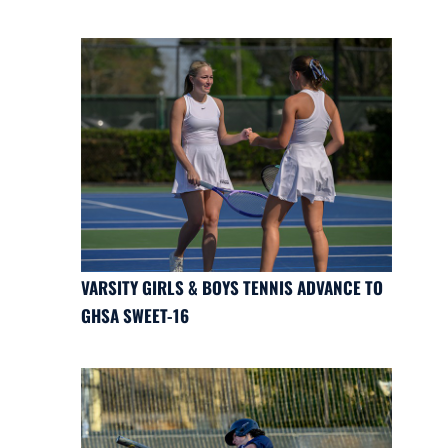
VARSITY GIRLS & BOYS TENNIS ADVANCE TO
GHSA SWEET-16