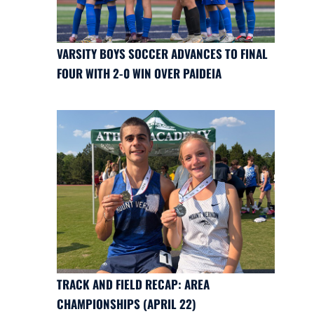
VARSITY BOYS SOCCER ADVANCES TO FINAL
FOUR WITH 2-0 WIN OVER PAIDEIA
TRACK AND FIELD RECAP: AREA
CHAMPIONSHIPS (APRIL 22)