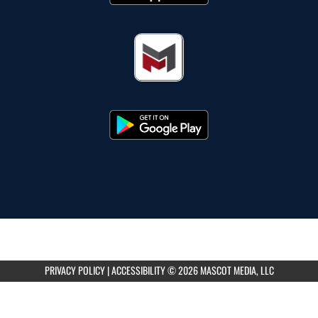
PRIVACY POLICY
|
ACCESSIBILITY
© 2026 MASCOT MEDIA, LLC