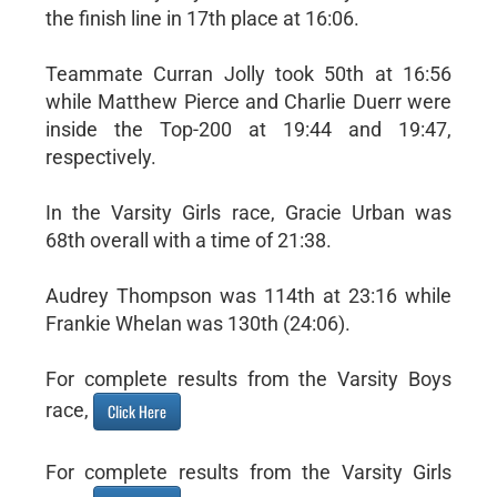
the finish line in 17th place at 16:06.
Teammate Curran Jolly took 50th at 16:56
while Matthew Pierce and Charlie Duerr were
inside the Top-200 at 19:44 and 19:47,
respectively.
In the Varsity Girls race, Gracie Urban was
68th overall with a time of 21:38.
Audrey Thompson was 114th at 23:16 while
Frankie Whelan was 130th (24:06).
For complete results from the Varsity Boys
race,
Click Here
For complete results from the Varsity Girls