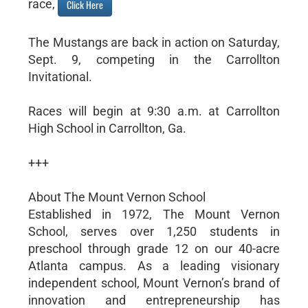
race,
Click Here
The Mustangs are back in action on Saturday,
Sept. 9, competing in the Carrollton
Invitational.
Races will begin at 9:30 a.m. at Carrollton
High School in Carrollton, Ga.
+++
About The Mount Vernon School
Established in 1972, The Mount Vernon
School, serves over 1,250 students in
preschool through grade 12 on our 40-acre
Atlanta campus. As a leading visionary
independent school, Mount Vernon’s brand of
innovation and entrepreneurship has