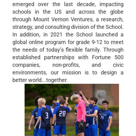
emerged over the last decade, impacting
schools in the US and across the globe
through Mount Vernon Ventures, a research,
strategy, and consulting division of the School.
In addition, in 2021 the School launched a
global online program for grade 9-12 to meet
the needs of today’s flexible family. Through
established partnerships with Fortune 500
companies, non-profits, and civic
environments, our mission is to design a
better world...together.