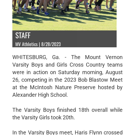
STAFF
MV Athletics | 8/28/2023
WHITESBURG, Ga. - The Mount Vernon
Varsity Boys and Girls Cross Country teams
were in action on Saturday morning, August
26, competing in the 2023 Bob Blastow Meet
at the McIntosh Nature Preserve hosted by
Alexander High School.
The Varsity Boys finished 18th overall while
the Varsity Girls took 20th.
In the Varsity Boys meet, Haris Flynn crossed