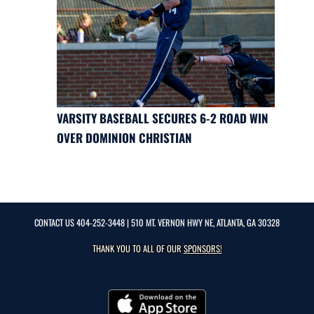
VARSITY BASEBALL SECURES 6-2 ROAD WIN
OVER DOMINION CHRISTIAN
CONTACT US
404-252-3448
| 510 MT. VERNON HWY NE, ATLANTA, GA 30328
THANK YOU TO ALL OF OUR
SPONSORS!