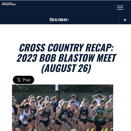
Toggle 
CALENDAR
CROSS COUNTRY RECAP:
2023 BOB BLASTOW MEET
(AUGUST 26)