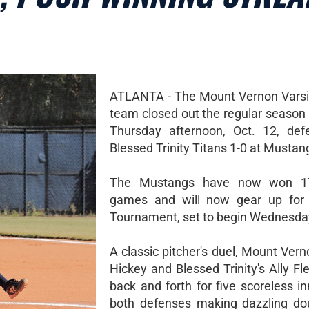
ATLANTA - The Mount Vernon Varsit
team closed out the regular season 
Thursday afternoon, Oct. 12, def
Blessed Trinity Titans 1-0 at Mustan
The Mustangs have now won 17
games and will now gear up for 
Tournament, set to begin Wednesday
A classic pitcher's duel, Mount Ver
Hickey and Blessed Trinity's Ally Fl
back and forth for five scoreless i
both defenses making dazzling do