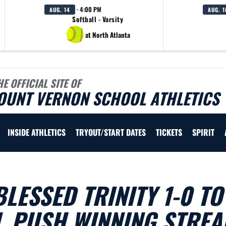
· 4:00 PM
AUG. 14
AUG. 1
Softball - Varsity
at North Atlanta
HE OFFICIAL SITE OF
OUNT VERNON SCHOOL ATHLETICS
INSIDE ATHLETICS
TRYOUT/START DATES
TICKETS
SPIRIT
LESSED TRINITY 1-0 TO
, PUSH WINNING STREA