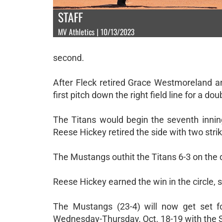
STAFF
MV Athletics | 10/13/2023
second.
After Fleck retired Grace Westmoreland 
first pitch down the right field line for a do
The Titans would begin the seventh inni
Reese Hickey retired the side with two strik
The Mustangs outhit the Titans 6-3 on the 
Reese Hickey earned the win in the circle, s
The Mustangs (23-4) will now get set f
Wednesday-Thursday, Oct. 18-19 with the 