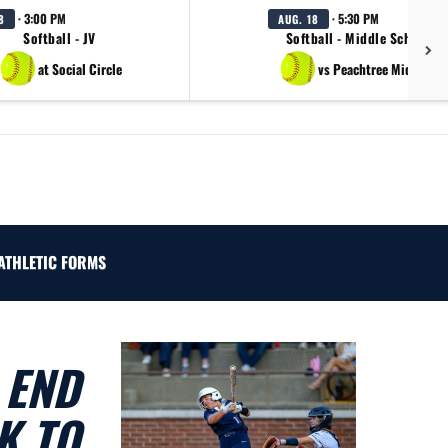
· 3:00 PM
· 5:30 PM
8
AUG. 18
Softball - JV
Softball - Middle School B
at Social Circle
vs Peachtree Middle Sc
ATHLETIC FORMS
 END
K TO