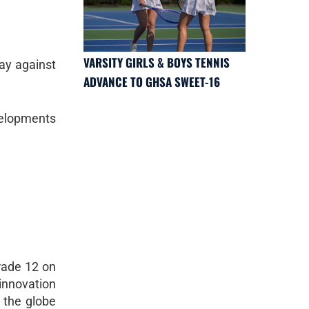
VARSITY GIRLS & BOYS TENNIS
ay against
ADVANCE TO GHSA SWEET-16
velopments
rade 12 on
innovation
 the globe