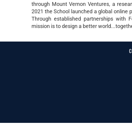
through Mount Vernon Ventures, a research
2021 the School launched a global online p
Through established partnerships with F
mission is to design a better world...togeth
C