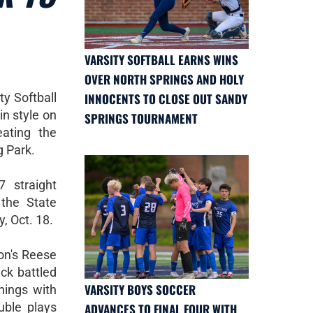
VARSITY SOFTBALL EARNS WINS
OVER NORTH SPRINGS AND HOLY
y Softball
INNOCENTS TO CLOSE OUT SANDY
in style on
SPRINGS TOURNAMENT
eating the
g Park.
 straight
the State
, Oct. 18.
non's Reese
eck battled
VARSITY BOYS SOCCER
nnings with
uble plays
ADVANCES TO FINAL FOUR WITH