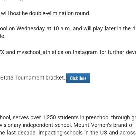
ill host he double-elimination round.
ool on Wednesday at 10 a.m. and will play later in the d
le.
r/X and mvschool_athletics on Instagram for further de
l State Tournament bracket,
Click Here
ool, serves over 1,250 students in preschool through g
visionary independent school, Mount Vernon’s brand of 
e last decade, impacting schools in the US and across