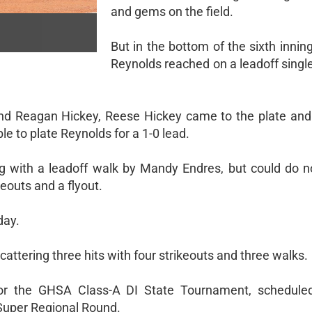
and gems on the field.
But in the bottom of the sixth inni
Reynolds reached on a leadoff singl
and Reagan Hickey, Reese Hickey came to the plate and
uble to plate Reynolds for a 1-0 lead.
ng with a leadoff walk by Mandy Endres, but could do 
eouts and a flyout.
day.
cattering three hits with four strikeouts and three walks.
or the GHSA Class-A DI State Tournament, schedule
Super Regional Round.