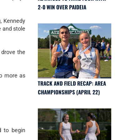
2-0 WIN OVER PAIDEIA
ng, Kennedy
e and stole
 drove the
no more as
TRACK AND FIELD RECAP: AREA
CHAMPIONSHIPS (APRIL 22)
d to begin