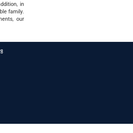
dition, in
ble family.
ments, our
28