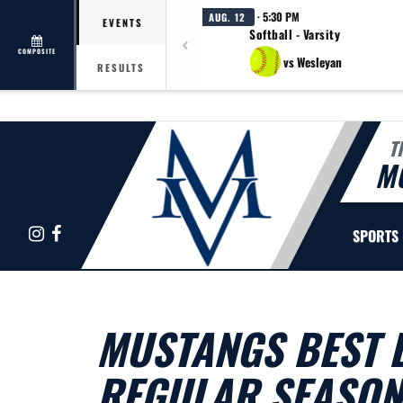
· 5:30 PM
AUG. 12
EVENTS
Softball - Varsity
COMPOSITE
vs Wesleyan
RESULTS
T
M
Instagram
Facebook
SPORTS
MUSTANGS BEST B
REGULAR SEASON