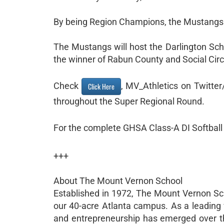
By being Region Champions, the Mustangs w
The Mustangs will host the Darlington Sch
the winner of Rabun County and Social Circ
Check
, MV_Athletics on Twitte
Click Here
throughout the Super Regional Round.
For the complete GHSA Class-A DI Softbal
+++
About The Mount Vernon School
Established in 1972, The Mount Vernon Sch
our 40-acre Atlanta campus. As a leading 
and entrepreneurship has emerged over th