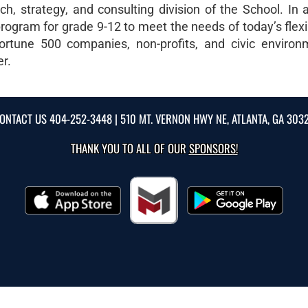
, strategy, and consulting division of the School. In ad
rogram for grade 9-12 to meet the needs of today’s flexi
ortune 500 companies, non-profits, and civic environ
er.
ONTACT US
404-252-3448
| 510 MT. VERNON HWY NE, ATLANTA, GA 303
THANK YOU TO ALL OF OUR
SPONSORS!