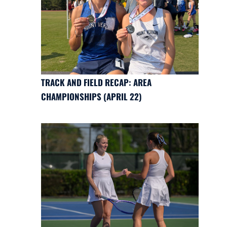
TRACK AND FIELD RECAP: AREA
CHAMPIONSHIPS (APRIL 22)