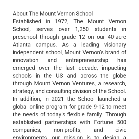
About The Mount Vernon School
Established in 1972, The Mount Vernon
School, serves over 1,250 students in
preschool through grade 12 on our 40-acre
Atlanta campus. As a leading visionary
independent school, Mount Vernon’s brand of
innovation and entrepreneurship has
emerged over the last decade, impacting
schools in the US and across the globe
through Mount Vernon Ventures, a research,
strategy, and consulting division of the School.
In addition, in 2021 the School launched a
global online program for grade 9-12 to meet
the needs of today’s flexible family. Through
established partnerships with Fortune 500
companies, non-profits, and civic
environments, our mission is to design a