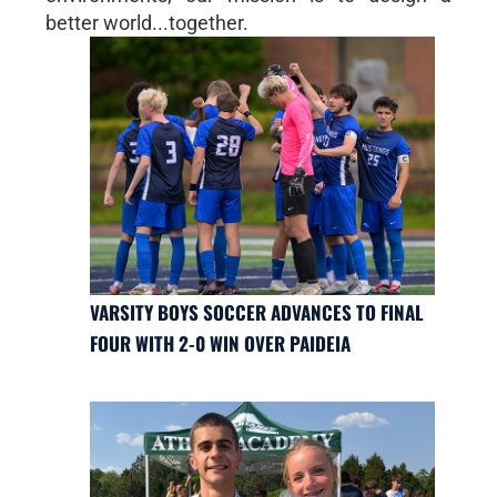
better world...together.
VARSITY BOYS SOCCER ADVANCES TO FINAL
FOUR WITH 2-0 WIN OVER PAIDEIA