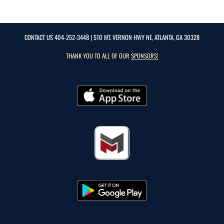
CONTACT US
404-252-3448
| 510 MT. VERNON HWY NE, ATLANTA, GA 30328
THANK YOU TO ALL OF OUR
SPONSORS!