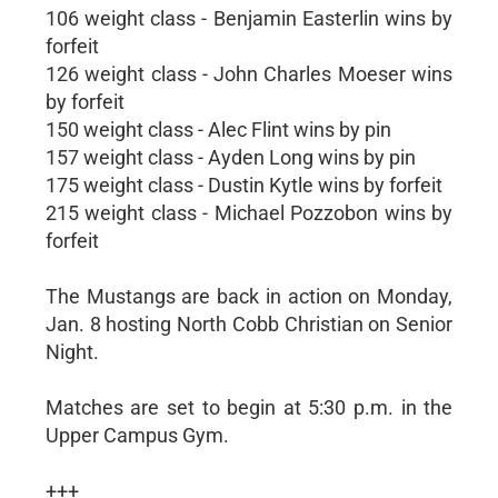
106 weight class - Benjamin Easterlin wins by
forfeit
126 weight class - John Charles Moeser wins
by forfeit
150 weight class - Alec Flint wins by pin
157 weight class - Ayden Long wins by pin
175 weight class - Dustin Kytle wins by forfeit
215 weight class - Michael Pozzobon wins by
forfeit
The Mustangs are back in action on Monday,
Jan. 8 hosting North Cobb Christian on Senior
Night.
Matches are set to begin at 5:30 p.m. in the
Upper Campus Gym.
+++