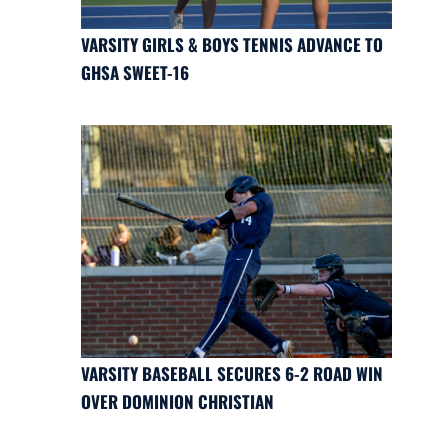
VARSITY GIRLS & BOYS TENNIS ADVANCE TO
GHSA SWEET-16
VARSITY BASEBALL SECURES 6-2 ROAD WIN
OVER DOMINION CHRISTIAN