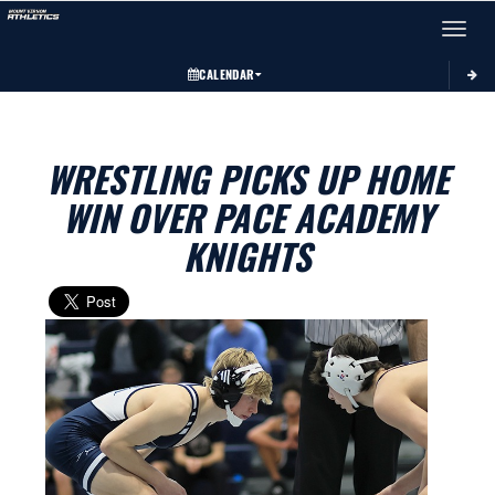
Toggle 
CALENDAR
WRESTLING PICKS UP HOME
WIN OVER PACE ACADEMY
KNIGHTS