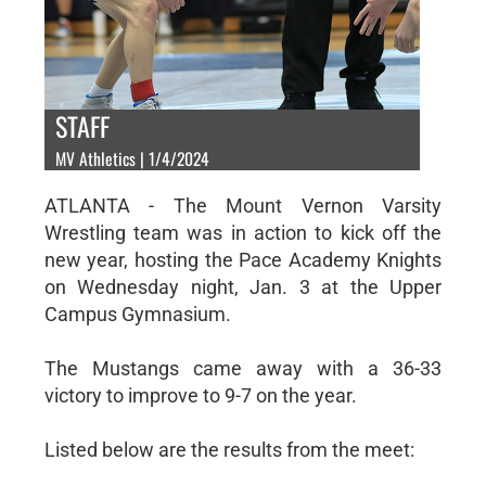
STAFF
MV Athletics | 1/4/2024
ATLANTA - The Mount Vernon Varsity
Wrestling team was in action to kick off the
new year, hosting the Pace Academy Knights
on Wednesday night, Jan. 3 at the Upper
Campus Gymnasium.
The Mustangs came away with a 36-33
victory to improve to 9-7 on the year.
Listed below are the results from the meet: