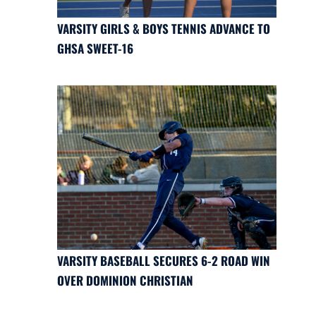
VARSITY GIRLS & BOYS TENNIS ADVANCE TO
GHSA SWEET-16
VARSITY BASEBALL SECURES 6-2 ROAD WIN
OVER DOMINION CHRISTIAN