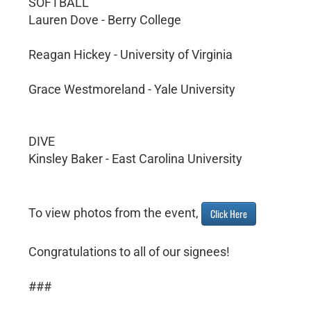
SOFTBALL
Lauren Dove - Berry College
Reagan Hickey - University of Virginia
Grace Westmoreland - Yale University
DIVE
Kinsley Baker - East Carolina University
To view photos from the event,
Click Here
Congratulations to all of our signees!
###