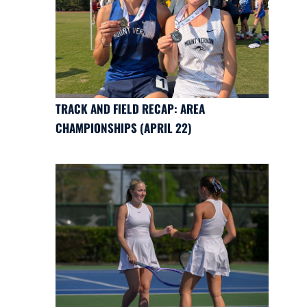
TRACK AND FIELD RECAP: AREA
CHAMPIONSHIPS (APRIL 22)