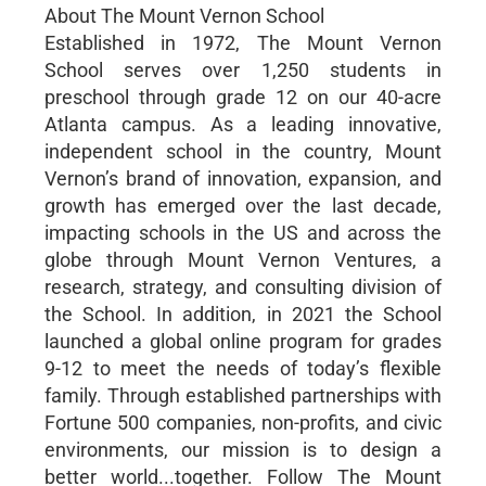
About The Mount Vernon School
Established in 1972, The Mount Vernon
School serves over 1,250 students in
preschool through grade 12 on our 40-acre
Atlanta campus. As a leading innovative,
independent school in the country, Mount
Vernon’s brand of innovation, expansion, and
growth has emerged over the last decade,
impacting schools in the US and across the
globe through Mount Vernon Ventures, a
research, strategy, and consulting division of
the School. In addition, in 2021 the School
launched a global online program for grades
9-12 to meet the needs of today’s flexible
family. Through established partnerships with
Fortune 500 companies, non-profits, and civic
environments, our mission is to design a
better world...together. Follow The Mount