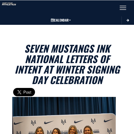
Toggle 
CALENDAR
SEVEN MUSTANGS INK
NATIONAL LETTERS OF
INTENT AT WINTER SIGNING
DAY CELEBRATION