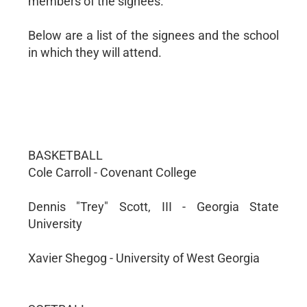
members of the signees.
Below are a list of the signees and the school
in which they will attend.
BASKETBALL
Cole Carroll - Covenant College
Dennis "Trey" Scott, III - Georgia State
University
Xavier Shegog - University of West Georgia