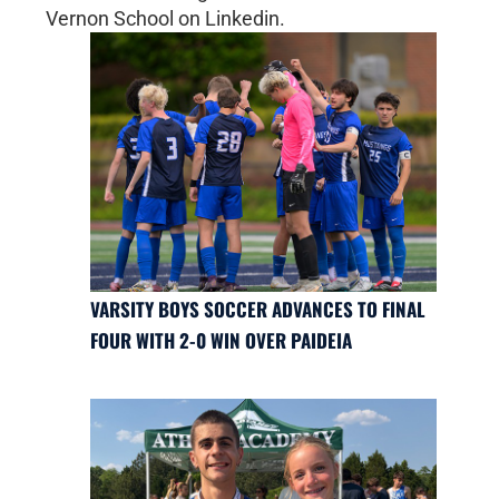
Vernon School on Linkedin.
VARSITY BOYS SOCCER ADVANCES TO FINAL
FOUR WITH 2-0 WIN OVER PAIDEIA