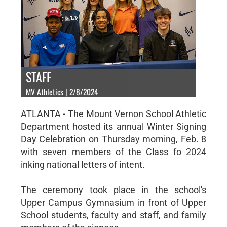
STAFF
MV Athletics | 2/8/2024
ATLANTA - The Mount Vernon School Athletic
Department hosted its annual Winter Signing
Day Celebration on Thursday morning, Feb. 8
with seven members of the Class fo 2024
inking national letters of intent.
The ceremony took place in the school's
Upper Campus Gymnasium in front of Upper
School students, faculty and staff, and family