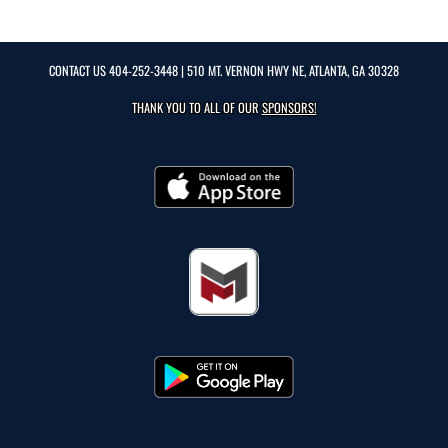
CONTACT US
404-252-3448
| 510 MT. VERNON HWY NE, ATLANTA, GA 30328
THANK YOU TO ALL OF OUR
SPONSORS!