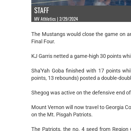
STAFF
MV Athletics | 2/29/2024
The Mustangs would close the game on an 1
Final Four.
KJ Garris netted a game-high 30 points whil
Sha'Yah Goba finished with 17 points whil
points, 13 rebounds) posted a double-doubl
Shegog was active on the defensive end of th
Mount Vernon will now travel to Georgia Col
on the Mt. Pisgah Patriots.
The Patriots, the no. 4 seed from Regio