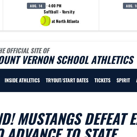
· 4:00 PM
AUG. 14
AUG. 1
Softball - Varsity
at North Atlanta
HE OFFICIAL SITE OF
OUNT VERNON SCHOOL ATHLETICS
INSIDE ATHLETICS
TRYOUT/START DATES
TICKETS
SPIRIT
D! MUSTANGS DEFEAT E
O ADVANCE TO STATE