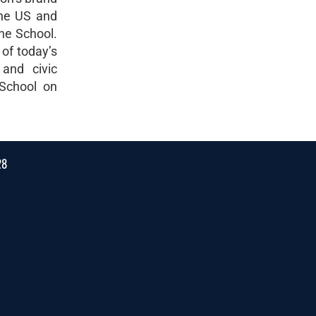
the US and
the School.
 of today’s
 and civic
 School on
28