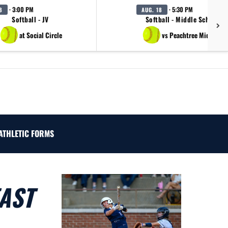
· 3:00 PM
· 5:30 PM
8
AUG. 18
Softball - JV
Softball - Middle School B
at Social Circle
vs Peachtree Middle Sc
ATHLETIC FORMS
AST