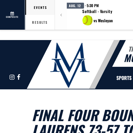
· 5:30 PM
AUG. 12
EVENTS
Softball - Varsity
COMPOSITE
vs Wesleyan
RESULTS
T
M
Instagram
Facebook
SPORTS
FINAL FOUR BOUN
LAURENS 73-57 T