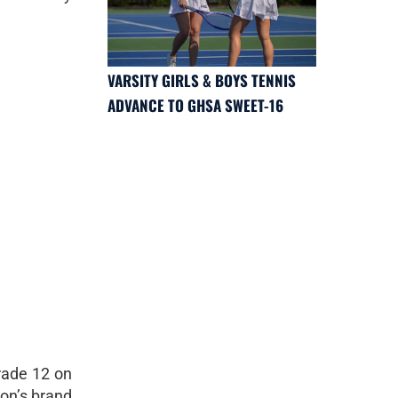
VARSITY GIRLS & BOYS TENNIS
ADVANCE TO GHSA SWEET-16
rade 12 on
non’s brand