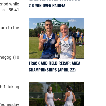
eriod while
2-0 WIN OVER PAIDEIA
r a 55-41
urn to the
Shegog (10
TRACK AND FIELD RECAP: AREA
CHAMPIONSHIPS (APRIL 22)
h 1, taking
 Wednesday