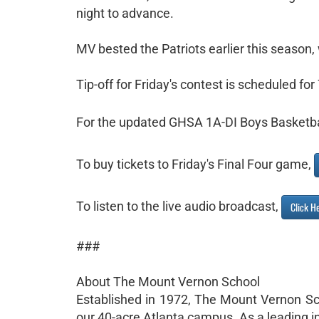
night to advance.
MV bested the Patriots earlier this season, 
Tip-off for Friday's contest is scheduled for
For the updated GHSA 1A-DI Boys Basketba
To buy tickets to Friday's Final Four game,
To listen to the live audio broadcast,
Click H
###
About The Mount Vernon School
Established in 1972, The Mount Vernon Sc
our 40-acre Atlanta campus. As a leading i