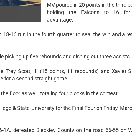
MV poured in 20 points in the third p
holding the Falcons to 16 fo
advantage.
8-16 run in the fourth quarter to seal the win and a ret
e picking up five rebounds and dishing out three assists.
e Trey Scott, III (15 points, 11 rebounds) and Xavier 
e for a second straight game.
e floor as well, totaling four blocks in the contest.
lege & State University for the Final Four on Friday, Marc
n 6-1A, defeated Bleckley County on the road 66-55 on