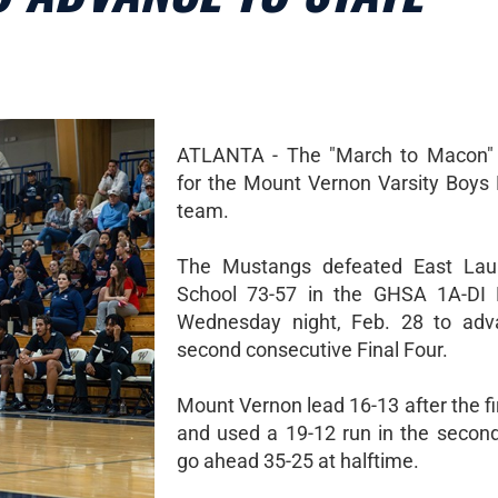
ATLANTA - The "March to Macon" 
for the Mount Vernon Varsity Boys 
team.
The Mustangs defeated East Lau
School 73-57 in the GHSA 1A-DI E
Wednesday night, Feb. 28 to adv
second consecutive Final Four.
Mount Vernon lead 16-13 after the fi
and used a 19-12 run in the second
go ahead 35-25 at halftime.