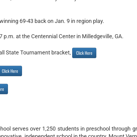
winning 69-43 back on Jan. 9 in region play.
 7 p.m. at the Centennial Center in Milledgeville, GA.
ll State Tournament bracket,
Click Here
Click Here
ere
hool serves over 1,250 students in preschool through g
nnovative, independent school in the country, Mount Ver