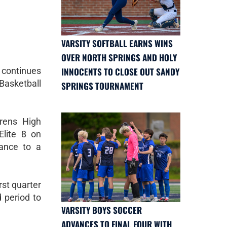
VARSITY SOFTBALL EARNS WINS
OVER NORTH SPRINGS AND HOLY
continues
INNOCENTS TO CLOSE OUT SANDY
Basketball
SPRINGS TOURNAMENT
rens High
lite 8 on
ance to a
rst quarter
 period to
VARSITY BOYS SOCCER
ADVANCES TO FINAL FOUR WITH