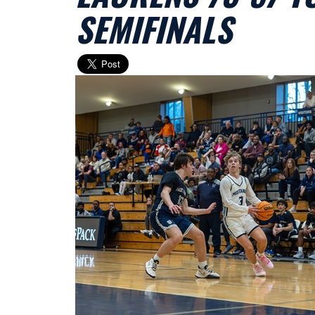
SEMIFINALS