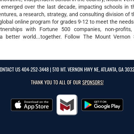
s emerged over the last decade, impacting schools in 
ures, a research, strategy, and consulting division of 
 global online program for grades 9-12 to meet the needs
rtnerships with Fortune 500 companies, non-profits,
 a better world...together. Follow The Mount Vernon
ONTACT US
404-252-3448
| 510 MT. VERNON HWY NE, ATLANTA, GA 303
THANK YOU TO ALL OF OUR
SPONSORS!