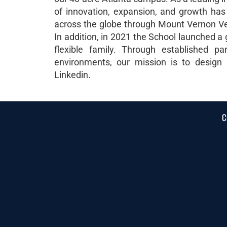
of innovation, expansion, and growth ha
across the globe through Mount Vernon Vent
In addition, in 2021 the School launched a
flexible family. Through established pa
environments, our mission is to design
Linkedin.
C