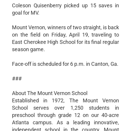
Coleson Quisenberry picked up 15 saves in
goal for MV.
Mount Vernon, winners of two straight, is back
on the field on Friday, April 19, traveling to
East Cherokee High School for its final regular
season game.
Face-off is scheduled for 6 p.m. in Canton, Ga.
###
About The Mount Vernon School
Established in 1972, The Mount Vernon
School serves over 1,250 students in
preschool through grade 12 on our 40-acre
Atlanta campus. As a leading innovative,
independent school in the country, Mount