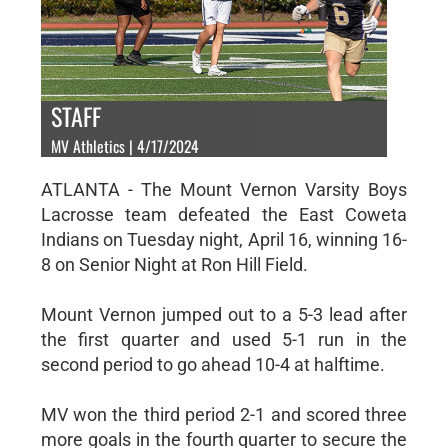
STAFF
MV Athletics | 4/17/2024
ATLANTA - The Mount Vernon Varsity Boys
Lacrosse team defeated the East Coweta
Indians on Tuesday night, April 16, winning 16-
8 on Senior Night at Ron Hill Field.
Mount Vernon jumped out to a 5-3 lead after
the first quarter and used 5-1 run in the
second period to go ahead 10-4 at halftime.
MV won the third period 2-1 and scored three
more goals in the fourth quarter to secure the