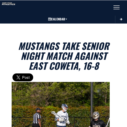
Toggle 
CALENDAR
MUSTANGS TAKE SENIOR
NIGHT MATCH AGAINST
EAST COWETA, 16-8