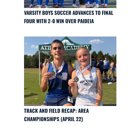
VARSITY BOYS SOCCER ADVANCES TO FINAL
FOUR WITH 2-0 WIN OVER PAIDEIA
TRACK AND FIELD RECAP: AREA
CHAMPIONSHIPS (APRIL 22)