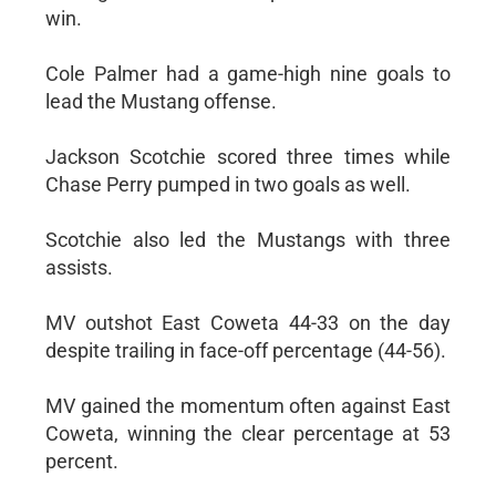
win.
Cole Palmer had a game-high nine goals to
lead the Mustang offense.
Jackson Scotchie scored three times while
Chase Perry pumped in two goals as well.
Scotchie also led the Mustangs with three
assists.
MV outshot East Coweta 44-33 on the day
despite trailing in face-off percentage (44-56).
MV gained the momentum often against East
Coweta, winning the clear percentage at 53
percent.