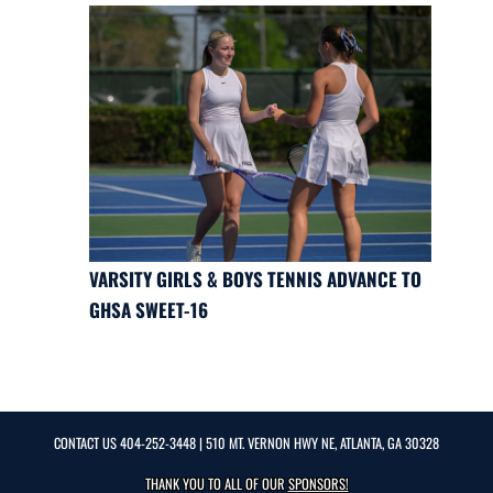
VARSITY GIRLS & BOYS TENNIS ADVANCE TO
GHSA SWEET-16
CONTACT US
404-252-3448
| 510 MT. VERNON HWY NE, ATLANTA, GA 30328
THANK YOU TO ALL OF OUR
SPONSORS!