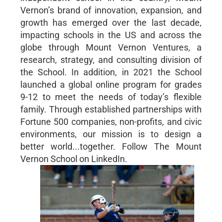
Vernon’s brand of innovation, expansion, and
growth has emerged over the last decade,
impacting schools in the US and across the
globe through Mount Vernon Ventures, a
research, strategy, and consulting division of
the School. In addition, in 2021 the School
launched a global online program for grades
9-12 to meet the needs of today’s flexible
family. Through established partnerships with
Fortune 500 companies, non-profits, and civic
environments, our mission is to design a
better world...together. Follow The Mount
Vernon School on LinkedIn.