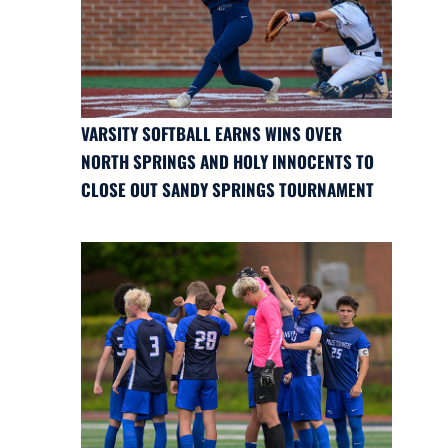
VARSITY SOFTBALL EARNS WINS OVER
NORTH SPRINGS AND HOLY INNOCENTS TO
CLOSE OUT SANDY SPRINGS TOURNAMENT