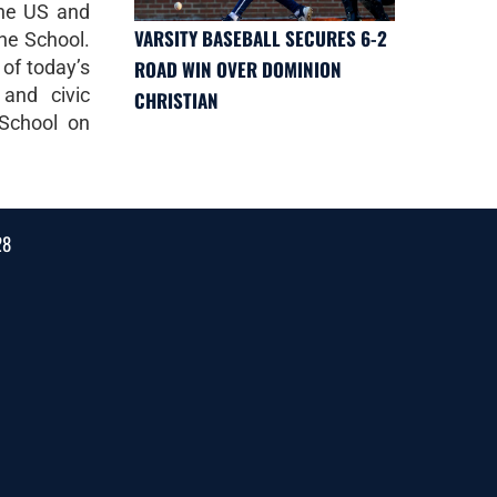
the US and
VARSITY BASEBALL SECURES 6-2
the School.
 of today’s
ROAD WIN OVER DOMINION
 and civic
CHRISTIAN
 School on
28