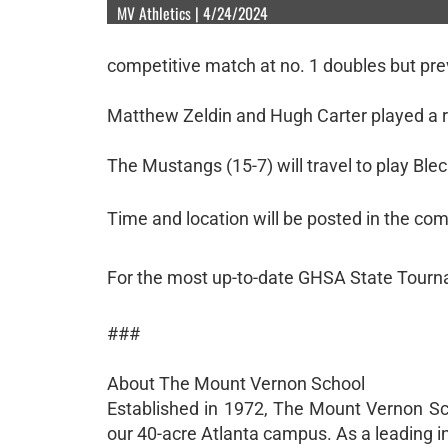
MV Athletics | 4/24/2024
competitive match at no. 1 doubles but prev
Matthew Zeldin and Hugh Carter played a r
The Mustangs (15-7) will travel to play Blec
Time and location will be posted in the co
For the most up-to-date GHSA State Tourn
###
About The Mount Vernon School
Established in 1972, The Mount Vernon Sc
our 40-acre Atlanta campus. As a leading i