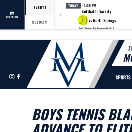
· 4:00 PM
TODAY
EVENTS
Softball - Varsity
COMPOSITE
vs North Springs
RESULTS
Sandy Springs City Championship Day 2
T
M
Instagram
Facebook
SPORTS
BOYS TENNIS BLA
ADVANCE TO ELITE