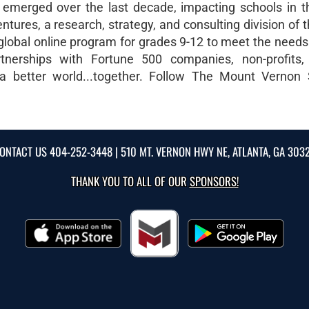
s emerged over the last decade, impacting schools in 
ures, a research, strategy, and consulting division of 
 global online program for grades 9-12 to meet the needs
rtnerships with Fortune 500 companies, non-profits,
 a better world...together. Follow The Mount Vernon
ONTACT US
404-252-3448
| 510 MT. VERNON HWY NE, ATLANTA, GA 303
THANK YOU TO ALL OF OUR
SPONSORS!