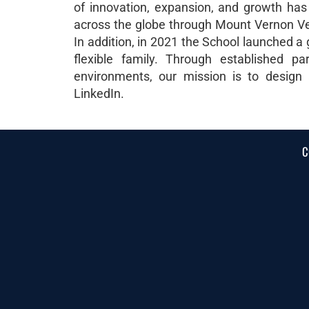
of innovation, expansion, and growth ha
across the globe through Mount Vernon Vent
In addition, in 2021 the School launched a
flexible family. Through established pa
environments, our mission is to design
LinkedIn.
C