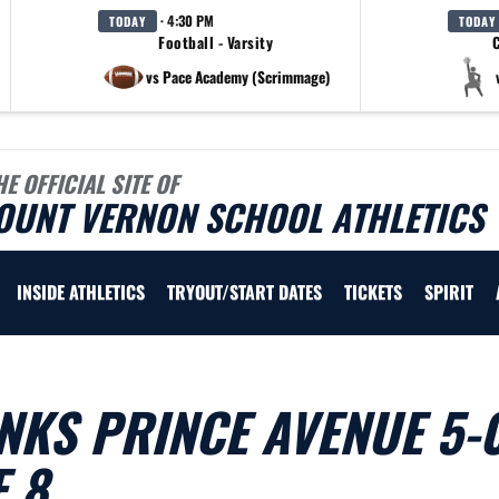
· 4:30 PM
TODAY
TODAY
Football - Varsity
C
vs Pace Academy (Scrimmage)
HE OFFICIAL SITE OF
OUNT VERNON SCHOOL ATHLETICS
INSIDE ATHLETICS
TRYOUT/START DATES
TICKETS
SPIRIT
NKS PRINCE AVENUE 5-
 8