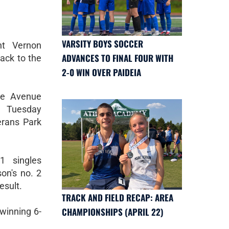
VARSITY BOYS SOCCER
t Vernon
ADVANCES TO FINAL FOUR WITH
ack to the
2-0 WIN OVER PAIDEIA
ce Avenue
 Tuesday
erans Park
1 singles
on's no. 2
esult.
TRACK AND FIELD RECAP: AREA
CHAMPIONSHIPS (APRIL 22)
 winning 6-