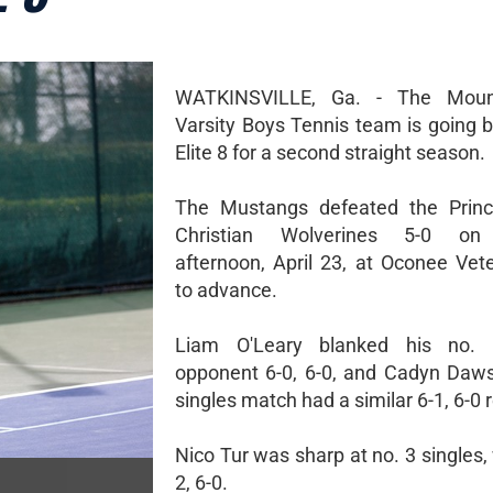
WATKINSVILLE, Ga. - The Moun
Varsity Boys Tennis team is going b
Elite 8 for a second straight season.
The Mustangs defeated the Prin
Christian Wolverines 5-0 on
afternoon, April 23, at Oconee Vet
to advance.
Liam O'Leary blanked his no. 
opponent 6-0, 6-0, and Cadyn Daws
singles match had a similar 6-1, 6-0 r
Nico Tur was sharp at no. 3 singles,
2, 6-0.