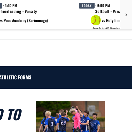
· 4:30 PM
· 6:00 PM
TODAY
heerleading - Varsity
Softball - Varsity
vs Pace Academy (Scrimmage)
vs Holy Innocents
Sandy Springs City Championship Day 2
ATHLETIC FORMS
0 TO