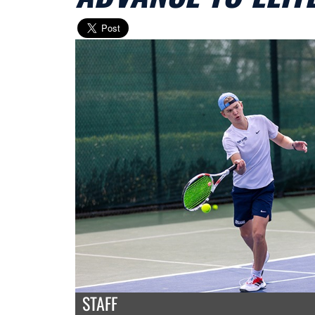
STAFF