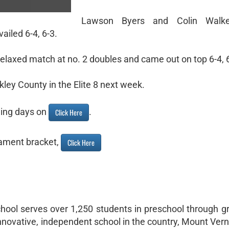
Lawson Byers and Colin Walk
ailed 6-4, 6-3.
elaxed match at no. 2 doubles and came out on top 6-4, 6
kley County in the Elite 8 next week.
ming days on
.
Click Here
ament bracket,
Click Here
hool serves over 1,250 students in preschool through g
nnovative, independent school in the country, Mount Ver