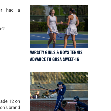
er had a
-2.
VARSITY GIRLS & BOYS TENNIS
ADVANCE TO GHSA SWEET-16
rade 12 on
non’s brand