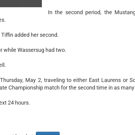
In the second period, the Mustan
es.
 Tiffin added her second.
our while Wassersug had two.
ll.
Thursday, May 2, traveling to either East Laurens or Soc
tate Championship match for the second time in as many
ext 24 hours.