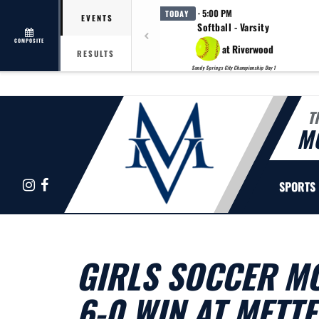
· 5:00 PM
TODAY
EVENTS
Softball - Varsity
COMPOSITE
at Riverwood
RESULTS
Sandy Springs City Championship Day 1
T
M
Instagram
Facebook
SPORTS
GIRLS SOCCER MO
6-0 WIN AT METT