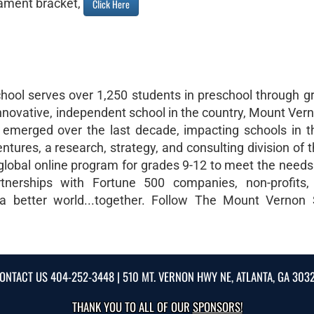
ament bracket,
Click Here
hool serves over 1,250 students in preschool through g
nnovative, independent school in the country, Mount Ver
s emerged over the last decade, impacting schools in 
ures, a research, strategy, and consulting division of 
 global online program for grades 9-12 to meet the needs
rtnerships with Fortune 500 companies, non-profits,
 a better world...together. Follow The Mount Vernon
ONTACT US
404-252-3448
| 510 MT. VERNON HWY NE, ATLANTA, GA 303
THANK YOU TO ALL OF OUR
SPONSORS!