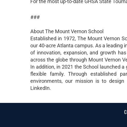
For the most up-to-date GHSA State Tourn
###
About The Mount Vernon School
Established in 1972, The Mount Vernon Sc
our 40-acre Atlanta campus. As a leading i
of innovation, expansion, and growth ha
across the globe through Mount Vernon Vent
In addition, in 2021 the School launched a
flexible family. Through established pa
environments, our mission is to design
LinkedIn.
C