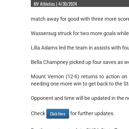
MV Athletics | 4/30/2024
match away for good with three more scor
Wassersug struck for two more goals while
Lilla Adams led the team in assists with f
Bella Champney picked up four saves as we
Mount Vernon (12-6) returns to action on 
needing one more win to get back to the S
Opponent and time will be updated in the n
Check
for further updates.
Click Here