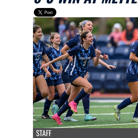
STAFF