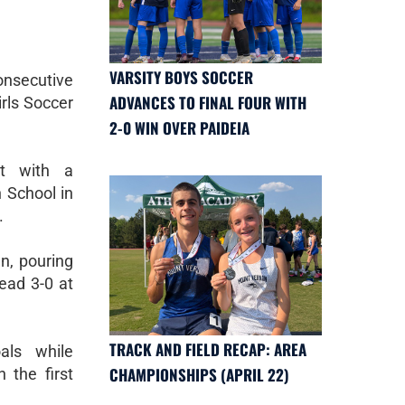
VARSITY BOYS SOCCER
nsecutive
ADVANCES TO FINAL FOUR WITH
rls Soccer
2-0 WIN OVER PAIDEIA
t with a
 School in
.
n, pouring
lead 3-0 at
TRACK AND FIELD RECAP: AREA
als while
CHAMPIONSHIPS (APRIL 22)
 the first