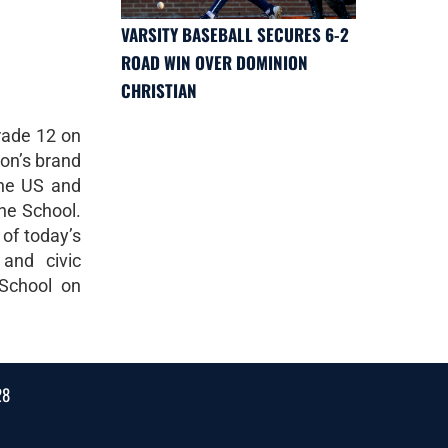
VARSITY BASEBALL SECURES 6-2
ROAD WIN OVER DOMINION
CHRISTIAN
rade 12 on
non’s brand
the US and
the School.
 of today’s
 and civic
 School on
28