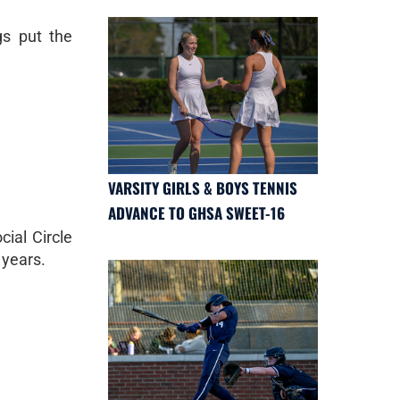
gs put the
VARSITY GIRLS & BOYS TENNIS
ADVANCE TO GHSA SWEET-16
ial Circle
 years.