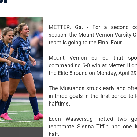
METTER, Ga. - For a second co
season, the Mount Vernon Varsity Gi
team is going to the Final Four.
Mount Vernon earned that spo
commanding 6-0 win at Metter High
the Elite 8 round on Monday, April 29
The Mustangs struck early and ofte
in three goals in the first period to 
halftime.
Eden Wassersug netted two go
teammate Sienna Tiffin had one in
half.