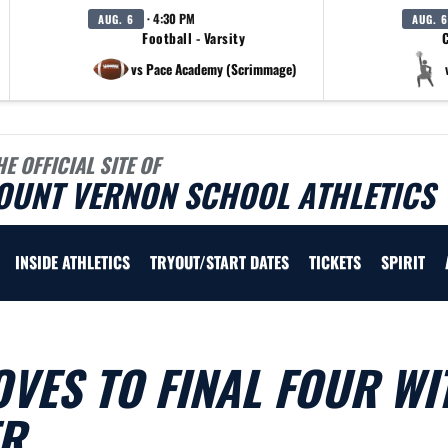
· 4:30 PM
AUG. 6
AUG. 6
Football - Varsity
C
vs Pace Academy (Scrimmage)
HE OFFICIAL SITE OF
OUNT VERNON SCHOOL ATHLETICS
INSIDE ATHLETICS
TRYOUT/START DATES
TICKETS
SPIRIT
VES TO FINAL FOUR WI
ER