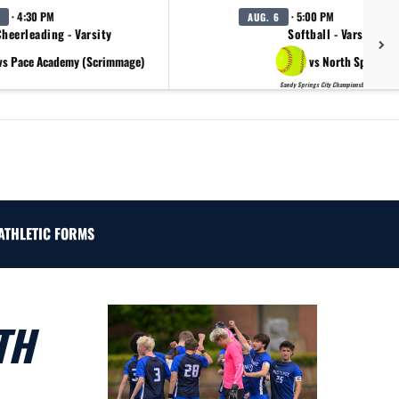
· 4:30 PM
· 5:00 PM
AUG. 6
heerleading - Varsity
Softball - Varsity
vs Pace Academy (Scrimmage)
vs North Springs
Sandy Springs City Championship Day 2
ATHLETIC FORMS
TH