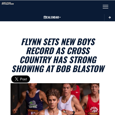
Toggle 
CALENDAR
FLYNN SETS NEW BOYS
RECORD AS CROSS
COUNTRY HAS STRONG
SHOWING AT BOB BLASTOW