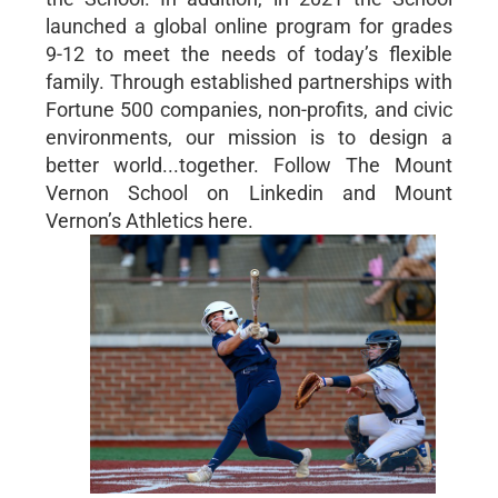
launched a global online program for grades
9-12 to meet the needs of today’s flexible
family. Through established partnerships with
Fortune 500 companies, non-profits, and civic
environments, our mission is to design a
better world...together. Follow The Mount
Vernon School on Linkedin and Mount
Vernon’s Athletics here.