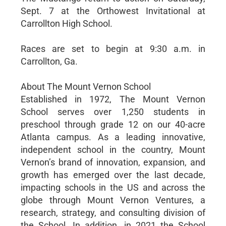
Sept. 7 at the Orthowest Invitational at
Carrollton High School.
Races are set to begin at 9:30 a.m. in
Carrollton, Ga.
About The Mount Vernon School
Established in 1972, The Mount Vernon
School serves over 1,250 students in
preschool through grade 12 on our 40-acre
Atlanta campus. As a leading innovative,
independent school in the country, Mount
Vernon’s brand of innovation, expansion, and
growth has emerged over the last decade,
impacting schools in the US and across the
globe through Mount Vernon Ventures, a
research, strategy, and consulting division of
the School. In addition, in 2021 the School