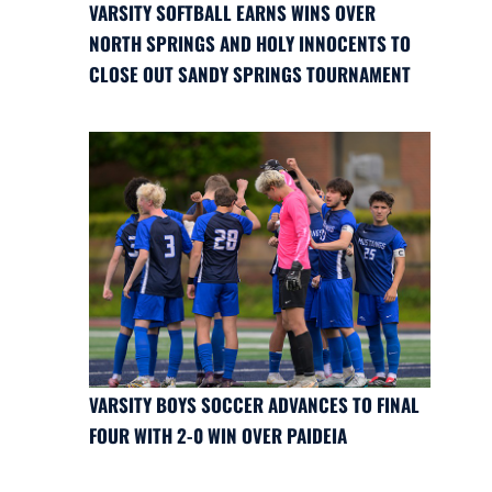
VARSITY SOFTBALL EARNS WINS OVER
NORTH SPRINGS AND HOLY INNOCENTS TO
CLOSE OUT SANDY SPRINGS TOURNAMENT
VARSITY BOYS SOCCER ADVANCES TO FINAL
FOUR WITH 2-0 WIN OVER PAIDEIA