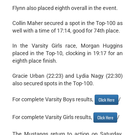
Flynn also placed eighth overall in the event.
Collin Maher secured a spot in the Top-100 as
well with a time of 17:14, good for 74th place.
In the Varsity Girls race, Morgan Huggins
placed in the Top-10, clocking in 19:17 for an
eighth place finish.
Gracie Urban (22:23) and Lydia Nagy (22:30)
also secured spots in the Top-100.
For complete Varsity Boys results,
/
Click Here
For complete Varsity Girls results,
/
Click Here
The Mustangs return to action on Saturday,