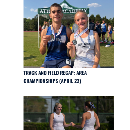
TRACK AND FIELD RECAP: AREA
CHAMPIONSHIPS (APRIL 22)