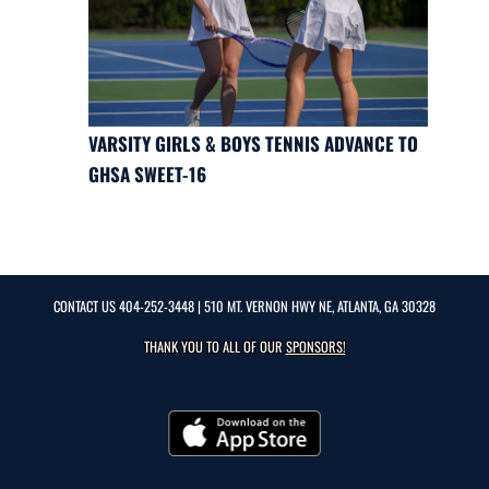
VARSITY GIRLS & BOYS TENNIS ADVANCE TO
GHSA SWEET-16
CONTACT US
404-252-3448
| 510 MT. VERNON HWY NE, ATLANTA, GA 30328
THANK YOU TO ALL OF OUR
SPONSORS!