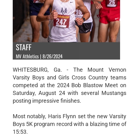
STAFF
MV Athletics | 8/26/2024
WHITESBURG, Ga. - The Mount Vernon
Varsity Boys and Girls Cross Country teams
competed at the 2024 Bob Blastow Meet on
Saturday, August 24 with several Mustangs
posting impressive finishes.
Most notably, Haris Flynn set the new Varsity
Boys 5K program record with a blazing time of
15:53.