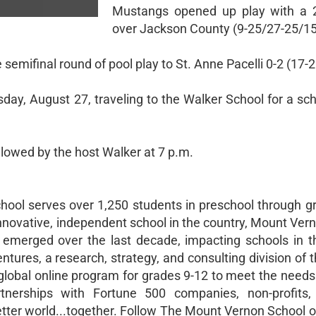
Mustangs opened up play with a 2
over Jackson County (9-25/27-25/15
 semifinal round of pool play to St. Anne Pacelli 0-2 (17-
ay, August 27, traveling to the Walker School for a sch
ollowed by the host Walker at 7 p.m.
hool serves over 1,250 students in preschool through g
nnovative, independent school in the country, Mount Ver
s emerged over the last decade, impacting schools in 
ures, a research, strategy, and consulting division of 
 global online program for grades 9-12 to meet the needs
rtnerships with Fortune 500 companies, non-profits,
etter world...together. Follow The Mount Vernon School 