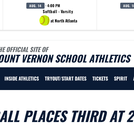
· 4:00 PM
AUG. 14
AUG. 1
Softball - Varsity
at North Atlanta
HE OFFICIAL SITE OF
OUNT VERNON SCHOOL ATHLETICS
INSIDE ATHLETICS
TRYOUT/START DATES
TICKETS
SPIRIT
ALL PLACES THIRD AT 