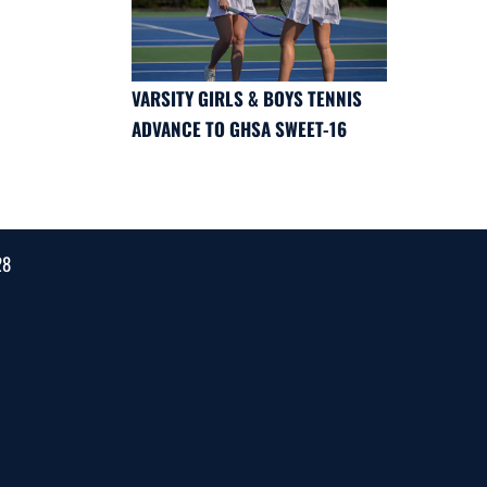
VARSITY GIRLS & BOYS TENNIS
ADVANCE TO GHSA SWEET-16
28