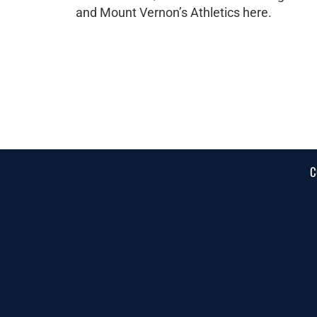
and Mount Vernon’s Athletics here.
C