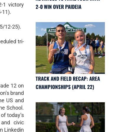
-1 victory
2-0 WIN OVER PAIDEIA
-11).
25/12-25).
eduled tri-
TRACK AND FIELD RECAP: AREA
rade 12 on
CHAMPIONSHIPS (APRIL 22)
non’s brand
the US and
the School.
 of today’s
 and civic
on Linkedin