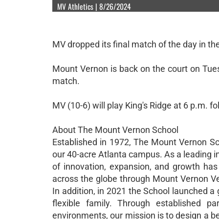
MV Athletics | 8/26/2024
MV dropped its final match of the day in the
Mount Vernon is back on the court on Tuesd
match.
MV (10-6) will play King's Ridge at 6 p.m. f
About The Mount Vernon School
Established in 1972, The Mount Vernon Sc
our 40-acre Atlanta campus. As a leading i
of innovation, expansion, and growth ha
across the globe through Mount Vernon Vent
In addition, in 2021 the School launched a
flexible family. Through established pa
environments, our mission is to design a b