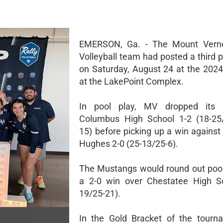
EMERSON, Ga. - The Mount Verno
Volleyball team had posted a third p
on Saturday, August 24 at the 2024
at the LakePoint Complex.
In pool play, MV dropped its
Columbus High School 1-2 (18-25/
15) before picking up a win against
Hughes 2-0 (25-13/25-6).
The Mustangs would round out pool
a 2-0 win over Chestatee High Sc
19/25-21).
In the Gold Bracket of the tourn