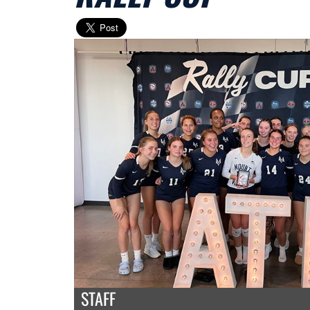
STAFF