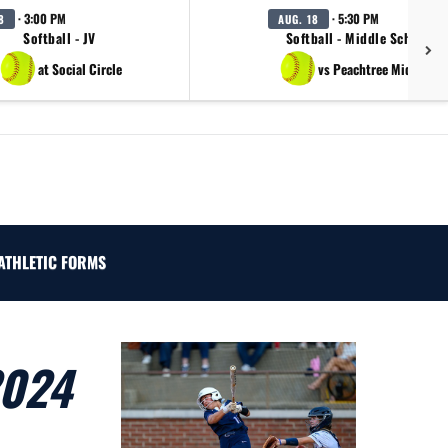
· 3:00 PM
· 5:30 PM
8
AUG. 18
Softball - JV
Softball - Middle School B
at Social Circle
vs Peachtree Middle Sc
ATHLETIC FORMS
2024