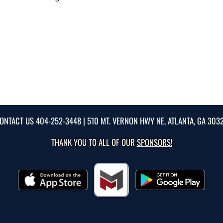
ONTACT US
404-252-3448
| 510 MT. VERNON HWY NE, ATLANTA, GA 303
THANK YOU TO ALL OF OUR
SPONSORS!