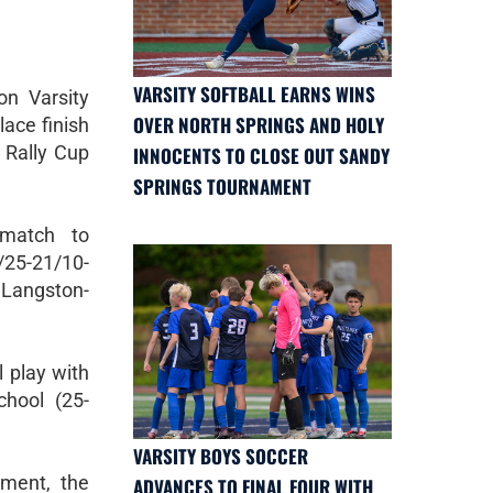
VARSITY SOFTBALL EARNS WINS
n Varsity
OVER NORTH SPRINGS AND HOLY
lace finish
 Rally Cup
INNOCENTS TO CLOSE OUT SANDY
SPRINGS TOURNAMENT
 match to
25-21/10-
 Langston-
 play with
hool (25-
VARSITY BOYS SOCCER
ament, the
ADVANCES TO FINAL FOUR WITH