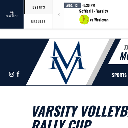
· 5:30 PM
AUG. 12
EVENTS
Softball - Varsity
COMPOSITE
vs Wesleyan
RESULTS
T
M
Instagram
Facebook
SPORTS
VARSITY VOLLEYB
RALLY CUP