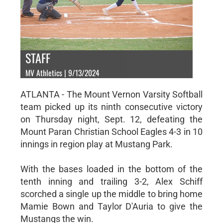
STAFF
MV Athletics | 9/13/2024
ATLANTA - The Mount Vernon Varsity Softball
team picked up its ninth consecutive victory
on Thursday night, Sept. 12, defeating the
Mount Paran Christian School Eagles 4-3 in 10
innings in region play at Mustang Park.
With the bases loaded in the bottom of the
tenth inning and trailing 3-2, Alex Schiff
scorched a single up the middle to bring home
Mamie Bown and Taylor D'Auria to give the
Mustangs the win.