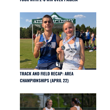
TRACK AND FIELD RECAP: AREA
CHAMPIONSHIPS (APRIL 22)