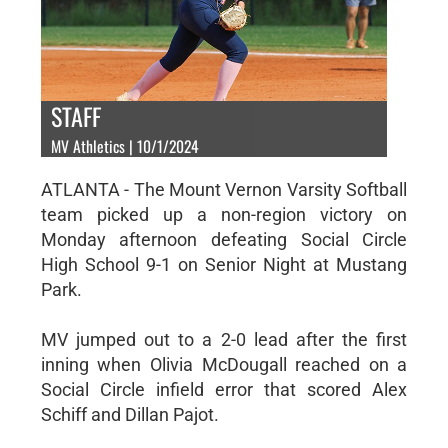
STAFF
MV Athletics | 10/1/2024
ATLANTA - The Mount Vernon Varsity Softball
team picked up a non-region victory on
Monday afternoon defeating Social Circle
High School 9-1 on Senior Night at Mustang
Park.
MV jumped out to a 2-0 lead after the first
inning when Olivia McDougall reached on a
Social Circle infield error that scored Alex
Schiff and Dillan Pajot.