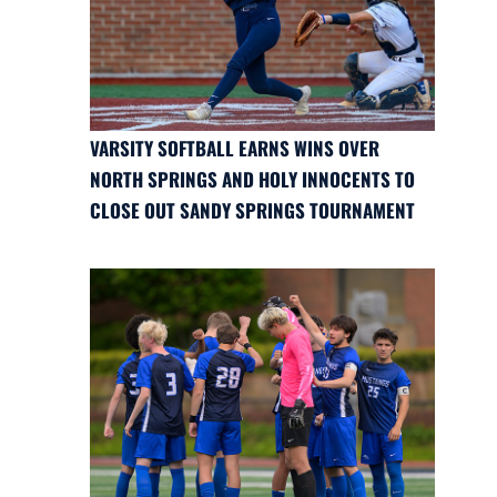
VARSITY SOFTBALL EARNS WINS OVER
NORTH SPRINGS AND HOLY INNOCENTS TO
CLOSE OUT SANDY SPRINGS TOURNAMENT