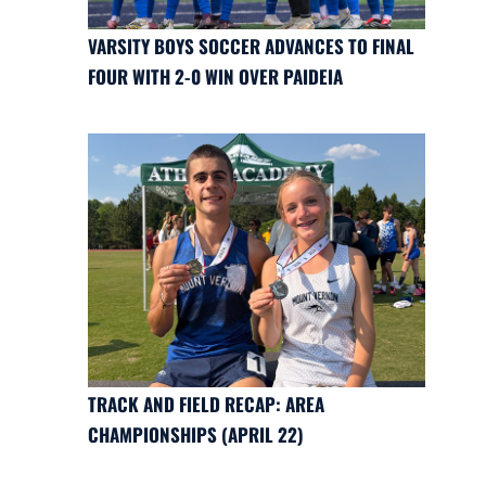
VARSITY BOYS SOCCER ADVANCES TO FINAL
FOUR WITH 2-0 WIN OVER PAIDEIA
TRACK AND FIELD RECAP: AREA
CHAMPIONSHIPS (APRIL 22)