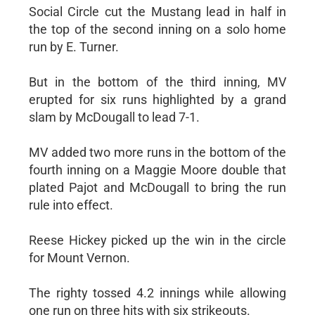
Social Circle cut the Mustang lead in half in
the top of the second inning on a solo home
run by E. Turner.
But in the bottom of the third inning, MV
erupted for six runs highlighted by a grand
slam by McDougall to lead 7-1.
MV added two more runs in the bottom of the
fourth inning on a Maggie Moore double that
plated Pajot and McDougall to bring the run
rule into effect.
Reese Hickey picked up the win in the circle
for Mount Vernon.
The righty tossed 4.2 innings while allowing
one run on three hits with six strikeouts.