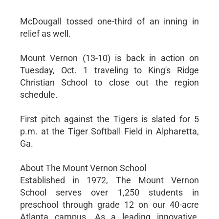
McDougall tossed one-third of an inning in
relief as well.
Mount Vernon (13-10) is back in action on
Tuesday, Oct. 1 traveling to King's Ridge
Christian School to close out the region
schedule.
First pitch against the Tigers is slated for 5
p.m. at the Tiger Softball Field in Alpharetta,
Ga.
About The Mount Vernon School
Established in 1972, The Mount Vernon
School serves over 1,250 students in
preschool through grade 12 on our 40-acre
Atlanta campus. As a leading innovative,