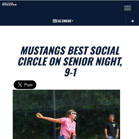
Toggle 
CALENDAR
MUSTANGS BEST SOCIAL
CIRCLE ON SENIOR NIGHT,
9-1