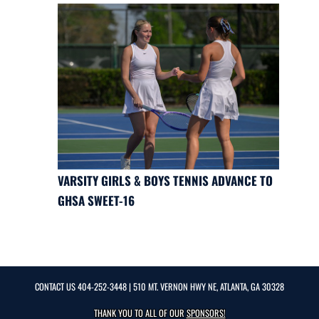
VARSITY GIRLS & BOYS TENNIS ADVANCE TO
GHSA SWEET-16
CONTACT US
404-252-3448
| 510 MT. VERNON HWY NE, ATLANTA, GA 30328
THANK YOU TO ALL OF OUR
SPONSORS!