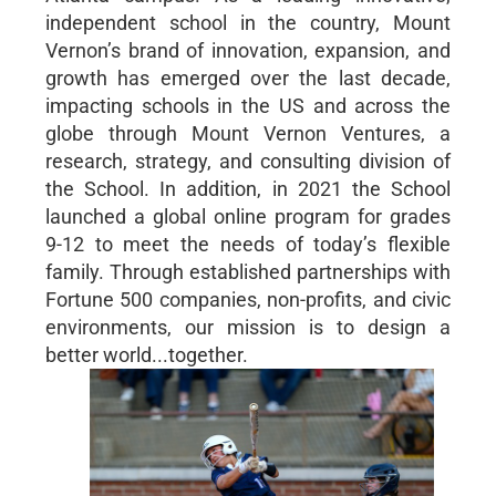
independent school in the country, Mount
Vernon’s brand of innovation, expansion, and
growth has emerged over the last decade,
impacting schools in the US and across the
globe through Mount Vernon Ventures, a
research, strategy, and consulting division of
the School. In addition, in 2021 the School
launched a global online program for grades
9-12 to meet the needs of today’s flexible
family. Through established partnerships with
Fortune 500 companies, non-profits, and civic
environments, our mission is to design a
better world...together.