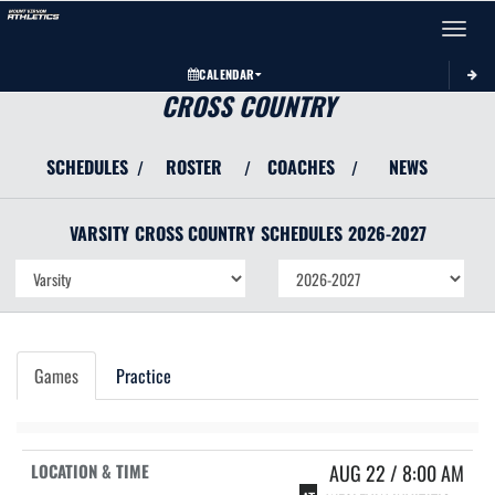
Toggle 
CALENDAR
CROSS COUNTRY
SCHEDULES
ROSTER
COACHES
NEWS
/
/
/
VARSITY
CROSS COUNTRY
SCHEDULES
2026-2027
Games
Practice
AUG 22 / 8:00 AM