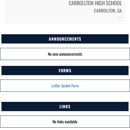
CARROLLTON HIGH SCHOOL
CARROLLTON, GA
- -
ANNOUNCEMENTS
No new announcements
FORMS
Letter Jacket Form
LINKS
No links available