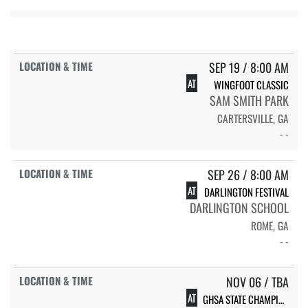
SEP 19 / 8:00 AM
AT
WINGFOOT CLASSIC
SAM SMITH PARK
CARTERSVILLE, GA
- -
SEP 26 / 8:00 AM
AT
DARLINGTON FESTIVAL
DARLINGTON SCHOOL
ROME, GA
- -
NOV 06 / TBA
AT
GHSA STATE CHAMPIONSHIPS