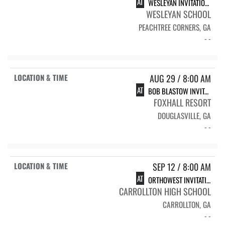
AT
WESLEYAN INVITATIONAL
WESLEYAN SCHOOL
PEACHTREE CORNERS, GA
- -
AUG 29 / 8:00 AM
AT
BOB BLASTOW INVITATIONAL
FOXHALL RESORT
DOUGLASVILLE, GA
- -
SEP 12 / 8:00 AM
AT
ORTHOWEST INVITATIONAL
CARROLLTON HIGH SCHOOL
CARROLLTON, GA
- -