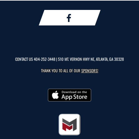
CONTACT US
404-252-3448
| 510 MT. VERNON HWY NE, ATLANTA, GA 30328
THANK YOU TO ALL OF OUR
SPONSORS!