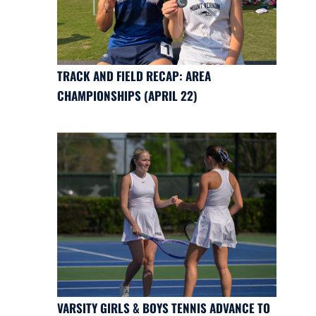
TRACK AND FIELD RECAP: AREA
CHAMPIONSHIPS (APRIL 22)
VARSITY GIRLS & BOYS TENNIS ADVANCE TO