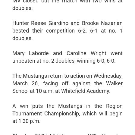
MV closed out the match with two wins at
doubles.
Hunter Reese Giardino and Brooke Nazarian
bested their competition 6-2, 6-1 at no. 1
doubles.
Mary Laborde and Caroline Wright went
unbeaten at no. 2 doubles, winning 6-0, 6-0.
The Mustangs return to action on Wednesday,
March 26, facing off against the Walker
School at 10 a.m. at Whitefield Academy.
A win puts the Mustangs in the Region
Tournament Championship, which will begin
at 1:30 p.m.