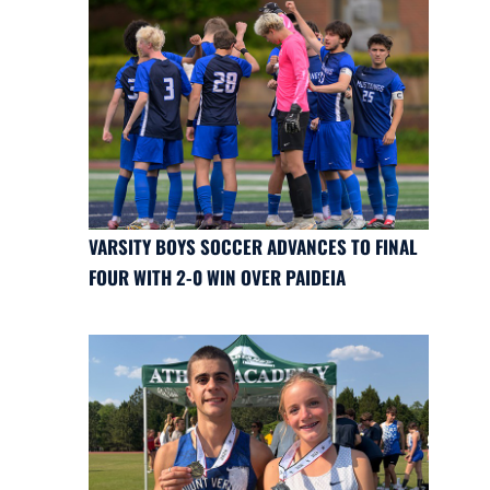
VARSITY BOYS SOCCER ADVANCES TO FINAL
FOUR WITH 2-0 WIN OVER PAIDEIA