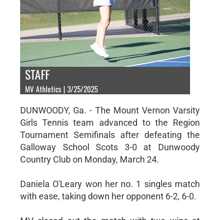
STAFF
MV Athletics | 3/25/2025
DUNWOODY, Ga. - The Mount Vernon Varsity
Girls Tennis team advanced to the Region
Tournament Semifinals after defeating the
Galloway School Scots 3-0 at Dunwoody
Country Club on Monday, March 24.
Daniela O'Leary won her no. 1 singles match
with ease, taking down her opponent 6-2, 6-0.