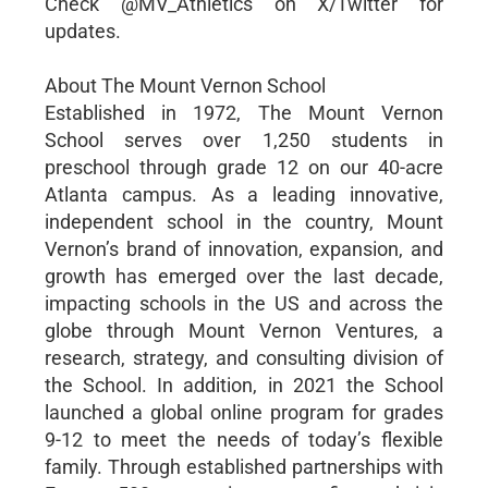
Check @MV_Athletics on X/Twitter for
updates.
About The Mount Vernon School
Established in 1972, The Mount Vernon
School serves over 1,250 students in
preschool through grade 12 on our 40-acre
Atlanta campus. As a leading innovative,
independent school in the country, Mount
Vernon’s brand of innovation, expansion, and
growth has emerged over the last decade,
impacting schools in the US and across the
globe through Mount Vernon Ventures, a
research, strategy, and consulting division of
the School. In addition, in 2021 the School
launched a global online program for grades
9-12 to meet the needs of today’s flexible
family. Through established partnerships with