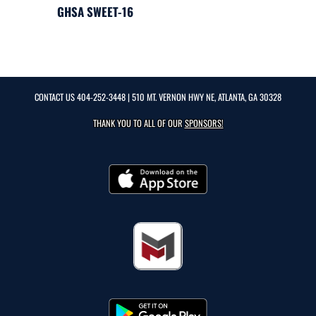
GHSA SWEET-16
CONTACT US
404-252-3448
| 510 MT. VERNON HWY NE, ATLANTA, GA 30328
THANK YOU TO ALL OF OUR
SPONSORS!