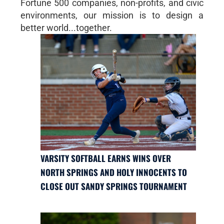
Fortune 500 companies, non-profits, and civic
environments, our mission is to design a
better world...together.
VARSITY SOFTBALL EARNS WINS OVER
NORTH SPRINGS AND HOLY INNOCENTS TO
CLOSE OUT SANDY SPRINGS TOURNAMENT