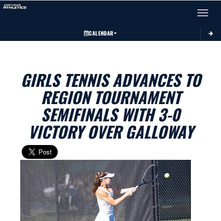
Toggle 
CALENDAR
GIRLS TENNIS ADVANCES TO
REGION TOURNAMENT
SEMIFINALS WITH 3-0
VICTORY OVER GALLOWAY